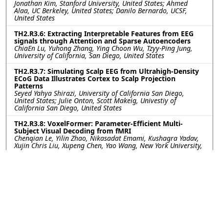
Jonathan Kim, Stanford University, United States; Ahmed
Alaa, UC Berkeley, United States; Danilo Bernardo, UCSF,
United States
TH2.R3.6: Extracting Interpretable Features from EEG
signals through Attention and Sparse Autoencoders
ChiaEn Lu, Yuhong Zhang, Ying Choon Wu, Tzyy-Ping Jung,
University of California, San Diego, United States
TH2.R3.7: Simulating Scalp EEG from Ultrahigh-Density
ECoG Data Illustrates Cortex to Scalp Projection
Patterns
Seyed Yahya Shirazi, University of California San Diego,
United States; Julie Onton, Scott Makeig, Univestiy of
California San Diego, United States
TH2.R3.8: VoxelFormer: Parameter-Efficient Multi-
Subject Visual Decoding from fMRI
Chenqian Le, Yilin Zhao, Nikasadat Emami, Kushagra Yadav,
Xujin Chris Liu, Xupeng Chen, Yao Wang, New York University,
United States
TH2.R3.9: WaveFormer: A Lightweight Transformer
Model for sEMG-based Gesture Recognition
Yanlong Chen, ETH Zurich, Switzerland; Mattia Orlandi,
Pierangelo Rapa, University of Bologna, Italy; Simone
Benatti, University of Modena and Reggio Emilia, Italy; Luca
Benini, Yawei Li, ETH Zurich, Switzerland