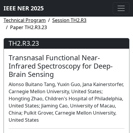
IEEE NER 2025
Technical Program
Session TH2.R3
Paper TH2.R3.23
TH2.R3.23
Transnasal Functional Near-
Infrared Spectroscopy for Deep-
Brain Sensing
Alonso Buitano Tang, Yuxin Guo, Jana Kainerstorfer,
Carnegie Mellon University, United States;
Hongting Zhao, Children's Hospital of Philadelphia,
United States; Jiaming Cao, University of Macau,
China; Pulkit Grover, Carnegie Mellon University,
United States