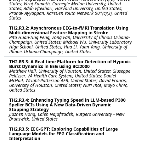
States; Viraj Kamath, Carnegie Mellon University, United
States; Adan Eftekhari, Harvard University, United States;
Pranav Ayyappan, RareGen Youth Network 501(c)(3), United
States
TH2.R3.2: Asynchronous EEG-to-fMRI Translation Using
Multi-dimensional Feature Mapping in Stroke
Rita Huan-Ting Peng, Zong Fan, University of Illinois Urbana-
Champaign, United States; Michael Wu, University Laboratory
High School, United States; Hua Li, Yuan Yang, University of
Illinois Urbana-Champaign, United States
TH2.R3.3: A Real-time Platform for Detection of Hypoxic
Burst Dynamics in EEG using BCI2000
Matthew Hall, University of Houston, United States; Giuseppe
Pellizzer, VA Health Care System, United States; Daniel
McHail, Wright-Patterson AFB, United States; David Francis,
University of Houston, United States; Nuri Ince, Mayo Clinic,
United States
TH2.R3.4: Enhancing Typing Speed in LLM-based P300
Speller BCIs Using A New Data-Driven Dynamic
Stopping Strategy
Jiazhen Hong, Laleh Najafizadeh, Rutgers University - New
Brunswick, United States
TH2.R3.5: EEG-GPT: Exploring Capabilities of Large
Language Models for EEG Classification and
Interpretation