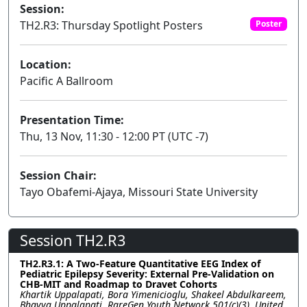
Session:
TH2.R3: Thursday Spotlight Posters
Poster
Location:
Pacific A Ballroom
Presentation Time:
Thu, 13 Nov, 11:30 - 12:00 PT (UTC -7)
Session Chair:
Tayo Obafemi-Ajaya, Missouri State University
Session TH2.R3
TH2.R3.1: A Two-Feature Quantitative EEG Index of
Pediatric Epilepsy Severity: External Pre-Validation on
CHB-MIT and Roadmap to Dravet Cohorts
Khartik Uppalapati, Bora Yimenicioglu, Shakeel Abdulkareem,
Bhavya Uppalapati, RareGen Youth Network 501(c)(3), United