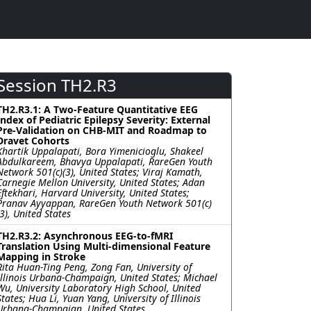
Session TH2.R3
TH2.R3.1: A Two-Feature Quantitative EEG
Index of Pediatric Epilepsy Severity: External
Pre-Validation on CHB-MIT and Roadmap to
Dravet Cohorts
Khartik Uppalapati, Bora Yimenicioglu, Shakeel
Abdulkareem, Bhavya Uppalapati, RareGen Youth
Network 501(c)(3), United States; Viraj Kamath,
Carnegie Mellon University, United States; Adan
Eftekhari, Harvard University, United States;
Pranav Ayyappan, RareGen Youth Network 501(c)
(3), United States
TH2.R3.2: Asynchronous EEG-to-fMRI
Translation Using Multi-dimensional Feature
Mapping in Stroke
Rita Huan-Ting Peng, Zong Fan, University of
Illinois Urbana-Champaign, United States; Michael
Wu, University Laboratory High School, United
States; Hua Li, Yuan Yang, University of Illinois
Urbana-Champaign, United States