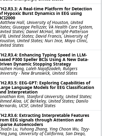
TH2.R3.3: A Real-time Platform for Detection
of Hypoxic Burst Dynamics in EEG using
BCI2000
Matthew Hall, University of Houston, United
States; Giuseppe Pellizzer, VA Health Care System,
United States; Daniel McHail, Wright-Patterson
AFB, United States; David Francis, University of
Houston, United States; Nuri Ince, Mayo Clinic,
United States
TH2.R3.4: Enhancing Typing Speed in LLM-
based P300 Speller BCIs Using A New Data-
Driven Dynamic Stopping Strategy
Jiazhen Hong, Laleh Najafizadeh, Rutgers
University - New Brunswick, United States
TH2.R3.5: EEG-GPT: Exploring Capabilities of
Large Language Models for EEG Classification
and Interpretation
Jonathan Kim, Stanford University, United States;
Ahmed Alaa, UC Berkeley, United States; Danilo
Bernardo, UCSF, United States
TH2.R3.6: Extracting Interpretable Features
from EEG signals through Attention and
Sparse Autoencoders
ChiaEn Lu, Yuhong Zhang, Ying Choon Wu, Tzyy-
Ping Jung, University of California, San Diego,