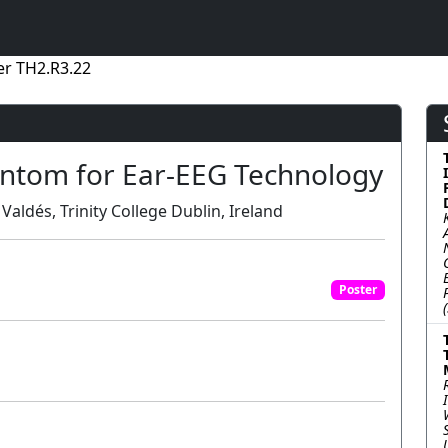
er TH2.R3.22
antom for Ear-EEG Technology
Valdés, Trinity College Dublin, Ireland
Poster