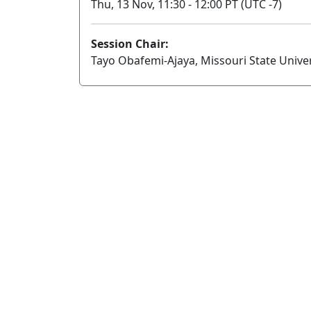
Thu, 13 Nov, 11:30 - 12:00 PT (UTC -7)
Session Chair:
Tayo Obafemi-Ajaya, Missouri State Univer