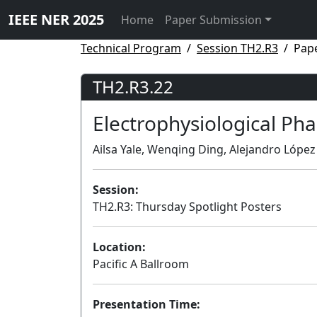
IEEE NER 2025
Home
Paper Submission
Technical Program
Session TH2.R3
Pap
TH2.R3.22
Electrophysiological Ph
Ailsa Yale, Wenqing Ding, Alejandro López 
Session:
TH2.R3: Thursday Spotlight Posters
Location:
Pacific A Ballroom
Presentation Time: