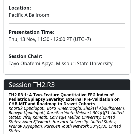
Location:
Pacific A Ballroom
Presentation Time:
Thu, 13 Nov, 11:30 - 12:00 PT (UTC -7)
Session Chair:
Tayo Obafemi-Ajaya, Missouri State University
Session TH2.R3
TH2.R3.1: A Two-Feature Quantitative EEG Index of
Pediatric Epilepsy Severity: External Pre-Validation on
CHB-MIT and Roadmap to Dravet Cohorts
Khartik Uppalapati, Bora Yimenicioglu, Shakeel Abdulkareem,
Bhavya Uppalapati, RareGen Youth Network 501(c)(3), United
States; Viraj Kamath, Carnegie Mellon University, United
States; Adan Eftekhari, Harvard University, United States;
Pranav Ayyappan, RareGen Youth Network 501(c)(3), United
States