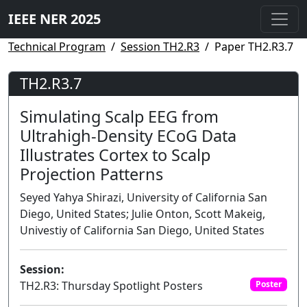
IEEE NER 2025
Technical Program
Session TH2.R3
Paper TH2.R3.7
TH2.R3.7
Simulating Scalp EEG from
Ultrahigh-Density ECoG Data
Illustrates Cortex to Scalp
Projection Patterns
Seyed Yahya Shirazi, University of California San
Diego, United States; Julie Onton, Scott Makeig,
Univestiy of California San Diego, United States
Session:
TH2.R3: Thursday Spotlight Posters
Poster