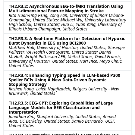
TH2.R3.2: Asynchronous EEG-to-fMRI Translation Using
Multi-dimensional Feature Mapping in Stroke
Rita Huan-Ting Peng, Zong Fan, University of Illinois Urbana-
Champaign, United States; Michael Wu, University Laboratory
High School, United States; Hua Li, Yuan Yang, University of
Illinois Urbana-Champaign, United States
TH2.R3.3: A Real-time Platform for Detection of Hypoxic
Burst Dynamics in EEG using BCI2000
Matthew Hall, University of Houston, United States; Giuseppe
Pellizzer, VA Health Care System, United States; Daniel
McHail, Wright-Patterson AFB, United States; David Francis,
University of Houston, United States; Nuri Ince, Mayo Clinic,
United States
TH2.R3.4: Enhancing Typing Speed in LLM-based P300
Speller BCIs Using A New Data-Driven Dynamic
Stopping Strategy
Jiazhen Hong, Laleh Najafizadeh, Rutgers University - New
Brunswick, United States
TH2.R3.5: EEG-GPT: Exploring Capabilities of Large
Language Models for EEG Classification and
Interpretation
Jonathan Kim, Stanford University, United States; Ahmed
Alaa, UC Berkeley, United States; Danilo Bernardo, UCSF,
United States