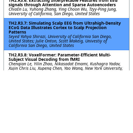
TH2.R3.6: Extracting Interpretable Features from EEG
signals through Attention and Sparse Autoencoders
ChiaEn Lu, Yuhong Zhang, Ying Choon Wu, Tzyy-Ping Jung,
University of California, San Diego, United States
TH2.R3.7: Simulating Scalp EEG from Ultrahigh-Density
ECoG Data Illustrates Cortex to Scalp Projection
Patterns
Seyed Yahya Shirazi, University of California San Diego,
United States; Julie Onton, Scott Makeig, Univestiy of
California San Diego, United States
TH2.R3.8: VoxelFormer: Parameter-Efficient Multi-
Subject Visual Decoding from fMRI
Chenqian Le, Yilin Zhao, Nikasadat Emami, Kushagra Yadav,
Xujin Chris Liu, Xupeng Chen, Yao Wang, New York University,
United States
TH2.R3.9: WaveFormer: A Lightweight Transformer
Model for sEMG-based Gesture Recognition
Yanlong Chen, ETH Zurich, Switzerland; Mattia Orlandi,
Pierangelo Rapa, University of Bologna, Italy; Simone
Benatti, University of Modena and Reggio Emilia, Italy; Luca
Benini, Yawei Li, ETH Zurich, Switzerland
TH2.R3.10: Spatial Insight: How Data-Driven Regions of
Interest Selection Enhances Single-Trial P300
Classification in EEG-Based BCIs
Eva Guttmann-Flury, Jian Zhao, Shanghai Jiao Tong University,
China; Mohamad Sawan, Westlake University, China