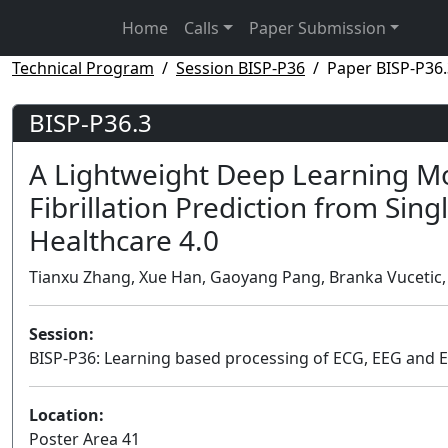
Home
Calls
Paper Submission
Technical Program
Session BISP-P36
Paper BISP-P36.
BISP-P36.3
A Lightweight Deep Learning Mo
Fibrillation Prediction from Sing
Healthcare 4.0
Tianxu Zhang, Xue Han, Gaoyang Pang, Branka Vucetic, Zi
Session:
BISP-P36: Learning based processing of ECG, EEG and 
Location:
Poster Area 41