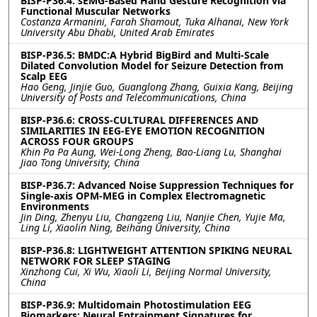
BISP-P36.4: sEMG-Based Hand Gesture Recognition via
Functional Muscular Networks
Costanza Armanini, Farah Shamout, Tuka Alhanai, New York
University Abu Dhabi, United Arab Emirates
BISP-P36.5: BMDC:A Hybrid BigBird and Multi-Scale
Dilated Convolution Model for Seizure Detection from
Scalp EEG
Hao Geng, Jinjie Guo, Guanglong Zhang, Guixia Kang, Beijing
University of Posts and Telecommunications, China
BISP-P36.6: CROSS-CULTURAL DIFFERENCES AND
SIMILARITIES IN EEG-EYE EMOTION RECOGNITION
ACROSS FOUR GROUPS
Khin Pa Pa Aung, Wei-Long Zheng, Bao-Liang Lu, Shanghai
Jiao Tong University, China
BISP-P36.7: Advanced Noise Suppression Techniques for
Single-axis OPM-MEG in Complex Electromagnetic
Environments
Jin Ding, Zhenyu Liu, Changzeng Liu, Nanjie Chen, Yujie Ma,
Ling Li, Xiaolin Ning, Beihang University, China
BISP-P36.8: LIGHTWEIGHT ATTENTION SPIKING NEURAL
NETWORK FOR SLEEP STAGING
Xinzhong Cui, Xi Wu, Xiaoli Li, Beijing Normal University,
China
BISP-P36.9: Multidomain Photostimulation EEG
Biomarkers: Neural Entrainment Signatures for