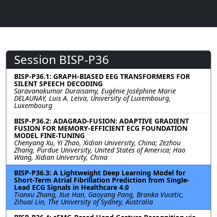
Session BISP-P36
BISP-P36.1: GRAPH-BIASED EEG TRANSFORMERS FOR
SILENT SPEECH DECODING
Saravanakumar Duraisamy, Eugénie Joséphine Marie
DELAUNAY, Luis A. Leiva, University of Luxembourg,
Luxembourg
BISP-P36.2: ADAGRAD-FUSION: ADAPTIVE GRADIENT
FUSION FOR MEMORY-EFFICIENT ECG FOUNDATION
MODEL FINE-TUNING
Chenyang Xu, Yi Zhao, Xidian University, China; Zezhou
Zhang, Purdue University, United States of America; Hao
Wang, Xidian University, China
BISP-P36.3: A Lightweight Deep Learning Model for
Short-Term Atrial Fibrillation Prediction from Single-
Lead ECG Signals in Healthcare 4.0
Tianxu Zhang, Xue Han, Gaoyang Pang, Branka Vucetic,
Zihuai Lin, The University of Sydney, Australia