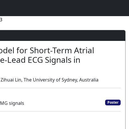
3
del for Short-Term Atrial
le-Lead ECG Signals in
huai Lin, The University of Sydney, Australia
EMG signals
Poster