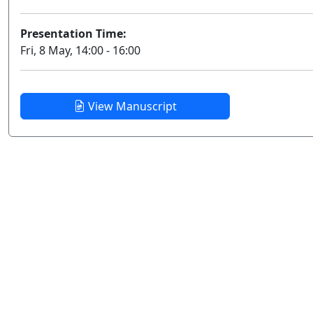
Presentation Time:
Fri, 8 May, 14:00 - 16:00
View Manuscript