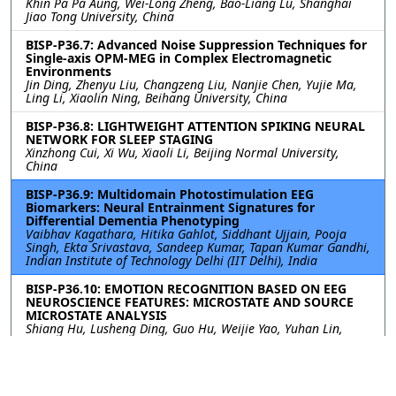
Khin Pa Pa Aung, Wei-Long Zheng, Bao-Liang Lu, Shanghai
Jiao Tong University, China
BISP-P36.7: Advanced Noise Suppression Techniques for
Single-axis OPM-MEG in Complex Electromagnetic
Environments
Jin Ding, Zhenyu Liu, Changzeng Liu, Nanjie Chen, Yujie Ma,
Ling Li, Xiaolin Ning, Beihang University, China
BISP-P36.8: LIGHTWEIGHT ATTENTION SPIKING NEURAL
NETWORK FOR SLEEP STAGING
Xinzhong Cui, Xi Wu, Xiaoli Li, Beijing Normal University,
China
BISP-P36.9: Multidomain Photostimulation EEG
Biomarkers: Neural Entrainment Signatures for
Differential Dementia Phenotyping
Vaibhav Kagathara, Hitika Gahlot, Siddhant Ujjain, Pooja
Singh, Ekta Srivastava, Sandeep Kumar, Tapan Kumar Gandhi,
Indian Institute of Technology Delhi (IIT Delhi), India
BISP-P36.10: EMOTION RECOGNITION BASED ON EEG
NEUROSCIENCE FEATURES: MICROSTATE AND SOURCE
MICROSTATE ANALYSIS
Shiang Hu, Lusheng Ding, Guo Hu, Weijie Yao, Yuhan Lin,
Zhao Lv, Anhui University, China
BISP-P36.11: TEMPORAL CONTEXT AND ARCHITECTURE:
A BENCHMARK FOR NATURALISTIC EEG DECODING