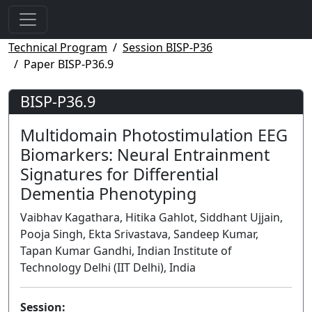
Technical Program
Session BISP-P36
Paper BISP-P36.9
BISP-P36.9
Multidomain Photostimulation EEG
Biomarkers: Neural Entrainment
Signatures for Differential
Dementia Phenotyping
Vaibhav Kagathara, Hitika Gahlot, Siddhant Ujjain,
Pooja Singh, Ekta Srivastava, Sandeep Kumar,
Tapan Kumar Gandhi, Indian Institute of
Technology Delhi (IIT Delhi), India
Session: