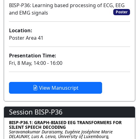
BISP-P36: Learning based processing of ECG, EEG
and EMG signals
Poster
Location:
Poster Area 41
Presentation Time:
Fri, 8 May, 14:00 - 16:00
View Manuscript
Session BISP-P36
BISP-P36.1: GRAPH-BIASED EEG TRANSFORMERS FOR
SILENT SPEECH DECODING
Saravanakumar Duraisamy, Eugénie Joséphine Marie
DELAUNAY, Luis A. Leiva, University of Luxembourg,