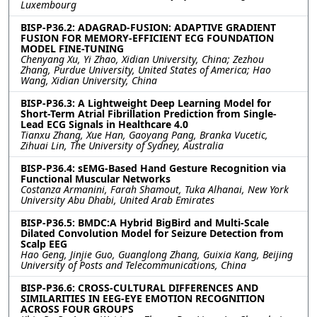
Luxembourg
BISP-P36.2: ADAGRAD-FUSION: ADAPTIVE GRADIENT
FUSION FOR MEMORY-EFFICIENT ECG FOUNDATION
MODEL FINE-TUNING
Chenyang Xu, Yi Zhao, Xidian University, China; Zezhou
Zhang, Purdue University, United States of America; Hao
Wang, Xidian University, China
BISP-P36.3: A Lightweight Deep Learning Model for
Short-Term Atrial Fibrillation Prediction from Single-
Lead ECG Signals in Healthcare 4.0
Tianxu Zhang, Xue Han, Gaoyang Pang, Branka Vucetic,
Zihuai Lin, The University of Sydney, Australia
BISP-P36.4: sEMG-Based Hand Gesture Recognition via
Functional Muscular Networks
Costanza Armanini, Farah Shamout, Tuka Alhanai, New York
University Abu Dhabi, United Arab Emirates
BISP-P36.5: BMDC:A Hybrid BigBird and Multi-Scale
Dilated Convolution Model for Seizure Detection from
Scalp EEG
Hao Geng, Jinjie Guo, Guanglong Zhang, Guixia Kang, Beijing
University of Posts and Telecommunications, China
BISP-P36.6: CROSS-CULTURAL DIFFERENCES AND
SIMILARITIES IN EEG-EYE EMOTION RECOGNITION
ACROSS FOUR GROUPS