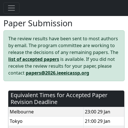
Paper Submission
The review results have been sent to most authors
by email. The program committee are working to
release the decisions of any remaining papers. The
list of accepted papers
is available. If you did not
receive the review results for your paper, please
contact
papers@2026.ieeeicassp.org
Equivalent Times for Accepted Paper
Revision Deadline
Melbourne
23:00 29 Jan
Tokyo
21:00 29 Jan