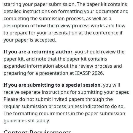
starting your paper submission. The paper kit contains
detailed instructions on formatting your document and
completing the submission process, as well as a
description of how the review process works and how
to prepare for your presentation at the conference if
your paper is accepted.
If you are a returning author
, you should review the
paper kit, and note that the paper kit contains
expanded information about the review process and
preparing for a presentation at ICASSP 2026.
If you are submitting to a special session
, you will
receive separate instructions for submitting your paper.
Please do not submit invited papers through the
regular submission process unless indicated to do so.
The formatting requirements in the paper submission
guidelines still apply.
Content Requirements