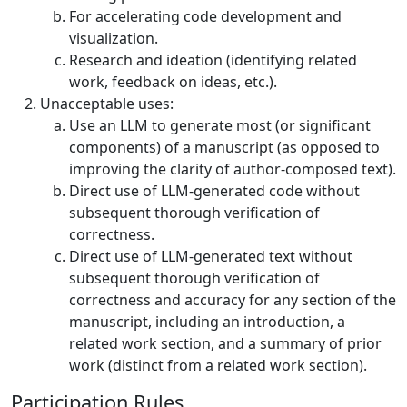
For accelerating code development and
visualization.
Research and ideation (identifying related
work, feedback on ideas, etc.).
Unacceptable uses:
Use an LLM to generate most (or significant
components) of a manuscript (as opposed to
improving the clarity of author-composed text).
Direct use of LLM-generated code without
subsequent thorough verification of
correctness.
Direct use of LLM-generated text without
subsequent thorough verification of
correctness and accuracy for any section of the
manuscript, including an introduction, a
related work section, and a summary of prior
work (distinct from a related work section).
Participation Rules