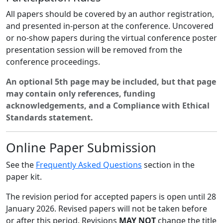
All papers should be covered by an author registration,
and presented in-person at the conference. Uncovered
or no-show papers during the virtual conference poster
presentation session will be removed from the
conference proceedings.
An optional 5th page may be included, but that page
may contain only references, funding
acknowledgements, and a Compliance with Ethical
Standards statement.
Online Paper Submission
See the
Frequently Asked Questions
section in the
paper kit.
The revision period for accepted papers is open until 28
January 2026. Revised papers will not be taken before
or after this period. Revisions
MAY NOT
change the title