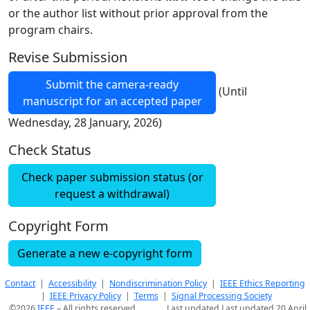
or the author list without prior approval from the
program chairs.
Revise Submission
Submit the camera-ready
(Until
manuscript for an accepted paper
Wednesday, 28 January, 2026)
Check Status
Check paper submission status (or
request a withdrawal)
Copyright Form
Generate a new e-copyright form
Contact
|
Accessibility
|
Nondiscrimination Policy
|
IEEE Ethics Reporting
|
IEEE Privacy Policy
|
Terms
|
Signal Processing Society
©2026
IEEE
– All rights reserved.
Last updated Last updated 20 April