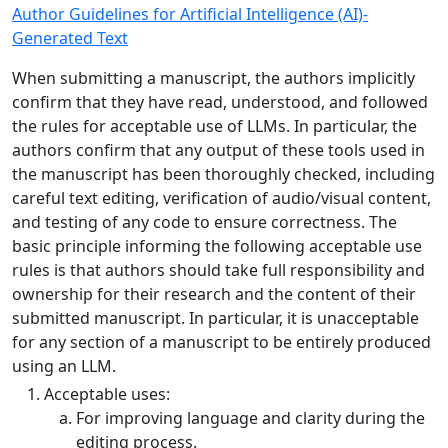
Author Guidelines for Artificial Intelligence (AI)-
Generated Text
When submitting a manuscript, the authors implicitly
confirm that they have read, understood, and followed
the rules for acceptable use of LLMs. In particular, the
authors confirm that any output of these tools used in
the manuscript has been thoroughly checked, including
careful text editing, verification of audio/visual content,
and testing of any code to ensure correctness. The
basic principle informing the following acceptable use
rules is that authors should take full responsibility and
ownership for their research and the content of their
submitted manuscript. In particular, it is unacceptable
for any section of a manuscript to be entirely produced
using an LLM.
Acceptable uses:
For improving language and clarity during the
editing process.