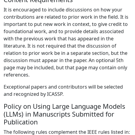
It is encouraged to include discussions on how your
contributions are related to prior work in the field. It is
important to put new work in context, to give credit to
foundational work, and to provide details associated
with the previous work that has appeared in the
literature. It is not required that the discussion of
relation to prior work be in a separate section, but the
discussion must appear in the paper. An optional 5th
page may be included, but that page may contain only
references.
Exceptional papers and contributors will be selected
and recognized by ICASSP.
Policy on Using Large Language Models
(LLMs) in Manuscripts Submitted for
Publication
The following rules complement the IEEE rules listed in: