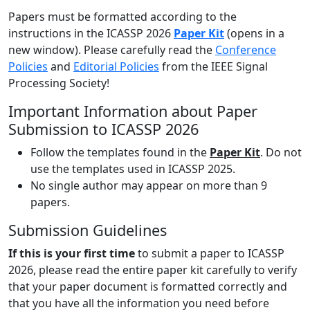
Papers must be formatted according to the
instructions in the ICASSP 2026
Paper Kit
(opens in a
new window). Please carefully read the
Conference
Policies
and
Editorial Policies
from the IEEE Signal
Processing Society!
Important Information about Paper
Submission to ICASSP 2026
Follow the templates found in the
Paper Kit
. Do not
use the templates used in ICASSP 2025.
No single author may appear on more than 9
papers.
Submission Guidelines
If this is your first time
to submit a paper to ICASSP
2026, please read the entire paper kit carefully to verify
that your paper document is formatted correctly and
that you have all the information you need before