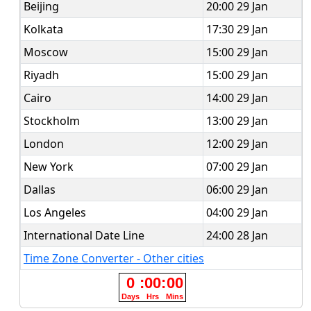
Beijing
20:00 29 Jan
Kolkata
17:30 29 Jan
Moscow
15:00 29 Jan
Riyadh
15:00 29 Jan
Cairo
14:00 29 Jan
Stockholm
13:00 29 Jan
London
12:00 29 Jan
New York
07:00 29 Jan
Dallas
06:00 29 Jan
Los Angeles
04:00 29 Jan
International Date Line
24:00 28 Jan
Time Zone Converter - Other cities