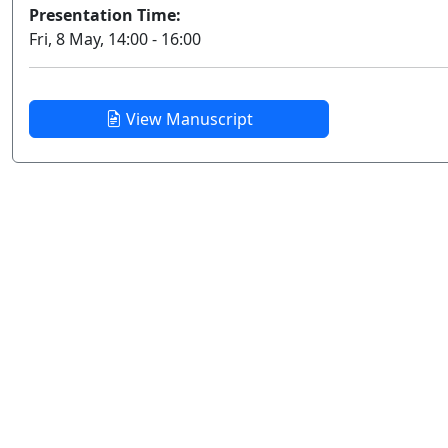
Presentation Time:
Fri, 8 May, 14:00 - 16:00
View Manuscript