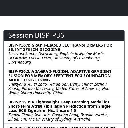
Session BISP-P36
BISP-P36.1: GRAPH-BIASED EEG TRANSFORMERS FOR
SILENT SPEECH DECODING
Saravanakumar Duraisamy, Eugénie Joséphine Marie
DELAUNAY, Luis A. Leiva, University of Luxembourg,
Luxembourg
BISP-P36.2: ADAGRAD-FUSION: ADAPTIVE GRADIENT
FUSION FOR MEMORY-EFFICIENT ECG FOUNDATION
MODEL FINE-TUNING
Chenyang Xu, Yi Zhao, Xidian University, China; Zezhou
Zhang, Purdue University, United States of America; Hao
Wang, Xidian University, China
BISP-P36.3: A Lightweight Deep Learning Model for
Short-Term Atrial Fibrillation Prediction from Single-
Lead ECG Signals in Healthcare 4.0
Tianxu Zhang, Xue Han, Gaoyang Pang, Branka Vucetic,
Zihuai Lin, The University of Sydney, Australia