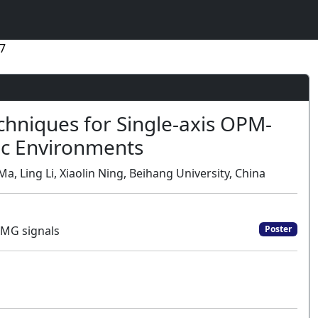
7
hniques for Single-axis OPM-
c Environments
a, Ling Li, Xiaolin Ning, Beihang University, China
EMG signals
Poster