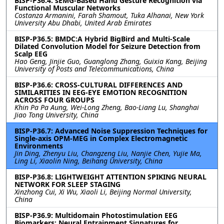
BISP-P36.4: sEMG-Based Hand Gesture Recognition via
Functional Muscular Networks
Costanza Armanini, Farah Shamout, Tuka Alhanai, New York
University Abu Dhabi, United Arab Emirates
BISP-P36.5: BMDC:A Hybrid BigBird and Multi-Scale
Dilated Convolution Model for Seizure Detection from
Scalp EEG
Hao Geng, Jinjie Guo, Guanglong Zhang, Guixia Kang, Beijing
University of Posts and Telecommunications, China
BISP-P36.6: CROSS-CULTURAL DIFFERENCES AND
SIMILARITIES IN EEG-EYE EMOTION RECOGNITION
ACROSS FOUR GROUPS
Khin Pa Pa Aung, Wei-Long Zheng, Bao-Liang Lu, Shanghai
Jiao Tong University, China
BISP-P36.7: Advanced Noise Suppression Techniques for
Single-axis OPM-MEG in Complex Electromagnetic
Environments
Jin Ding, Zhenyu Liu, Changzeng Liu, Nanjie Chen, Yujie Ma,
Ling Li, Xiaolin Ning, Beihang University, China
BISP-P36.8: LIGHTWEIGHT ATTENTION SPIKING NEURAL
NETWORK FOR SLEEP STAGING
Xinzhong Cui, Xi Wu, Xiaoli Li, Beijing Normal University,
China
BISP-P36.9: Multidomain Photostimulation EEG
Biomarkers: Neural Entrainment Signatures for