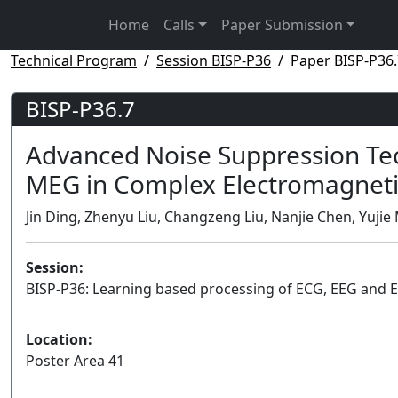
Home
Calls
Paper Submission
Technical Program
Session BISP-P36
Paper BISP-P36.
BISP-P36.7
Advanced Noise Suppression Tec
MEG in Complex Electromagneti
Jin Ding, Zhenyu Liu, Changzeng Liu, Nanjie Chen, Yujie M
Session:
BISP-P36: Learning based processing of ECG, EEG and 
Location:
Poster Area 41