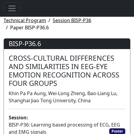
Technical Program
Session BISP-P36
Paper BISP-P36.6
BISP-P36.6
CROSS-CULTURAL DIFFERENCES
AND SIMILARITIES IN EEG-EYE
EMOTION RECOGNITION ACROSS
FOUR GROUPS
Khin Pa Pa Aung, Wei-Long Zheng, Bao-Liang Lu,
Shanghai Jiao Tong University, China
Session:
BISP-P36: Learning based processing of ECG, EEG
and EMG signals
Poster