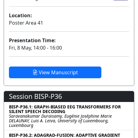
Location:
Poster Area 41
Presentation Time:
Fri, 8 May, 14:00 - 16:00
View Manuscript
Session BISP-P36
BISP-P36.1: GRAPH-BIASED EEG TRANSFORMERS FOR
SILENT SPEECH DECODING
Saravanakumar Duraisamy, Eugénie Joséphine Marie
DELAUNAY, Luis A. Leiva, University of Luxembourg,
Luxembourg
BISP-P36.2: ADAGRAD-FUSION: ADAPTIVE GRADIENT