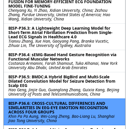
FUSION FOR MEMORY-EFFICIENT ECG FOUNDATION
MODEL FINE-TUNING
Chenyang Xu, Yi Zhao, Xidian University, China; Zezhou
Zhang, Purdue University, United States of America; Hao
Wang, Xidian University, China
BISP-P36.3: A Lightweight Deep Learning Model for
Short-Term Atrial Fibrillation Prediction from Single-
Lead ECG Signals in Healthcare 4.0
Tianxu Zhang, Xue Han, Gaoyang Pang, Branka Vucetic,
Zihuai Lin, The University of Sydney, Australia
BISP-P36.4: sEMG-Based Hand Gesture Recognition via
Functional Muscular Networks
Costanza Armanini, Farah Shamout, Tuka Alhanai, New York
University Abu Dhabi, United Arab Emirates
BISP-P36.5: BMDC:A Hybrid BigBird and Multi-Scale
Dilated Convolution Model for Seizure Detection from
Scalp EEG
Hao Geng, Jinjie Guo, Guanglong Zhang, Guixia Kang, Beijing
University of Posts and Telecommunications, China
BISP-P36.6: CROSS-CULTURAL DIFFERENCES AND
SIMILARITIES IN EEG-EYE EMOTION RECOGNITION
ACROSS FOUR GROUPS
Khin Pa Pa Aung, Wei-Long Zheng, Bao-Liang Lu, Shanghai
Jiao Tong University, China