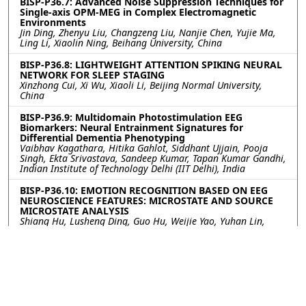
BISP-P36.7: Advanced Noise Suppression Techniques for
Single-axis OPM-MEG in Complex Electromagnetic
Environments
Jin Ding, Zhenyu Liu, Changzeng Liu, Nanjie Chen, Yujie Ma,
Ling Li, Xiaolin Ning, Beihang University, China
BISP-P36.8: LIGHTWEIGHT ATTENTION SPIKING NEURAL
NETWORK FOR SLEEP STAGING
Xinzhong Cui, Xi Wu, Xiaoli Li, Beijing Normal University,
China
BISP-P36.9: Multidomain Photostimulation EEG
Biomarkers: Neural Entrainment Signatures for
Differential Dementia Phenotyping
Vaibhav Kagathara, Hitika Gahlot, Siddhant Ujjain, Pooja
Singh, Ekta Srivastava, Sandeep Kumar, Tapan Kumar Gandhi,
Indian Institute of Technology Delhi (IIT Delhi), India
BISP-P36.10: EMOTION RECOGNITION BASED ON EEG
NEUROSCIENCE FEATURES: MICROSTATE AND SOURCE
MICROSTATE ANALYSIS
Shiang Hu, Lusheng Ding, Guo Hu, Weijie Yao, Yuhan Lin,
Zhao Lv, Anhui University, China
BISP-P36.11: TEMPORAL CONTEXT AND ARCHITECTURE:
A BENCHMARK FOR NATURALISTIC EEG DECODING
Mehmet Ergezer, Wentworth Institute of Technology, United
States of America
BISP-P36.12: HIERARCHICAL CONVOLUTION