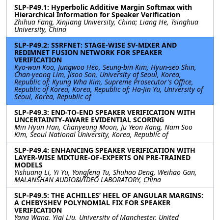
SLP-P49.1: Hyperbolic Additive Margin Softmax with
Hierarchical Information for Speaker Verification
Zhihua Fang, Xinjiang University, China; Liang He, Tsinghua
University, China
SLP-P49.2: SSRFNET: STAGE-WISE SV-MIXER AND
REDIMNET FUSION NETWORK FOR SPEAKER
VERIFICATION
Kyo-won Koo, Jungwoo Heo, Seung-bin Kim, Hyun-seo Shin,
Chan-yeong Lim, Jisoo Son, University of Seoul, Korea,
Republic of; Kyung Wha Kim, Supreme Prosecutor's Office,
Republic of Korea, Korea, Republic of; Ha-Jin Yu, University of
Seoul, Korea, Republic of
SLP-P49.3: END-TO-END SPEAKER VERIFICATION WITH
UNCERTAINTY-AWARE EVIDENTIAL SCORING
Min Hyun Han, Chanyeong Moon, Ju Yeon Kang, Nam Soo
Kim, Seoul National University, Korea, Republic of
SLP-P49.4: ENHANCING SPEAKER VERIFICATION WITH
LAYER-WISE MIXTURE-OF-EXPERTS ON PRE-TRAINED
MODELS
Yishuang Li, Yi Yu, Yongfeng Tu, Shuhao Deng, Weihao Gan,
MALANSHAN AUDIO&VIDEO LABORATORY, China
SLP-P49.5: THE ACHILLES’ HEEL OF ANGULAR MARGINS:
A CHEBYSHEV POLYNOMIAL FIX FOR SPEAKER
VERIFICATION
Yang Wang, Yiqi Liu, University of Manchester, United