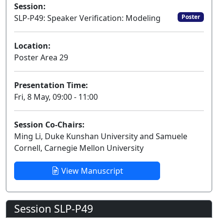
Session:
SLP-P49: Speaker Verification: Modeling
Poster
Location:
Poster Area 29
Presentation Time:
Fri, 8 May, 09:00 - 11:00
Session Co-Chairs:
Ming Li, Duke Kunshan University and Samuele
Cornell, Carnegie Mellon University
View Manuscript
Session SLP-P49