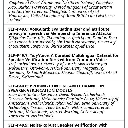
Kingdom of Great Britain and Northern Ireland; Chenghao
Xiao, Durham University, United Kingdom of Great Britain
and Northern Ireland; Chenghua Lin, University of
Manchester, United Kingdom of Great Britain and Northern
Ireland
SLP-P49.6: VoxGuard: Evaluating user and attribute
privacy in speech via Membership Inference Attacks
Efthymios Tsaprazlis, Thanathai Lertpetchpun, Tiantian Feng,
Sai Praneeth Karimireddy, Shrikanth Narayanan, University
of Southern California, United States of America
SLP-P49.7: TidyVoice: A Curated Multilingual Dataset for
Speaker Verification Derived from Common Voice
Aref Farhadipour, University of Zurich, Switzerland; Jan
Marquenie, Otto-von-Guericke-University Magdeburg,
Germany; Srikanth Madikeri, Eleanor Chodroff, University of
Zurich, Switzerland
SLP-P49.8: PROBING CONTENT AND CHANNEL IN
SPEAKER VERIFICATION MODELS
Eleni-Konstantina Sergidou, David Bikker, Netherlands
Forensic Institute, Netherlands; Charlotte Pouw, University of
Amsterdam, Netherlands; Johan Rohdin, Brno University of
Technology, Czechia; Zeno Geradts, Netherlands Forensic
Institute, Netherlands; Marcel Worring, University of
Amsterdam, Netherlands
SLP-P49.9: Noise-Robust Speaker Verification with