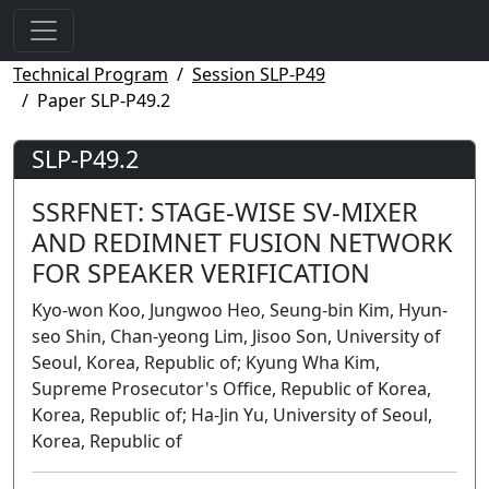
Technical Program
Session SLP-P49
Paper SLP-P49.2
SLP-P49.2
SSRFNET: STAGE-WISE SV-MIXER
AND REDIMNET FUSION NETWORK
FOR SPEAKER VERIFICATION
Kyo-won Koo, Jungwoo Heo, Seung-bin Kim, Hyun-
seo Shin, Chan-yeong Lim, Jisoo Son, University of
Seoul, Korea, Republic of; Kyung Wha Kim,
Supreme Prosecutor's Office, Republic of Korea,
Korea, Republic of; Ha-Jin Yu, University of Seoul,
Korea, Republic of