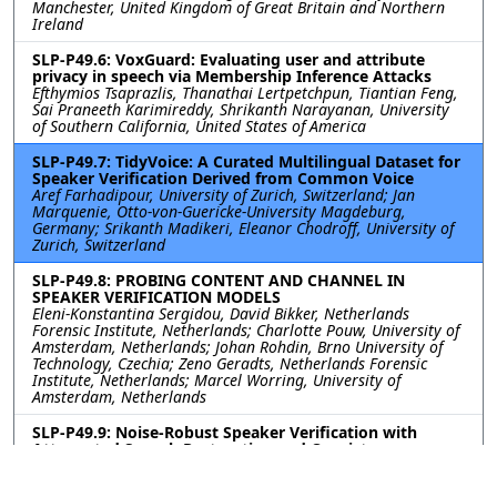
Manchester, United Kingdom of Great Britain and Northern
Ireland
SLP-P49.6: VoxGuard: Evaluating user and attribute
privacy in speech via Membership Inference Attacks
Efthymios Tsaprazlis, Thanathai Lertpetchpun, Tiantian Feng,
Sai Praneeth Karimireddy, Shrikanth Narayanan, University
of Southern California, United States of America
SLP-P49.7: TidyVoice: A Curated Multilingual Dataset for
Speaker Verification Derived from Common Voice
Aref Farhadipour, University of Zurich, Switzerland; Jan
Marquenie, Otto-von-Guericke-University Magdeburg,
Germany; Srikanth Madikeri, Eleanor Chodroff, University of
Zurich, Switzerland
SLP-P49.8: PROBING CONTENT AND CHANNEL IN
SPEAKER VERIFICATION MODELS
Eleni-Konstantina Sergidou, David Bikker, Netherlands
Forensic Institute, Netherlands; Charlotte Pouw, University of
Amsterdam, Netherlands; Johan Rohdin, Brno University of
Technology, Czechia; Zeno Geradts, Netherlands Forensic
Institute, Netherlands; Marcel Worring, University of
Amsterdam, Netherlands
SLP-P49.9: Noise-Robust Speaker Verification with
Attenuated Speech Restoration and Consistency
Training
Sangwook Han, Youngdo Ahn, Jong Won Shin, Gwangju