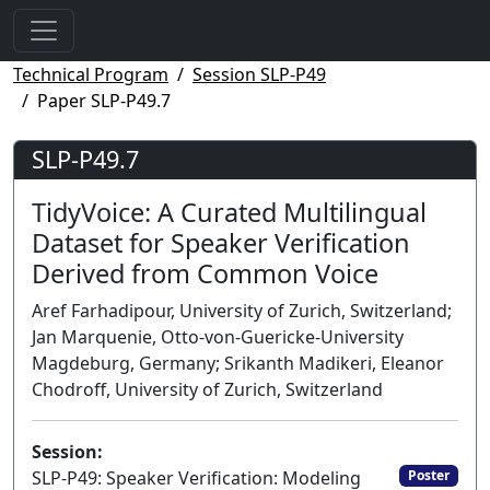
Technical Program
Session SLP-P49
Paper SLP-P49.7
SLP-P49.7
TidyVoice: A Curated Multilingual
Dataset for Speaker Verification
Derived from Common Voice
Aref Farhadipour, University of Zurich, Switzerland;
Jan Marquenie, Otto-von-Guericke-University
Magdeburg, Germany; Srikanth Madikeri, Eleanor
Chodroff, University of Zurich, Switzerland
Session:
SLP-P49: Speaker Verification: Modeling
Poster