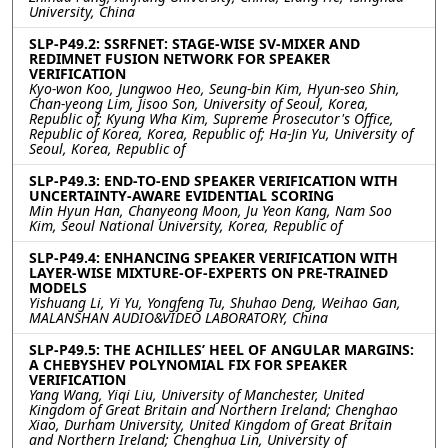
University, China
SLP-P49.2: SSRFNET: STAGE-WISE SV-MIXER AND
REDIMNET FUSION NETWORK FOR SPEAKER
VERIFICATION
Kyo-won Koo, Jungwoo Heo, Seung-bin Kim, Hyun-seo Shin,
Chan-yeong Lim, Jisoo Son, University of Seoul, Korea,
Republic of; Kyung Wha Kim, Supreme Prosecutor's Office,
Republic of Korea, Korea, Republic of; Ha-Jin Yu, University of
Seoul, Korea, Republic of
SLP-P49.3: END-TO-END SPEAKER VERIFICATION WITH
UNCERTAINTY-AWARE EVIDENTIAL SCORING
Min Hyun Han, Chanyeong Moon, Ju Yeon Kang, Nam Soo
Kim, Seoul National University, Korea, Republic of
SLP-P49.4: ENHANCING SPEAKER VERIFICATION WITH
LAYER-WISE MIXTURE-OF-EXPERTS ON PRE-TRAINED
MODELS
Yishuang Li, Yi Yu, Yongfeng Tu, Shuhao Deng, Weihao Gan,
MALANSHAN AUDIO&VIDEO LABORATORY, China
SLP-P49.5: THE ACHILLES’ HEEL OF ANGULAR MARGINS:
A CHEBYSHEV POLYNOMIAL FIX FOR SPEAKER
VERIFICATION
Yang Wang, Yiqi Liu, University of Manchester, United
Kingdom of Great Britain and Northern Ireland; Chenghao
Xiao, Durham University, United Kingdom of Great Britain
and Northern Ireland; Chenghua Lin, University of