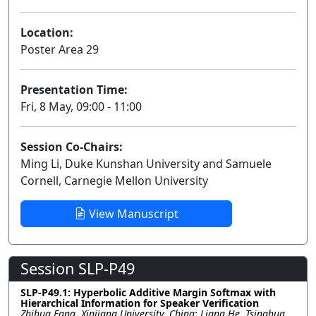
Location:
Poster Area 29
Presentation Time:
Fri, 8 May, 09:00 - 11:00
Session Co-Chairs:
Ming Li, Duke Kunshan University and Samuele
Cornell, Carnegie Mellon University
View Manuscript
Session SLP-P49
SLP-P49.1: Hyperbolic Additive Margin Softmax with
Hierarchical Information for Speaker Verification
Zhihua Fang, Xinjiang University, China; Liang He, Tsinghua