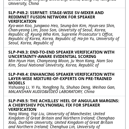
University, China
SLP-P49.2: SSRFNET: STAGE-WISE SV-MIXER AND
REDIMNET FUSION NETWORK FOR SPEAKER
VERIFICATION
Kyo-won Koo, Jungwoo Heo, Seung-bin Kim, Hyun-seo Shin,
Chan-yeong Lim, Jisoo Son, University of Seoul, Korea,
Republic of; Kyung Wha Kim, Supreme Prosecutor's Office,
Republic of Korea, Korea, Republic of; Ha-Jin Yu, University of
Seoul, Korea, Republic of
SLP-P49.3: END-TO-END SPEAKER VERIFICATION WITH
UNCERTAINTY-AWARE EVIDENTIAL SCORING
Min Hyun Han, Chanyeong Moon, Ju Yeon Kang, Nam Soo
Kim, Seoul National University, Korea, Republic of
SLP-P49.4: ENHANCING SPEAKER VERIFICATION WITH
LAYER-WISE MIXTURE-OF-EXPERTS ON PRE-TRAINED
MODELS
Yishuang Li, Yi Yu, Yongfeng Tu, Shuhao Deng, Weihao Gan,
MALANSHAN AUDIO&VIDEO LABORATORY, China
SLP-P49.5: THE ACHILLES’ HEEL OF ANGULAR MARGINS:
A CHEBYSHEV POLYNOMIAL FIX FOR SPEAKER
VERIFICATION
Yang Wang, Yiqi Liu, University of Manchester, United
Kingdom of Great Britain and Northern Ireland; Chenghao
Xiao, Durham University, United Kingdom of Great Britain
and Northern Ireland; Chenghua Lin, University of