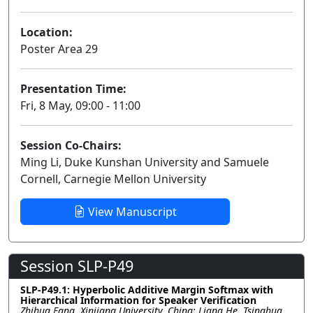
Location:
Poster Area 29
Presentation Time:
Fri, 8 May, 09:00 - 11:00
Session Co-Chairs:
Ming Li, Duke Kunshan University and Samuele
Cornell, Carnegie Mellon University
View Manuscript
Session SLP-P49
SLP-P49.1: Hyperbolic Additive Margin Softmax with
Hierarchical Information for Speaker Verification
Zhihua Fang, Xinjiang University, China; Liang He, Tsinghua