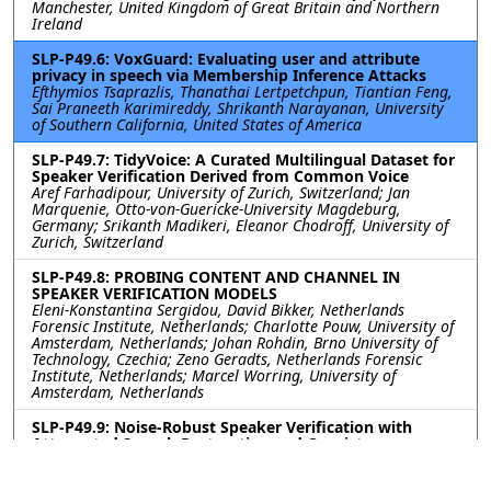
Manchester, United Kingdom of Great Britain and Northern
Ireland
SLP-P49.6: VoxGuard: Evaluating user and attribute
privacy in speech via Membership Inference Attacks
Efthymios Tsaprazlis, Thanathai Lertpetchpun, Tiantian Feng,
Sai Praneeth Karimireddy, Shrikanth Narayanan, University
of Southern California, United States of America
SLP-P49.7: TidyVoice: A Curated Multilingual Dataset for
Speaker Verification Derived from Common Voice
Aref Farhadipour, University of Zurich, Switzerland; Jan
Marquenie, Otto-von-Guericke-University Magdeburg,
Germany; Srikanth Madikeri, Eleanor Chodroff, University of
Zurich, Switzerland
SLP-P49.8: PROBING CONTENT AND CHANNEL IN
SPEAKER VERIFICATION MODELS
Eleni-Konstantina Sergidou, David Bikker, Netherlands
Forensic Institute, Netherlands; Charlotte Pouw, University of
Amsterdam, Netherlands; Johan Rohdin, Brno University of
Technology, Czechia; Zeno Geradts, Netherlands Forensic
Institute, Netherlands; Marcel Worring, University of
Amsterdam, Netherlands
SLP-P49.9: Noise-Robust Speaker Verification with
Attenuated Speech Restoration and Consistency
Training
Sangwook Han, Youngdo Ahn, Jong Won Shin, Gwangju