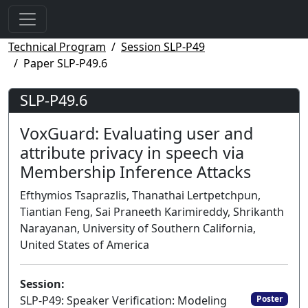
Technical Program
Session SLP-P49
Paper SLP-P49.6
SLP-P49.6
VoxGuard: Evaluating user and
attribute privacy in speech via
Membership Inference Attacks
Efthymios Tsaprazlis, Thanathai Lertpetchpun,
Tiantian Feng, Sai Praneeth Karimireddy, Shrikanth
Narayanan, University of Southern California,
United States of America
Session:
SLP-P49: Speaker Verification: Modeling
Poster