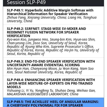
Session SLP-P49
SLP-P49.1: Hyperbolic Additive Margin Softmax with
Hierarchical Information for Speaker Verification
Zhihua Fang, Xinjiang University, China; Liang He, Tsinghua
University, China
SLP-P49.2: SSRFNET: STAGE-WISE SV-MIXER AND
REDIMNET FUSION NETWORK FOR SPEAKER
VERIFICATION
Kyo-won Koo, Jungwoo Heo, Seung-bin Kim, Hyun-seo Shin,
Chan-yeong Lim, Jisoo Son, University of Seoul, Korea,
Republic of; Kyung Wha Kim, Supreme Prosecutor's Office,
Republic of Korea, Korea, Republic of; Ha-Jin Yu, University of
Seoul, Korea, Republic of
SLP-P49.3: END-TO-END SPEAKER VERIFICATION WITH
UNCERTAINTY-AWARE EVIDENTIAL SCORING
Min Hyun Han, Chanyeong Moon, Ju Yeon Kang, Nam Soo
Kim, Seoul National University, Korea, Republic of
SLP-P49.4: ENHANCING SPEAKER VERIFICATION WITH
LAYER-WISE MIXTURE-OF-EXPERTS ON PRE-TRAINED
MODELS
Yishuang Li, Yi Yu, Yongfeng Tu, Shuhao Deng, Weihao Gan,
MALANSHAN AUDIO&VIDEO LABORATORY, China
SLP-P49.5: THE ACHILLES’ HEEL OF ANGULAR MARGINS:
A CHEBYSHEV POLYNOMIAL FIX FOR SPEAKER