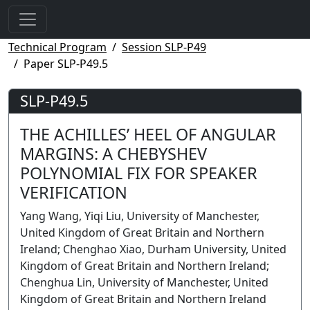
Technical Program
Session SLP-P49
Paper SLP-P49.5
SLP-P49.5
THE ACHILLES’ HEEL OF ANGULAR
MARGINS: A CHEBYSHEV
POLYNOMIAL FIX FOR SPEAKER
VERIFICATION
Yang Wang, Yiqi Liu, University of Manchester,
United Kingdom of Great Britain and Northern
Ireland; Chenghao Xiao, Durham University, United
Kingdom of Great Britain and Northern Ireland;
Chenghua Lin, University of Manchester, United
Kingdom of Great Britain and Northern Ireland