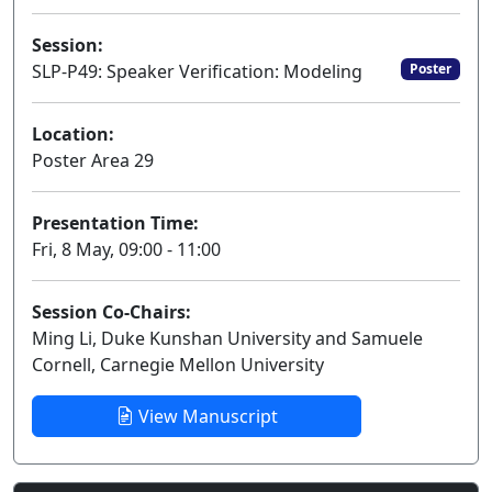
Session:
SLP-P49: Speaker Verification: Modeling
Poster
Location:
Poster Area 29
Presentation Time:
Fri, 8 May, 09:00 - 11:00
Session Co-Chairs:
Ming Li, Duke Kunshan University and Samuele
Cornell, Carnegie Mellon University
View Manuscript