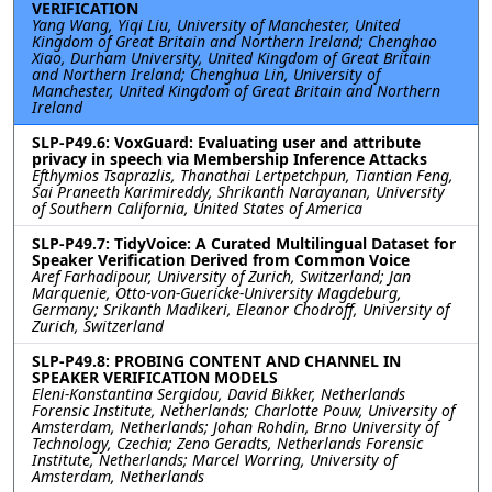
VERIFICATION
Yang Wang, Yiqi Liu, University of Manchester, United
Kingdom of Great Britain and Northern Ireland; Chenghao
Xiao, Durham University, United Kingdom of Great Britain
and Northern Ireland; Chenghua Lin, University of
Manchester, United Kingdom of Great Britain and Northern
Ireland
SLP-P49.6: VoxGuard: Evaluating user and attribute
privacy in speech via Membership Inference Attacks
Efthymios Tsaprazlis, Thanathai Lertpetchpun, Tiantian Feng,
Sai Praneeth Karimireddy, Shrikanth Narayanan, University
of Southern California, United States of America
SLP-P49.7: TidyVoice: A Curated Multilingual Dataset for
Speaker Verification Derived from Common Voice
Aref Farhadipour, University of Zurich, Switzerland; Jan
Marquenie, Otto-von-Guericke-University Magdeburg,
Germany; Srikanth Madikeri, Eleanor Chodroff, University of
Zurich, Switzerland
SLP-P49.8: PROBING CONTENT AND CHANNEL IN
SPEAKER VERIFICATION MODELS
Eleni-Konstantina Sergidou, David Bikker, Netherlands
Forensic Institute, Netherlands; Charlotte Pouw, University of
Amsterdam, Netherlands; Johan Rohdin, Brno University of
Technology, Czechia; Zeno Geradts, Netherlands Forensic
Institute, Netherlands; Marcel Worring, University of
Amsterdam, Netherlands