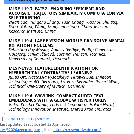
MLSP-L19.3: EATS2 : ENABLING EFFICIENT AND
ACCURATE TRAJECTORY SIMILARITY COMPUTATION VIA
SELF-TRAINING
Zijian Cao, Yungeng Zhang, Yuan Chang, Xiaohou Shi, Yaqi
Song, Yutong Wang, Mingchuan Yang, China Telecom
Research Institute, China
MLSP-L19.4: LARGE VISION MODELS CAN SOLVE MENTAL
ROTATION PROBLEMS
Sebastian Ray Mason, Anders Gjølbye, Phillip Chavarria
Højbjerg, Lenka Tětková, Lars Kai Hansen, Technical
University of Denmark, Denmark
MLSP-L19.5: FEATURE IDENTIFICATION FOR
HIERARCHICAL CONTRASTIVE LEARNING
Julius Ott, Nastassia Vysotskaya, Huawei Sun, Infineon
Technologies AG, Germany; Lorenzo Servadei, Robert Wille,
Technical University of Munich, Germany
MLSP-L19.6: WAVLINK: COMPACT AUDIO–TEXT
EMBEDDINGS WITH A GLOBAL WHISPER TOKEN
Gokul Karthik Kumar, Ludovick Lepauloux, Hakim Hacid,
Technology Innovation Institute, United Arab Emirates
|
Signal Processing Society
Last updated Last updated 22 April 2026.
er@2026.ieeeicassp.org
Host:
https://cmsworldwide.com/