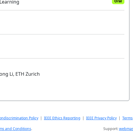
 Learning
Oral
ong Li, ETH Zurich
ndiscrimination Policy
|
IEEE Ethics Reporting
|
IEEE Privacy Policy
|
Terms
ms and Conditions
.
Support:
webmast