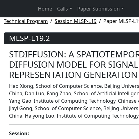
Home
Calls
Paper Submission
Technical Program
Session MLSP-L19
Paper MLSP-L1
MLSP-L19.2
STDIFFUSION: A SPATIOTEMPO
DIFFUSION MODEL FOR SIGNAL 
REPRESENTATION GENERATION
Hao Xiong, School of Computer Science, Beijing Univers
China; Dan Luo, Fang Zhao, School of Artificial Intelligen
Yang Gao, Institute of Computing Technology, Chinese 
Jiayi Gong, School of Computer Science, Beijing Univers
China; Haiyong Luo, Institute of Computing Technology,
Session: