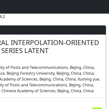
9.2
RAL INTERPOLATION-ORIENTED
SERIES LATENT
ity of Posts and Telecommunications, Bejing, China,
ce, Beijing Forestry University, Beijing, China, China;
Academy of Sciences, Bejing, China, China; Xuming yue,
ity of Posts and Telecommunications, Bejing, China,
 Chinese Academy of Sciences, Bejing, China, China