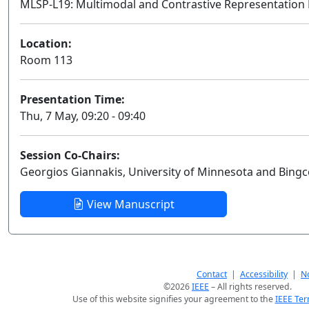
MLSP-L19: Multimodal and Contrastive Representation
Location:
Room 113
Presentation Time:
Thu, 7 May, 09:20 - 09:40
Session Co-Chairs:
Georgios Giannakis, University of Minnesota and Bingc
View Manuscript
Contact
|
Accessibility
|
No
©2026
IEEE
– All rights reserved.
Use of this website signifies your agreement to the
IEEE Ter