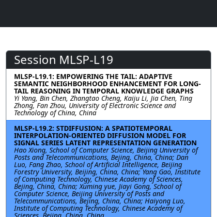
Session MLSP-L19
MLSP-L19.1: EMPOWERING THE TAIL: ADAPTIVE
SEMANTIC NEIGHBORHOOD ENHANCEMENT FOR LONG-
TAIL REASONING IN TEMPORAL KNOWLEDGE GRAPHS
Yi Yang, Bin Chen, Zhangtao Cheng, Kaiju Li, Jia Chen, Ting
Zhong, Fan Zhou, University of Electronic Science and
Technology of China, China
MLSP-L19.2: STDIFFUSION: A SPATIOTEMPORAL
INTERPOLATION-ORIENTED DIFFUSION MODEL FOR
SIGNAL SERIES LATENT REPRESENTATION GENERATION
Hao Xiong, School of Computer Science, Beijing University of
Posts and Telecommunications, Bejing, China, China; Dan
Luo, Fang Zhao, School of Artificial Intelligence, Beijing
Forestry University, Beijing, China, China; Yang Gao, Institute
of Computing Technology, Chinese Academy of Sciences,
Bejing, China, China; Xuming yue, Jiayi Gong, School of
Computer Science, Beijing University of Posts and
Telecommunications, Bejing, China, China; Haiyong Luo,
Institute of Computing Technology, Chinese Academy of
Sciences, Bejing, China, China