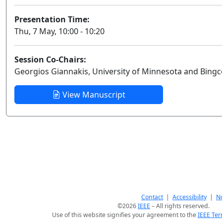
Presentation Time:
Thu, 7 May, 10:00 - 10:20
Session Co-Chairs:
Georgios Giannakis, University of Minnesota and Bingc
View Manuscript
Contact
|
Accessibility
|
No
©2026
IEEE
– All rights reserved.
Use of this website signifies your agreement to the
IEEE Ter