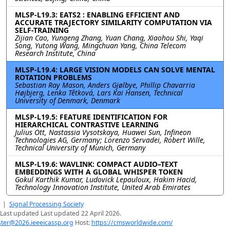
MLSP-L19.3: EATS2 : ENABLING EFFICIENT AND
ACCURATE TRAJECTORY SIMILARITY COMPUTATION VIA
SELF-TRAINING
Zijian Cao, Yungeng Zhang, Yuan Chang, Xiaohou Shi, Yaqi
Song, Yutong Wang, Mingchuan Yang, China Telecom
Research Institute, China
MLSP-L19.4: LARGE VISION MODELS CAN SOLVE MENTAL
ROTATION PROBLEMS
Sebastian Ray Mason, Anders Gjølbye, Phillip Chavarria
Højbjerg, Lenka Tětková, Lars Kai Hansen, Technical
University of Denmark, Denmark
MLSP-L19.5: FEATURE IDENTIFICATION FOR
HIERARCHICAL CONTRASTIVE LEARNING
Julius Ott, Nastassia Vysotskaya, Huawei Sun, Infineon
Technologies AG, Germany; Lorenzo Servadei, Robert Wille,
Technical University of Munich, Germany
MLSP-L19.6: WAVLINK: COMPACT AUDIO–TEXT
EMBEDDINGS WITH A GLOBAL WHISPER TOKEN
Gokul Karthik Kumar, Ludovick Lepauloux, Hakim Hacid,
Technology Innovation Institute, United Arab Emirates
|
Signal Processing Society
Last updated Last updated 22 April 2026.
er@2026.ieeeicassp.org
Host:
https://cmsworldwide.com/