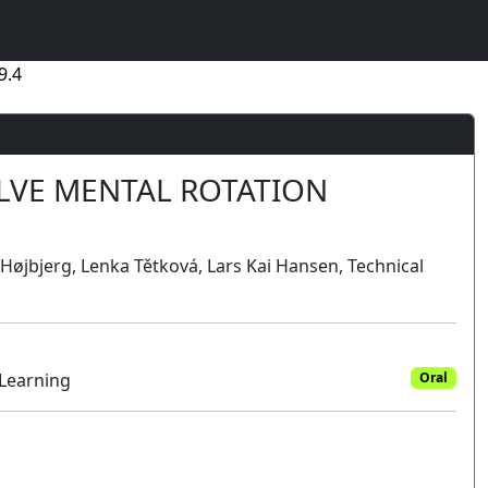
9.4
LVE MENTAL ROTATION
 Højbjerg, Lenka Tětková, Lars Kai Hansen, Technical
 Learning
Oral