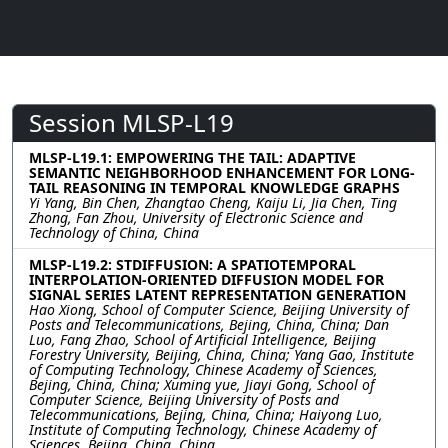
Session MLSP-L19
MLSP-L19.1: EMPOWERING THE TAIL: ADAPTIVE
SEMANTIC NEIGHBORHOOD ENHANCEMENT FOR LONG-
TAIL REASONING IN TEMPORAL KNOWLEDGE GRAPHS
Yi Yang, Bin Chen, Zhangtao Cheng, Kaiju Li, Jia Chen, Ting
Zhong, Fan Zhou, University of Electronic Science and
Technology of China, China
MLSP-L19.2: STDIFFUSION: A SPATIOTEMPORAL
INTERPOLATION-ORIENTED DIFFUSION MODEL FOR
SIGNAL SERIES LATENT REPRESENTATION GENERATION
Hao Xiong, School of Computer Science, Beijing University of
Posts and Telecommunications, Bejing, China, China; Dan
Luo, Fang Zhao, School of Artificial Intelligence, Beijing
Forestry University, Beijing, China, China; Yang Gao, Institute
of Computing Technology, Chinese Academy of Sciences,
Bejing, China, China; Xuming yue, Jiayi Gong, School of
Computer Science, Beijing University of Posts and
Telecommunications, Bejing, China, China; Haiyong Luo,
Institute of Computing Technology, Chinese Academy of
Sciences, Bejing, China, China