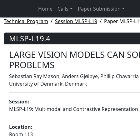
Home
Calls
Paper Submission
Technical Program
Session MLSP-L19
Paper MLSP-L1
MLSP-L19.4
LARGE VISION MODELS CAN SO
PROBLEMS
Sebastian Ray Mason, Anders Gjølbye, Phillip Chavarria
University of Denmark, Denmark
Session:
MLSP-L19: Multimodal and Contrastive Representation
Location:
Room 113