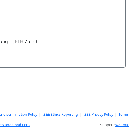
ong Li, ETH Zurich
ndiscrimination Policy
|
IEEE Ethics Reporting
|
IEEE Privacy Policy
|
Terms
ms and Conditions
.
Support:
webmast