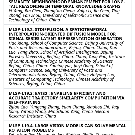
SEMANTIC NEIGHBORHOOD ENHANCEMENT FOR LONG-
TAIL REASONING IN TEMPORAL KNOWLEDGE GRAPHS
Yi Yang, Bin Chen, Zhangtao Cheng, Kaiju Li, Jia Chen, Ting
Zhong, Fan Zhou, University of Electronic Science and
Technology of China, China
MLSP-L19.2: STDIFFUSION: A SPATIOTEMPORAL
INTERPOLATION-ORIENTED DIFFUSION MODEL FOR
SIGNAL SERIES LATENT REPRESENTATION GENERATION
Hao Xiong, School of Computer Science, Beijing University of
Posts and Telecommunications, Bejing, China, China; Dan
Luo, Fang Zhao, School of Artificial Intelligence, Beijing
Forestry University, Beijing, China, China; Yang Gao, Institute
of Computing Technology, Chinese Academy of Sciences,
Bejing, China, China; Xuming yue, Jiayi Gong, School of
Computer Science, Beijing University of Posts and
Telecommunications, Bejing, China, China; Haiyong Luo,
Institute of Computing Technology, Chinese Academy of
Sciences, Bejing, China, China
MLSP-L19.3: EATS2 : ENABLING EFFICIENT AND
ACCURATE TRAJECTORY SIMILARITY COMPUTATION VIA
SELF-TRAINING
Zijian Cao, Yungeng Zhang, Yuan Chang, Xiaohou Shi, Yaqi
Song, Yutong Wang, Mingchuan Yang, China Telecom
Research Institute, China
MLSP-L19.4: LARGE VISION MODELS CAN SOLVE MENTAL
ROTATION PROBLEMS
Sebastian Ray Mason, Anders Gjølbye, Phillip Chavarria