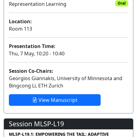
Representation Learning
Oral
Location:
Room 113
Presentation Time:
Thu, 7 May, 10:20 - 10:40
Session Co-Chairs:
Georgios Giannakis, University of Minnesota and
Bingcong Li, ETH Zurich
View Manuscript
Session MLSP-L19
MLSP-L19.1: EMPOWERING THE TAIL: ADAPTIVE