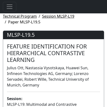
Technical Program
Session MLSP-L19
Paper MLSP-L19.5
MLSP-L19.5
FEATURE IDENTIFICATION FOR
HIERARCHICAL CONTRASTIVE
LEARNING
Julius Ott, Nastassia Vysotskaya, Huawei Sun,
Infineon Technologies AG, Germany; Lorenzo
Servadei, Robert Wille, Technical University of
Munich, Germany
Session:
MLSP-L19: Multimodal and Contrastive