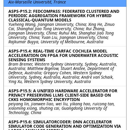
Aix-Marseille Université, France
ASPS-P15.2: FEDCOMPASS: FEDERATED CLUSTERED AND
PERIODIC AGGREGATION FRAMEWORK FOR HYBRID
CLASSICAL-QUANTUM MODELS
Yueheng Wang, Jiangnan University, China; Xing He, Zinuo
Cai, Shanghai Jiao Tong University, China; Rui Zhang,
Jiangnan University, China; Ruhui Ma, Shanghai Jiao Tong
University, China; Yuan Liu, Jiangnan University, China;
Rajkumar Buyya, University of Melbourne, Australia
ASPS-P15.4: REAL-TIME CARFAC COCHLEA MODEL
ACCELERATION ON FPGA FOR UNDERWATER ACOUSTIC
SENSING SYSTEMS
Bram Bremer, Western Sydney University, Sydney, Australia,
Australia; Matthew Bigelow, Stuart Anstee, Department of
Defence, Australia; Gregory Cohen, Western Sydney
University, Sydney, Australia, Australia; Andre van Schaik,
Ying Xu, Western Sydney University, Australia
ASPS-P15.5: A UNIFIED HARDWARE ACCELERATOR FOR
PRIVACY PRESERVING LLMS CLIENT-SIDE BASED ON
CKKS HOMOMORPHIC ENCRYPTION
peiyang lin, jianwen liao, wei liu, yikang hao, ruicong tan,
xiaoming xiong, shuting cai, Guangdong University of
Technology, China
ASPS-P15.6: SIMULATORCODER: DNN ACCELERATOR
SIMULATOR CODE GENERATION AND OPTIMIZATION VIA