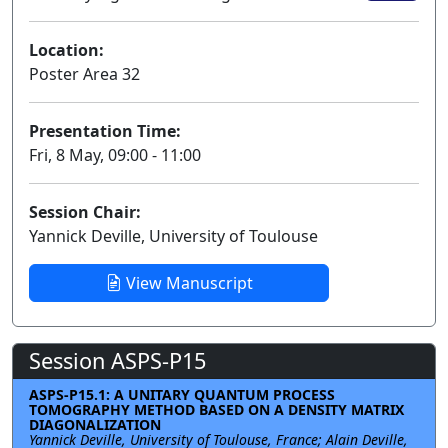
Location:
Poster Area 32
Presentation Time:
Fri, 8 May, 09:00 - 11:00
Session Chair:
Yannick Deville, University of Toulouse
View Manuscript
Session ASPS-P15
ASPS-P15.1: A UNITARY QUANTUM PROCESS
TOMOGRAPHY METHOD BASED ON A DENSITY MATRIX
DIAGONALIZATION
Yannick Deville, University of Toulouse, France; Alain Deville,