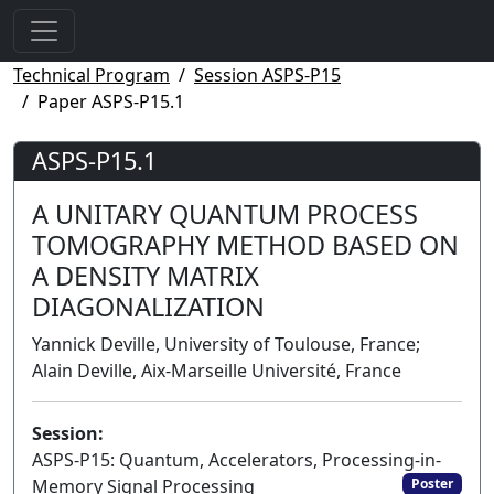
Technical Program
Session ASPS-P15
Paper ASPS-P15.1
ASPS-P15.1
A UNITARY QUANTUM PROCESS
TOMOGRAPHY METHOD BASED ON
A DENSITY MATRIX
DIAGONALIZATION
Yannick Deville, University of Toulouse, France;
Alain Deville, Aix-Marseille Université, France
Session:
ASPS-P15: Quantum, Accelerators, Processing-in-
Memory Signal Processing
Poster