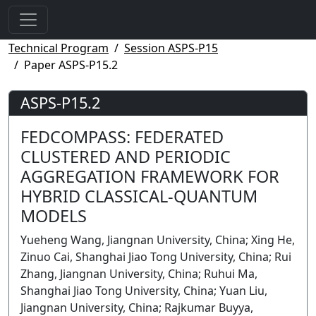
Technical Program
Session ASPS-P15
Paper ASPS-P15.2
ASPS-P15.2
FEDCOMPASS: FEDERATED
CLUSTERED AND PERIODIC
AGGREGATION FRAMEWORK FOR
HYBRID CLASSICAL-QUANTUM
MODELS
Yueheng Wang, Jiangnan University, China; Xing He,
Zinuo Cai, Shanghai Jiao Tong University, China; Rui
Zhang, Jiangnan University, China; Ruhui Ma,
Shanghai Jiao Tong University, China; Yuan Liu,
Jiangnan University, China; Rajkumar Buyya,