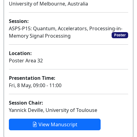
University of Melbourne, Australia
Session:
ASPS-P15: Quantum, Accelerators, Processing-in-
Memory Signal Processing
Poster
Location:
Poster Area 32
Presentation Time:
Fri, 8 May, 09:00 - 11:00
Session Chair:
Yannick Deville, University of Toulouse
View Manuscript