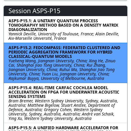
Session ASPS-P15
ASPS-P15.1: A UNITARY QUANTUM PROCESS
TOMOGRAPHY METHOD BASED ON A DENSITY MATRIX
DIAGONALIZATION
Yannick Deville, University of Toulouse, France; Alain Deville,
Aix-Marseille Université, France
ASPS-P15.2: FEDCOMPASS: FEDERATED CLUSTERED AND
PERIODIC AGGREGATION FRAMEWORK FOR HYBRID
CLASSICAL-QUANTUM MODELS
Yueheng Wang, Jiangnan University, China; Xing He, Zinuo
Cai, Shanghai Jiao Tong University, China; Rui Zhang,
Jiangnan University, China; Ruhui Ma, Shanghai Jiao Tong
University, China; Yuan Liu, Jiangnan University, China;
Rajkumar Buyya, University of Melbourne, Australia
ASPS-P15.4: REAL-TIME CARFAC COCHLEA MODEL
ACCELERATION ON FPGA FOR UNDERWATER ACOUSTIC
SENSING SYSTEMS
Bram Bremer, Western Sydney University, Sydney, Australia,
Australia; Matthew Bigelow, Stuart Anstee, Department of
Defence, Australia; Gregory Cohen, Western Sydney
University, Sydney, Australia, Australia; Andre van Schaik,
Ying Xu, Western Sydney University, Australia
ASPS-P15.5: A UNIFIED HARDWARE ACCELERATOR FOR