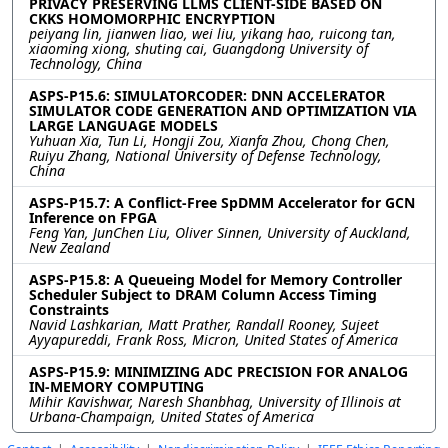
PRIVACY PRESERVING LLMS CLIENT-SIDE BASED ON
CKKS HOMOMORPHIC ENCRYPTION
peiyang lin, jianwen liao, wei liu, yikang hao, ruicong tan,
xiaoming xiong, shuting cai, Guangdong University of
Technology, China
ASPS-P15.6: SIMULATORCODER: DNN ACCELERATOR
SIMULATOR CODE GENERATION AND OPTIMIZATION VIA
LARGE LANGUAGE MODELS
Yuhuan Xia, Tun Li, Hongji Zou, Xianfa Zhou, Chong Chen,
Ruiyu Zhang, National University of Defense Technology,
China
ASPS-P15.7: A Conflict-Free SpDMM Accelerator for GCN
Inference on FPGA
Feng Yan, JunChen Liu, Oliver Sinnen, University of Auckland,
New Zealand
ASPS-P15.8: A Queueing Model for Memory Controller
Scheduler Subject to DRAM Column Access Timing
Constraints
Navid Lashkarian, Matt Prather, Randall Rooney, Sujeet
Ayyapureddi, Frank Ross, Micron, United States of America
ASPS-P15.9: MINIMIZING ADC PRECISION FOR ANALOG
IN-MEMORY COMPUTING
Mihir Kavishwar, Naresh Shanbhag, University of Illinois at
Urbana-Champaign, United States of America