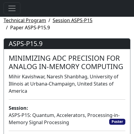
Technical Program
Session ASPS-P15
Paper ASPS-P15.9
ASPS-P15.9
MINIMIZING ADC PRECISION FOR
ANALOG IN-MEMORY COMPUTING
Mihir Kavishwar, Naresh Shanbhag, University of
Illinois at Urbana-Champaign, United States of
America
Session:
ASPS-P15: Quantum, Accelerators, Processing-in-
Memory Signal Processing
Poster