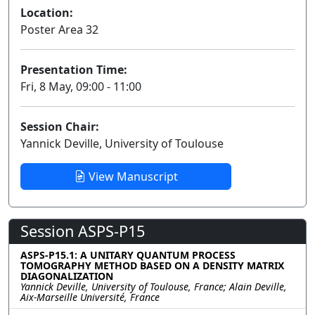
Location:
Poster Area 32
Presentation Time:
Fri, 8 May, 09:00 - 11:00
Session Chair:
Yannick Deville, University of Toulouse
View Manuscript
Session ASPS-P15
ASPS-P15.1: A UNITARY QUANTUM PROCESS
TOMOGRAPHY METHOD BASED ON A DENSITY MATRIX
DIAGONALIZATION
Yannick Deville, University of Toulouse, France; Alain Deville,
Aix-Marseille Université, France