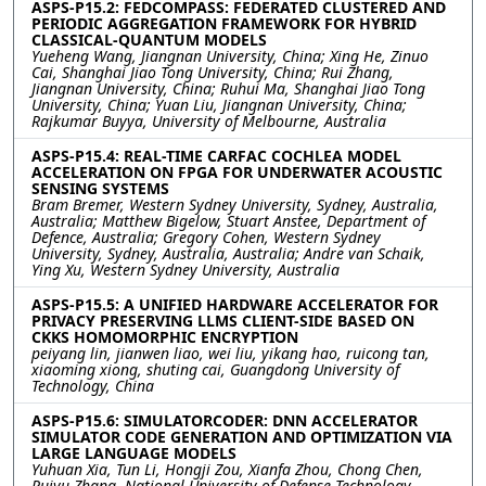
ASPS-P15.2: FEDCOMPASS: FEDERATED CLUSTERED AND
PERIODIC AGGREGATION FRAMEWORK FOR HYBRID
CLASSICAL-QUANTUM MODELS
Yueheng Wang, Jiangnan University, China; Xing He, Zinuo
Cai, Shanghai Jiao Tong University, China; Rui Zhang,
Jiangnan University, China; Ruhui Ma, Shanghai Jiao Tong
University, China; Yuan Liu, Jiangnan University, China;
Rajkumar Buyya, University of Melbourne, Australia
ASPS-P15.4: REAL-TIME CARFAC COCHLEA MODEL
ACCELERATION ON FPGA FOR UNDERWATER ACOUSTIC
SENSING SYSTEMS
Bram Bremer, Western Sydney University, Sydney, Australia,
Australia; Matthew Bigelow, Stuart Anstee, Department of
Defence, Australia; Gregory Cohen, Western Sydney
University, Sydney, Australia, Australia; Andre van Schaik,
Ying Xu, Western Sydney University, Australia
ASPS-P15.5: A UNIFIED HARDWARE ACCELERATOR FOR
PRIVACY PRESERVING LLMS CLIENT-SIDE BASED ON
CKKS HOMOMORPHIC ENCRYPTION
peiyang lin, jianwen liao, wei liu, yikang hao, ruicong tan,
xiaoming xiong, shuting cai, Guangdong University of
Technology, China
ASPS-P15.6: SIMULATORCODER: DNN ACCELERATOR
SIMULATOR CODE GENERATION AND OPTIMIZATION VIA
LARGE LANGUAGE MODELS
Yuhuan Xia, Tun Li, Hongji Zou, Xianfa Zhou, Chong Chen,
Ruiyu Zhang, National University of Defense Technology,