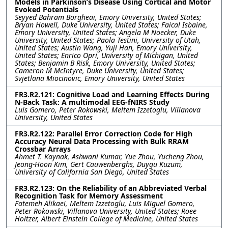
Models in Parkinson’s Disease Using Cortical and Motor
Evoked Potentials
Seyyed Bahram Borgheai, Emory University, United States;
Bryan Howell, Duke University, United States; Faical Isbaine,
Emory University, United States; Angela M Noecker, Duke
University, United States; Paola Testini, University of Utah,
United States; Austin Wang, Yuji Han, Emory University,
United States; Enrico Opri, University of Michigan, United
States; Benjamin B Risk, Emory University, United States;
Cameron M McIntyre, Duke University, United States;
Svjetlana Miocinovic, Emory University, United States
FR3.R2.121: Cognitive Load and Learning Effects During
N-Back Task: A multimodal EEG-fNIRS Study
Luis Gomero, Peter Rokowski, Meltem Izzetoglu, Villanova
University, United States
FR3.R2.122: Parallel Error Correction Code for High
Accuracy Neural Data Processing with Bulk RRAM
Crossbar Arrays
Ahmet T. Kaynak, Ashwani Kumar, Yue Zhou, Yucheng Zhou,
Jeong-Hoon Kim, Gert Cauwenberghs, Duygu Kuzum,
University of California San Diego, United States
FR3.R2.123: On the Reliability of an Abbreviated Verbal
Recognition Task for Memory Assessment
Fatemeh Alikaei, Meltem Izzetoglu, Luis Miguel Gomero,
Peter Rokowski, Villanova University, United States; Roee
Holtzer, Albert Einstein College of Medicine, United States