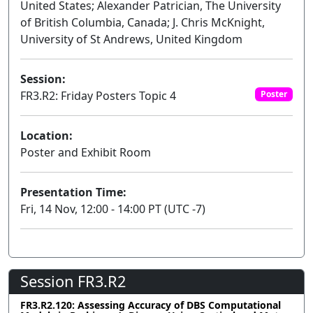
United States; Alexander Patrician, The University
of British Columbia, Canada; J. Chris McKnight,
University of St Andrews, United Kingdom
Session:
FR3.R2: Friday Posters Topic 4
Poster
Location:
Poster and Exhibit Room
Presentation Time:
Fri, 14 Nov, 12:00 - 14:00 PT (UTC -7)
Session FR3.R2
FR3.R2.120: Assessing Accuracy of DBS Computational