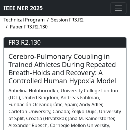
IEEE NER 2025
Technical Program
Session FR3.R2
Paper FR3.R2.130
FR3.R2.130
Cerebro-Pulmonary Coupling in
Trained Athletes During Repeated
Breath-Holds and Recovery: A
Controlled Human Hypoxia Model
Anhelina Holoborodko, University College London
(UCL), United Kingdom; Andreas Fahlman,
Fundación Oceanogràfic, Spain; Andy Adler,
Carleton University, Canada; Željko Dujić, University
of Split, Croatia (Hrvatska); Jana M. Kainerstorfer,
Alexander Ruesch, Carnegie Mellon University,