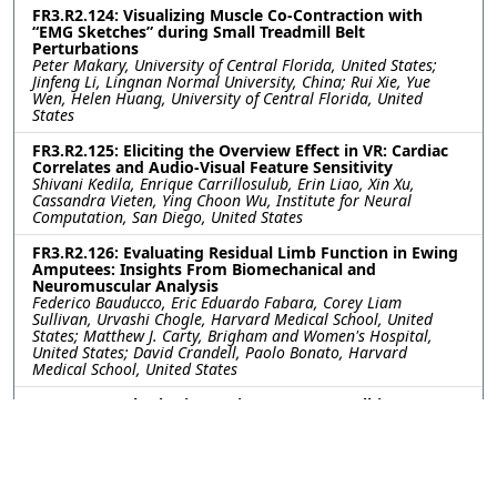
FR3.R2.124: Visualizing Muscle Co-Contraction with
“EMG Sketches” during Small Treadmill Belt
Perturbations
Peter Makary, University of Central Florida, United States;
Jinfeng Li, Lingnan Normal University, China; Rui Xie, Yue
Wen, Helen Huang, University of Central Florida, United
States
FR3.R2.125: Eliciting the Overview Effect in VR: Cardiac
Correlates and Audio-Visual Feature Sensitivity
Shivani Kedila, Enrique Carrillosulub, Erin Liao, Xin Xu,
Cassandra Vieten, Ying Choon Wu, Institute for Neural
Computation, San Diego, United States
FR3.R2.126: Evaluating Residual Limb Function in Ewing
Amputees: Insights From Biomechanical and
Neuromuscular Analysis
Federico Bauducco, Eric Eduardo Fabara, Corey Liam
Sullivan, Urvashi Chogle, Harvard Medical School, United
States; Matthew J. Carty, Brigham and Women's Hospital,
United States; David Crandell, Paolo Bonato, Harvard
Medical School, United States
FR3.R2.127: Rhythmic Tapping as a Non-Walking
Priming Tool for Gait Adaptation During Rehabilitation
with Asymmetric Cues
Adila Hoque, University of South Florida, United States; Seok
Hun Kim, Dr. Kiran Patel College of Osetopathic Medicine,
Nova Southeastern University, United States; Kyle Reed,