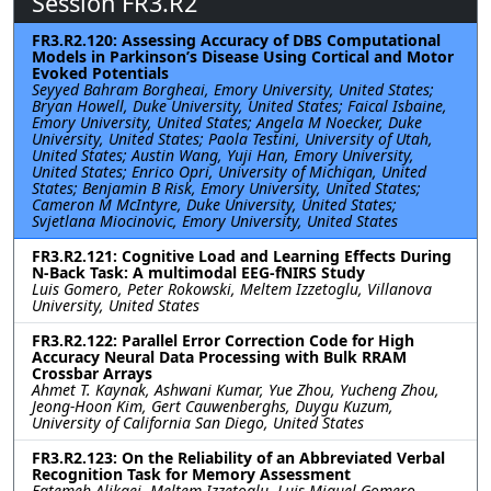
Session FR3.R2
FR3.R2.120: Assessing Accuracy of DBS Computational
Models in Parkinson’s Disease Using Cortical and Motor
Evoked Potentials
Seyyed Bahram Borgheai, Emory University, United States;
Bryan Howell, Duke University, United States; Faical Isbaine,
Emory University, United States; Angela M Noecker, Duke
University, United States; Paola Testini, University of Utah,
United States; Austin Wang, Yuji Han, Emory University,
United States; Enrico Opri, University of Michigan, United
States; Benjamin B Risk, Emory University, United States;
Cameron M McIntyre, Duke University, United States;
Svjetlana Miocinovic, Emory University, United States
FR3.R2.121: Cognitive Load and Learning Effects During
N-Back Task: A multimodal EEG-fNIRS Study
Luis Gomero, Peter Rokowski, Meltem Izzetoglu, Villanova
University, United States
FR3.R2.122: Parallel Error Correction Code for High
Accuracy Neural Data Processing with Bulk RRAM
Crossbar Arrays
Ahmet T. Kaynak, Ashwani Kumar, Yue Zhou, Yucheng Zhou,
Jeong-Hoon Kim, Gert Cauwenberghs, Duygu Kuzum,
University of California San Diego, United States
FR3.R2.123: On the Reliability of an Abbreviated Verbal
Recognition Task for Memory Assessment
Fatemeh Alikaei, Meltem Izzetoglu, Luis Miguel Gomero,