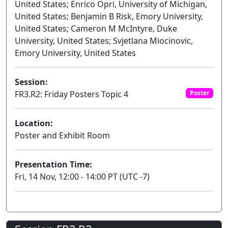
United States; Enrico Opri, University of Michigan,
United States; Benjamin B Risk, Emory University,
United States; Cameron M McIntyre, Duke
University, United States; Svjetlana Miocinovic,
Emory University, United States
Session:
FR3.R2: Friday Posters Topic 4
Poster
Location:
Poster and Exhibit Room
Presentation Time:
Fri, 14 Nov, 12:00 - 14:00 PT (UTC -7)