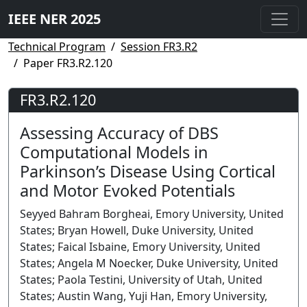
IEEE NER 2025
Technical Program
Session FR3.R2
Paper FR3.R2.120
FR3.R2.120
Assessing Accuracy of DBS
Computational Models in
Parkinson’s Disease Using Cortical
and Motor Evoked Potentials
Seyyed Bahram Borgheai, Emory University, United
States; Bryan Howell, Duke University, United
States; Faical Isbaine, Emory University, United
States; Angela M Noecker, Duke University, United
States; Paola Testini, University of Utah, United
States; Austin Wang, Yuji Han, Emory University,