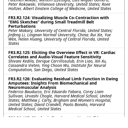
Peter Rokowski, Villanova University, United States; Roee
Holtzer, Albert Einstein College of Medicine, United States
FR3.R2.124: Visualizing Muscle Co-Contraction with
“EMG Sketches” during Small Treadmill Belt
Perturbations
Peter Makary, University of Central Florida, United States;
Jinfeng Li, Lingnan Normal University, China; Rui Xie, Yue
Wen, Helen Huang, University of Central Florida, United
States
FR3.R2.125: Eliciting the Overview Effect in VR: Cardiac
Correlates and Audio-Visual Feature Sensitivity
Shivani Kedila, Enrique Carrillosulub, Erin Liao, Xin Xu,
Cassandra Vieten, Ying Choon Wu, Institute for Neural
Computation, San Diego, United States
FR3.R2.126: Evaluating Residual Limb Function in Ewing
Amputees: Insights From Biomechanical and
Neuromuscular Analysis
Federico Bauducco, Eric Eduardo Fabara, Corey Liam
Sullivan, Urvashi Chogle, Harvard Medical School, United
States; Matthew J. Carty, Brigham and Women's Hospital,
United States; David Crandell, Paolo Bonato, Harvard
Medical School, United States
FR3.R2.127: Rhythmic Tapping as a Non-Walking
Priming Tool for Gait Adaptation During Rehabilitation
with Asymmetric Cues