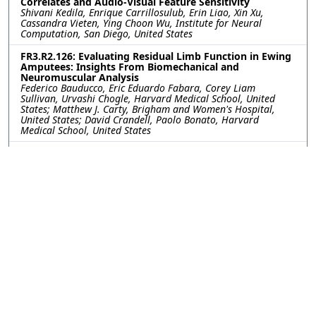
Correlates and Audio-Visual Feature Sensitivity
Shivani Kedila, Enrique Carrillosulub, Erin Liao, Xin Xu,
Cassandra Vieten, Ying Choon Wu, Institute for Neural
Computation, San Diego, United States
FR3.R2.126: Evaluating Residual Limb Function in Ewing
Amputees: Insights From Biomechanical and
Neuromuscular Analysis
Federico Bauducco, Eric Eduardo Fabara, Corey Liam
Sullivan, Urvashi Chogle, Harvard Medical School, United
States; Matthew J. Carty, Brigham and Women's Hospital,
United States; David Crandell, Paolo Bonato, Harvard
Medical School, United States
FR3.R2.127: Rhythmic Tapping as a Non-Walking
Priming Tool for Gait Adaptation During Rehabilitation
with Asymmetric Cues
Adila Hoque, University of South Florida, United States; Seok
Hun Kim, Dr. Kiran Patel College of Osetopathic Medicine,
Nova Southeastern University, United States; Kyle Reed,
University of South Florida, United States
FR3.R2.128: Deprethensio: A Novel Brain-Computer
Interface Approach
ALİ YEL, o, Türkiye
FR3.R2.129: Risk Sensitivity in Automated Driving: A
Prefrontal fNIRS Pilot Including Mild Disabilities
Minyeong Hong, Suh-Yeon Dong, Sookmyung Women’s
University, Korea (South)