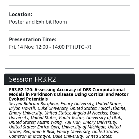
Location:
Poster and Exhibit Room
Presentation Time:
Fri, 14 Nov, 12:00 - 14:00 PT (UTC -7)
Session FR3.R2
FR3.R2.120: Assessing Accuracy of DBS Computational
Models in Parkinson’s Disease Using Cortical and Motor
Evoked Potentials
Seyyed Bahram Borgheai, Emory University, United States;
Bryan Howell, Duke University, United States; Faical Isbaine,
Emory University, United States; Angela M Noecker, Duke
University, United States; Paola Testini, University of Utah,
United States; Austin Wang, Yuji Han, Emory University,
United States; Enrico Opri, University of Michigan, United
States; Benjamin B Risk, Emory University, United States;
Cameron M McIntyre, Duke University, United States;