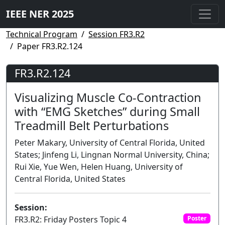
IEEE NER 2025
Technical Program
Session FR3.R2
Paper FR3.R2.124
FR3.R2.124
Visualizing Muscle Co-Contraction
with “EMG Sketches” during Small
Treadmill Belt Perturbations
Peter Makary, University of Central Florida, United
States; Jinfeng Li, Lingnan Normal University, China;
Rui Xie, Yue Wen, Helen Huang, University of
Central Florida, United States
Session:
FR3.R2: Friday Posters Topic 4
Poster