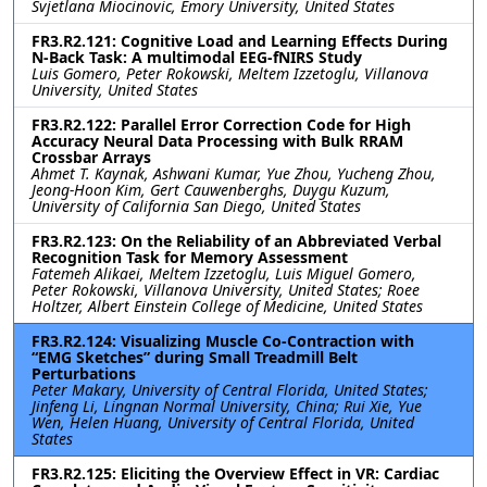
Svjetlana Miocinovic, Emory University, United States
FR3.R2.121: Cognitive Load and Learning Effects During
N-Back Task: A multimodal EEG-fNIRS Study
Luis Gomero, Peter Rokowski, Meltem Izzetoglu, Villanova
University, United States
FR3.R2.122: Parallel Error Correction Code for High
Accuracy Neural Data Processing with Bulk RRAM
Crossbar Arrays
Ahmet T. Kaynak, Ashwani Kumar, Yue Zhou, Yucheng Zhou,
Jeong-Hoon Kim, Gert Cauwenberghs, Duygu Kuzum,
University of California San Diego, United States
FR3.R2.123: On the Reliability of an Abbreviated Verbal
Recognition Task for Memory Assessment
Fatemeh Alikaei, Meltem Izzetoglu, Luis Miguel Gomero,
Peter Rokowski, Villanova University, United States; Roee
Holtzer, Albert Einstein College of Medicine, United States
FR3.R2.124: Visualizing Muscle Co-Contraction with
“EMG Sketches” during Small Treadmill Belt
Perturbations
Peter Makary, University of Central Florida, United States;
Jinfeng Li, Lingnan Normal University, China; Rui Xie, Yue
Wen, Helen Huang, University of Central Florida, United
States
FR3.R2.125: Eliciting the Overview Effect in VR: Cardiac