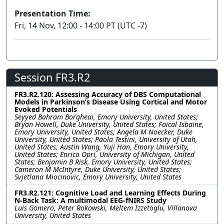
Presentation Time:
Fri, 14 Nov, 12:00 - 14:00 PT (UTC -7)
Session FR3.R2
FR3.R2.120: Assessing Accuracy of DBS Computational
Models in Parkinson’s Disease Using Cortical and Motor
Evoked Potentials
Seyyed Bahram Borgheai, Emory University, United States;
Bryan Howell, Duke University, United States; Faical Isbaine,
Emory University, United States; Angela M Noecker, Duke
University, United States; Paola Testini, University of Utah,
United States; Austin Wang, Yuji Han, Emory University,
United States; Enrico Opri, University of Michigan, United
States; Benjamin B Risk, Emory University, United States;
Cameron M McIntyre, Duke University, United States;
Svjetlana Miocinovic, Emory University, United States
FR3.R2.121: Cognitive Load and Learning Effects During
N-Back Task: A multimodal EEG-fNIRS Study
Luis Gomero, Peter Rokowski, Meltem Izzetoglu, Villanova
University, United States