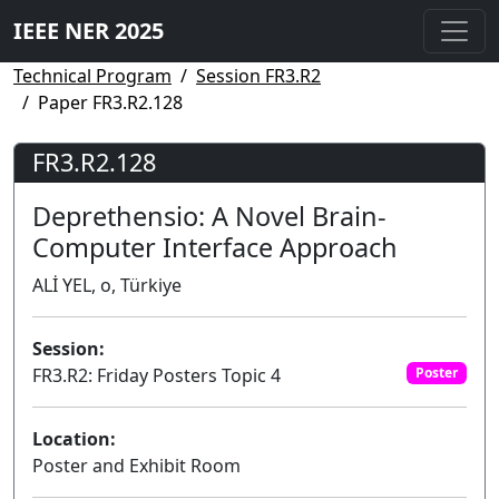
IEEE NER 2025
Technical Program
Session FR3.R2
Paper FR3.R2.128
FR3.R2.128
Deprethensio: A Novel Brain-
Computer Interface Approach
ALİ YEL, o, Türkiye
Session:
FR3.R2: Friday Posters Topic 4
Poster
Location:
Poster and Exhibit Room