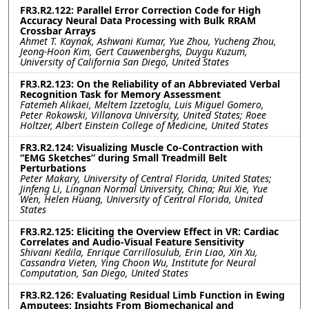
FR3.R2.122: Parallel Error Correction Code for High
Accuracy Neural Data Processing with Bulk RRAM
Crossbar Arrays
Ahmet T. Kaynak, Ashwani Kumar, Yue Zhou, Yucheng Zhou,
Jeong-Hoon Kim, Gert Cauwenberghs, Duygu Kuzum,
University of California San Diego, United States
FR3.R2.123: On the Reliability of an Abbreviated Verbal
Recognition Task for Memory Assessment
Fatemeh Alikaei, Meltem Izzetoglu, Luis Miguel Gomero,
Peter Rokowski, Villanova University, United States; Roee
Holtzer, Albert Einstein College of Medicine, United States
FR3.R2.124: Visualizing Muscle Co-Contraction with
“EMG Sketches” during Small Treadmill Belt
Perturbations
Peter Makary, University of Central Florida, United States;
Jinfeng Li, Lingnan Normal University, China; Rui Xie, Yue
Wen, Helen Huang, University of Central Florida, United
States
FR3.R2.125: Eliciting the Overview Effect in VR: Cardiac
Correlates and Audio-Visual Feature Sensitivity
Shivani Kedila, Enrique Carrillosulub, Erin Liao, Xin Xu,
Cassandra Vieten, Ying Choon Wu, Institute for Neural
Computation, San Diego, United States
FR3.R2.126: Evaluating Residual Limb Function in Ewing
Amputees: Insights From Biomechanical and