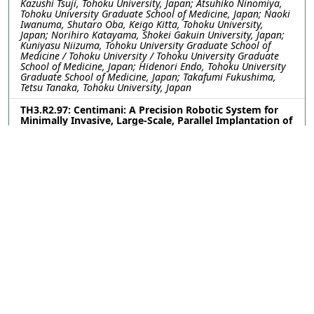
Kazushi Tsuji, Tohoku University, Japan; Atsuhiko Ninomiya,
Tohoku University Graduate School of Medicine, Japan; Naoki
Iwanuma, Shutaro Oba, Keigo Kitta, Tohoku University,
Japan; Norihiro Katayama, Shokei Gakuin University, Japan;
Kuniyasu Niizuma, Tohoku University Graduate School of
Medicine / Tohoku University / Tohoku University Graduate
School of Medicine, Japan; Hidenori Endo, Tohoku University
Graduate School of Medicine, Japan; Takafumi Fukushima,
Tetsu Tanaka, Tohoku University, Japan
TH3.R2.97: Centimani: A Precision Robotic System for
Minimally Invasive, Large-Scale, Parallel Implantation of
Flexible Neural Probes
Weinan WANG, Yu Wu, Romain Albouy, Curtis Chen, Yuxuan
Liu, Pavlo Zolotavin, Lan Luan, Chong Xie, Rice University,
United States
TH3.R2.98: Engineering Covalent Neural Interfaces for
Genetic Selectivity and Long-Term Stability
Upasana Ghosh, Lailah Ligons, Brenda Shields, Aryana
Yousefzadeh, Michael Tadross, Duke University, United States
TH3.R2.99: One-step versatile 3D shaping of flexible
microelectronics for enhanced neural interfaces via
Microelectrothermoforming (μETF)
Dong Hyeon Lee, Younghoon Park, Yoon Seo, Hannah Noh,
Kyungsik Eom, Joonsoo Jeong, Pusan National University,
Korea (South)
TH3.R2.100: Magnetoelectric Nanoparticle-based