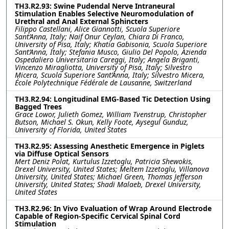
TH3.R2.93: Swine Pudendal Nerve Intraneural
Stimulation Enables Selective Neuromodulation of
Urethral and Anal External Sphincters
Filippo Castellani, Alice Giannotti, Scuola Superiore
Sant’Anna, Italy; Naif Onur Ceylan, Chiara Di Franco,
University of Pisa, Italy; Khatia Gabisonia, Scuola Superiore
Sant’Anna, Italy; Stefania Musco, Giulio Del Popolo, Azienda
Ospedaliero Universitaria Careggi, Italy; Angela Briganti,
Vincenzo Miragliotta, University of Pisa, Italy; Silvestro
Micera, Scuola Superiore Sant’Anna, Italy; Silvestro Micera,
École Polytechnique Fédérale de Lausanne, Switzerland
TH3.R2.94: Longitudinal EMG-Based Tic Detection Using
Bagged Trees
Grace Lowor, Julieth Gomez, William Tvenstrup, Christopher
Butson, Michael S. Okun, Kelly Foote, Aysegul Gunduz,
University of Florida, United States
TH3.R2.95: Assessing Anesthetic Emergence in Piglets
via Diffuse Optical Sensors
Mert Deniz Polat, Kurtulus Izzetoglu, Patricia Shewokis,
Drexel University, United States; Meltem Izzetoglu, Villanova
University, United States; Michael Green, Thomas Jefferson
University, United States; Shadi Malaeb, Drexel University,
United States
TH3.R2.96: In Vivo Evaluation of Wrap Around Electrode
Capable of Region-Specific Cervical Spinal Cord
Stimulation