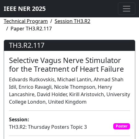
IEEE NER 2025
Technical Program
Session TH3.R2
Paper TH3.R2.117
TH3.R2.117
Selective Vagus Nerve Stimulator
for the Treatment of Heart Failure
Edvards Rutkovskis, Michael Lantin, Ahmad Shah
Idil, Enrico Ravagli, Nicole Thompson, Henry
Lancashire, David Holder, Kirill Aristovich, University
College London, United Kingdom
Session:
TH3.R2: Thursday Posters Topic 3
Poster