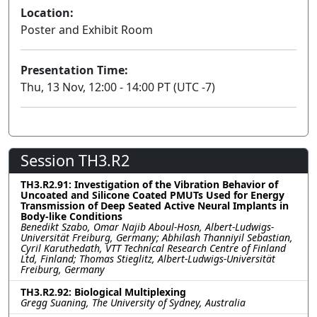
Location:
Poster and Exhibit Room
Presentation Time:
Thu, 13 Nov, 12:00 - 14:00 PT (UTC -7)
Session TH3.R2
TH3.R2.91: Investigation of the Vibration Behavior of
Uncoated and Silicone Coated PMUTs Used for Energy
Transmission of Deep Seated Active Neural Implants in
Body-like Conditions
Benedikt Szabo, Omar Najib Aboul-Hosn, Albert-Ludwigs-
Universität Freiburg, Germany; Abhilash Thanniyil Sebastian,
Cyril Karuthedath, VTT Technical Research Centre of Finland
Ltd, Finland; Thomas Stieglitz, Albert-Ludwigs-Universität
Freiburg, Germany
TH3.R2.92: Biological Multiplexing
Gregg Suaning, The University of Sydney, Australia