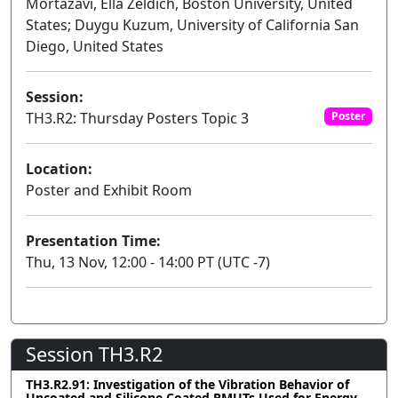
Mortazavi, Ella Zeldich, Boston University, United
States; Duygu Kuzum, University of California San
Diego, United States
Session:
TH3.R2: Thursday Posters Topic 3
Poster
Location:
Poster and Exhibit Room
Presentation Time:
Thu, 13 Nov, 12:00 - 14:00 PT (UTC -7)
Session TH3.R2
TH3.R2.91: Investigation of the Vibration Behavior of
Uncoated and Silicone Coated PMUTs Used for Energy