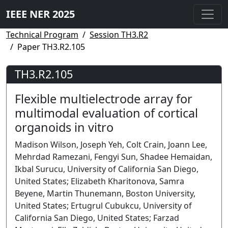
IEEE NER 2025
Technical Program
Session TH3.R2
Paper TH3.R2.105
TH3.R2.105
Flexible multielectrode array for
multimodal evaluation of cortical
organoids in vitro
Madison Wilson, Joseph Yeh, Colt Crain, Joann Lee,
Mehrdad Ramezani, Fengyi Sun, Shadee Hemaidan,
Ikbal Surucu, University of California San Diego,
United States; Elizabeth Kharitonova, Samra
Beyene, Martin Thunemann, Boston University,
United States; Ertugrul Cubukcu, University of
California San Diego, United States; Farzad