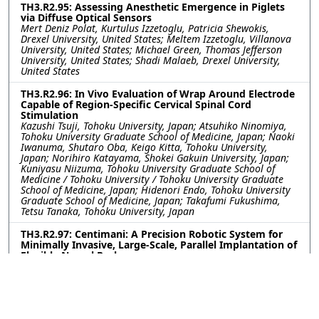
TH3.R2.95: Assessing Anesthetic Emergence in Piglets
via Diffuse Optical Sensors
Mert Deniz Polat, Kurtulus Izzetoglu, Patricia Shewokis,
Drexel University, United States; Meltem Izzetoglu, Villanova
University, United States; Michael Green, Thomas Jefferson
University, United States; Shadi Malaeb, Drexel University,
United States
TH3.R2.96: In Vivo Evaluation of Wrap Around Electrode
Capable of Region-Specific Cervical Spinal Cord
Stimulation
Kazushi Tsuji, Tohoku University, Japan; Atsuhiko Ninomiya,
Tohoku University Graduate School of Medicine, Japan; Naoki
Iwanuma, Shutaro Oba, Keigo Kitta, Tohoku University,
Japan; Norihiro Katayama, Shokei Gakuin University, Japan;
Kuniyasu Niizuma, Tohoku University Graduate School of
Medicine / Tohoku University / Tohoku University Graduate
School of Medicine, Japan; Hidenori Endo, Tohoku University
Graduate School of Medicine, Japan; Takafumi Fukushima,
Tetsu Tanaka, Tohoku University, Japan
TH3.R2.97: Centimani: A Precision Robotic System for
Minimally Invasive, Large-Scale, Parallel Implantation of
Flexible Neural Probes
Weinan WANG, Yu Wu, Romain Albouy, Curtis Chen, Yuxuan
Liu, Pavlo Zolotavin, Lan Luan, Chong Xie, Rice University,
United States
TH3.R2.98: Engineering Covalent Neural Interfaces for