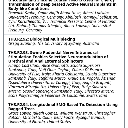
Transmission of Deep Seated Active Neural Implants in
Body-like Conditions
Benedikt Szabo, Omar Najib Aboul-Hosn, Albert-Ludwigs-
Universität Freiburg, Germany; Abhilash Thanniyil Sebastian,
Cyril Karuthedath, VTT Technical Research Centre of Finland
Ltd, Finland; Thomas Stieglitz, Albert-Ludwigs-Universität
Freiburg, Germany
TH3.R2.92: Biological Multiplexing
Gregg Suaning, The University of Sydney, Australia
TH3.R2.93: Swine Pudendal Nerve Intraneural
Stimulation Enables Selective Neuromodulation of
Urethral and Anal External Sphincters
Filippo Castellani, Alice Giannotti, Scuola Superiore
Sant’Anna, Italy; Naif Onur Ceylan, Chiara Di Franco,
University of Pisa, Italy; Khatia Gabisonia, Scuola Superiore
Sant’Anna, Italy; Stefania Musco, Giulio Del Popolo, Azienda
Ospedaliero Universitaria Careggi, Italy; Angela Briganti,
Vincenzo Miragliotta, University of Pisa, Italy; Silvestro
Micera, Scuola Superiore Sant’Anna, Italy; Silvestro Micera,
École Polytechnique Fédérale de Lausanne, Switzerland
TH3.R2.94: Longitudinal EMG-Based Tic Detection Using
Bagged Trees
Grace Lowor, Julieth Gomez, William Tvenstrup, Christopher
Butson, Michael S. Okun, Kelly Foote, Aysegul Gunduz,
University of Florida, United States