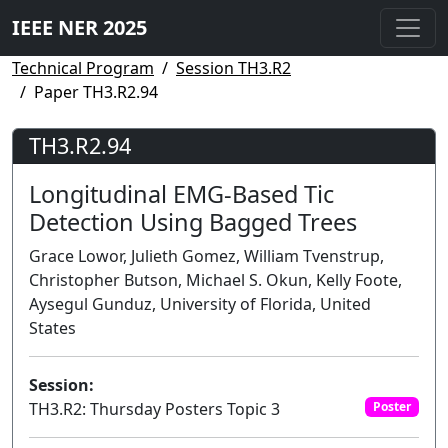
IEEE NER 2025
Technical Program
Session TH3.R2
Paper TH3.R2.94
TH3.R2.94
Longitudinal EMG-Based Tic
Detection Using Bagged Trees
Grace Lowor, Julieth Gomez, William Tvenstrup,
Christopher Butson, Michael S. Okun, Kelly Foote,
Aysegul Gunduz, University of Florida, United
States
Session:
TH3.R2: Thursday Posters Topic 3
Poster