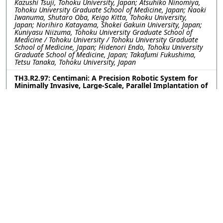
Kazushi Tsuji, Tohoku University, Japan; Atsuhiko Ninomiya,
Tohoku University Graduate School of Medicine, Japan; Naoki
Iwanuma, Shutaro Oba, Keigo Kitta, Tohoku University,
Japan; Norihiro Katayama, Shokei Gakuin University, Japan;
Kuniyasu Niizuma, Tohoku University Graduate School of
Medicine / Tohoku University / Tohoku University Graduate
School of Medicine, Japan; Hidenori Endo, Tohoku University
Graduate School of Medicine, Japan; Takafumi Fukushima,
Tetsu Tanaka, Tohoku University, Japan
TH3.R2.97: Centimani: A Precision Robotic System for
Minimally Invasive, Large-Scale, Parallel Implantation of
Flexible Neural Probes
Weinan WANG, Yu Wu, Romain Albouy, Curtis Chen, Yuxuan
Liu, Pavlo Zolotavin, Lan Luan, Chong Xie, Rice University,
United States
TH3.R2.98: Engineering Covalent Neural Interfaces for
Genetic Selectivity and Long-Term Stability
Upasana Ghosh, Lailah Ligons, Brenda Shields, Aryana
Yousefzadeh, Michael Tadross, Duke University, United States
TH3.R2.99: One-step versatile 3D shaping of flexible
microelectronics for enhanced neural interfaces via
Microelectrothermoforming (μETF)
Dong Hyeon Lee, Younghoon Park, Yoon Seo, Hannah Noh,
Kyungsik Eom, Joonsoo Jeong, Pusan National University,
Korea (South)
TH3.R2.100: Magnetoelectric Nanoparticle-based