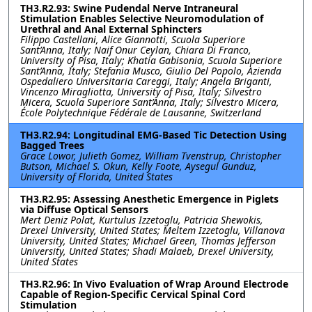
TH3.R2.93: Swine Pudendal Nerve Intraneural
Stimulation Enables Selective Neuromodulation of
Urethral and Anal External Sphincters
Filippo Castellani, Alice Giannotti, Scuola Superiore
Sant’Anna, Italy; Naif Onur Ceylan, Chiara Di Franco,
University of Pisa, Italy; Khatia Gabisonia, Scuola Superiore
Sant’Anna, Italy; Stefania Musco, Giulio Del Popolo, Azienda
Ospedaliero Universitaria Careggi, Italy; Angela Briganti,
Vincenzo Miragliotta, University of Pisa, Italy; Silvestro
Micera, Scuola Superiore Sant’Anna, Italy; Silvestro Micera,
École Polytechnique Fédérale de Lausanne, Switzerland
TH3.R2.94: Longitudinal EMG-Based Tic Detection Using
Bagged Trees
Grace Lowor, Julieth Gomez, William Tvenstrup, Christopher
Butson, Michael S. Okun, Kelly Foote, Aysegul Gunduz,
University of Florida, United States
TH3.R2.95: Assessing Anesthetic Emergence in Piglets
via Diffuse Optical Sensors
Mert Deniz Polat, Kurtulus Izzetoglu, Patricia Shewokis,
Drexel University, United States; Meltem Izzetoglu, Villanova
University, United States; Michael Green, Thomas Jefferson
University, United States; Shadi Malaeb, Drexel University,
United States
TH3.R2.96: In Vivo Evaluation of Wrap Around Electrode
Capable of Region-Specific Cervical Spinal Cord
Stimulation