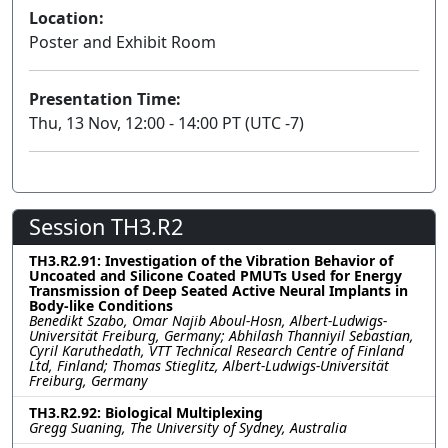
Location:
Poster and Exhibit Room
Presentation Time:
Thu, 13 Nov, 12:00 - 14:00 PT (UTC -7)
Session TH3.R2
TH3.R2.91: Investigation of the Vibration Behavior of
Uncoated and Silicone Coated PMUTs Used for Energy
Transmission of Deep Seated Active Neural Implants in
Body-like Conditions
Benedikt Szabo, Omar Najib Aboul-Hosn, Albert-Ludwigs-
Universität Freiburg, Germany; Abhilash Thanniyil Sebastian,
Cyril Karuthedath, VTT Technical Research Centre of Finland
Ltd, Finland; Thomas Stieglitz, Albert-Ludwigs-Universität
Freiburg, Germany
TH3.R2.92: Biological Multiplexing
Gregg Suaning, The University of Sydney, Australia