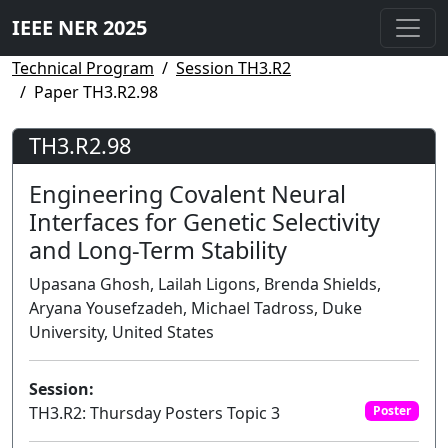
IEEE NER 2025
Technical Program
Session TH3.R2
Paper TH3.R2.98
TH3.R2.98
Engineering Covalent Neural
Interfaces for Genetic Selectivity
and Long-Term Stability
Upasana Ghosh, Lailah Ligons, Brenda Shields,
Aryana Yousefzadeh, Michael Tadross, Duke
University, United States
Session:
TH3.R2: Thursday Posters Topic 3
Poster