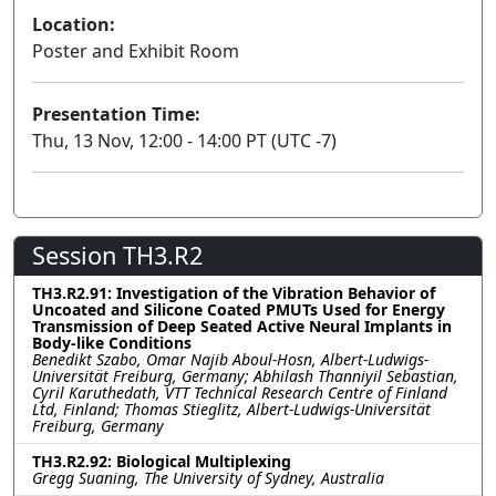
Location:
Poster and Exhibit Room
Presentation Time:
Thu, 13 Nov, 12:00 - 14:00 PT (UTC -7)
Session TH3.R2
TH3.R2.91: Investigation of the Vibration Behavior of
Uncoated and Silicone Coated PMUTs Used for Energy
Transmission of Deep Seated Active Neural Implants in
Body-like Conditions
Benedikt Szabo, Omar Najib Aboul-Hosn, Albert-Ludwigs-
Universität Freiburg, Germany; Abhilash Thanniyil Sebastian,
Cyril Karuthedath, VTT Technical Research Centre of Finland
Ltd, Finland; Thomas Stieglitz, Albert-Ludwigs-Universität
Freiburg, Germany
TH3.R2.92: Biological Multiplexing
Gregg Suaning, The University of Sydney, Australia