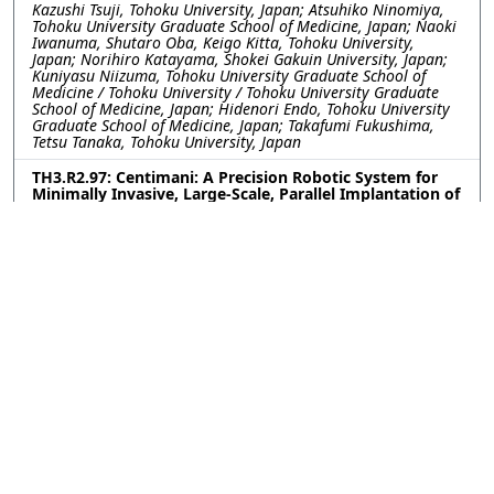
Kazushi Tsuji, Tohoku University, Japan; Atsuhiko Ninomiya,
Tohoku University Graduate School of Medicine, Japan; Naoki
Iwanuma, Shutaro Oba, Keigo Kitta, Tohoku University,
Japan; Norihiro Katayama, Shokei Gakuin University, Japan;
Kuniyasu Niizuma, Tohoku University Graduate School of
Medicine / Tohoku University / Tohoku University Graduate
School of Medicine, Japan; Hidenori Endo, Tohoku University
Graduate School of Medicine, Japan; Takafumi Fukushima,
Tetsu Tanaka, Tohoku University, Japan
TH3.R2.97: Centimani: A Precision Robotic System for
Minimally Invasive, Large-Scale, Parallel Implantation of
Flexible Neural Probes
Weinan WANG, Yu Wu, Romain Albouy, Curtis Chen, Yuxuan
Liu, Pavlo Zolotavin, Lan Luan, Chong Xie, Rice University,
United States
TH3.R2.98: Engineering Covalent Neural Interfaces for
Genetic Selectivity and Long-Term Stability
Upasana Ghosh, Lailah Ligons, Brenda Shields, Aryana
Yousefzadeh, Michael Tadross, Duke University, United States
TH3.R2.99: One-step versatile 3D shaping of flexible
microelectronics for enhanced neural interfaces via
Microelectrothermoforming (μETF)
Dong Hyeon Lee, Younghoon Park, Yoon Seo, Hannah Noh,
Kyungsik Eom, Joonsoo Jeong, Pusan National University,
Korea (South)