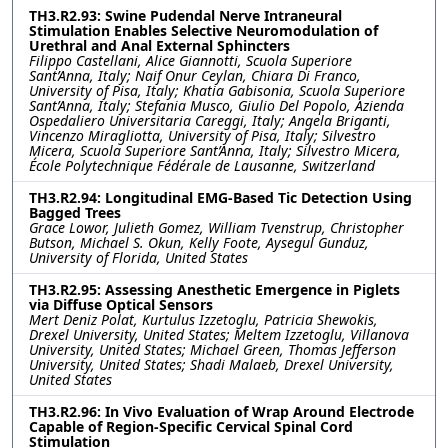
TH3.R2.93: Swine Pudendal Nerve Intraneural
Stimulation Enables Selective Neuromodulation of
Urethral and Anal External Sphincters
Filippo Castellani, Alice Giannotti, Scuola Superiore
Sant’Anna, Italy; Naif Onur Ceylan, Chiara Di Franco,
University of Pisa, Italy; Khatia Gabisonia, Scuola Superiore
Sant’Anna, Italy; Stefania Musco, Giulio Del Popolo, Azienda
Ospedaliero Universitaria Careggi, Italy; Angela Briganti,
Vincenzo Miragliotta, University of Pisa, Italy; Silvestro
Micera, Scuola Superiore Sant’Anna, Italy; Silvestro Micera,
École Polytechnique Fédérale de Lausanne, Switzerland
TH3.R2.94: Longitudinal EMG-Based Tic Detection Using
Bagged Trees
Grace Lowor, Julieth Gomez, William Tvenstrup, Christopher
Butson, Michael S. Okun, Kelly Foote, Aysegul Gunduz,
University of Florida, United States
TH3.R2.95: Assessing Anesthetic Emergence in Piglets
via Diffuse Optical Sensors
Mert Deniz Polat, Kurtulus Izzetoglu, Patricia Shewokis,
Drexel University, United States; Meltem Izzetoglu, Villanova
University, United States; Michael Green, Thomas Jefferson
University, United States; Shadi Malaeb, Drexel University,
United States
TH3.R2.96: In Vivo Evaluation of Wrap Around Electrode
Capable of Region-Specific Cervical Spinal Cord
Stimulation