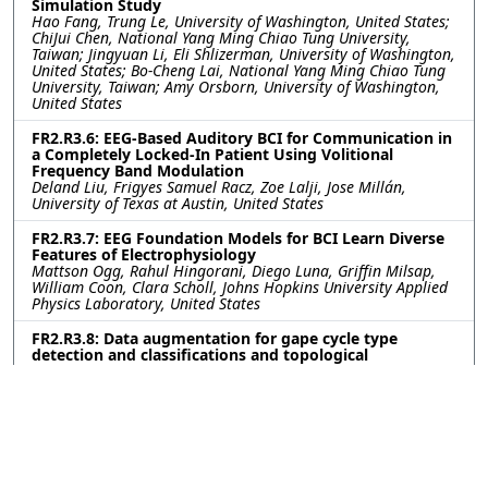
Simulation Study
Hao Fang, Trung Le, University of Washington, United States;
ChiJui Chen, National Yang Ming Chiao Tung University,
Taiwan; Jingyuan Li, Eli Shlizerman, University of Washington,
United States; Bo-Cheng Lai, National Yang Ming Chiao Tung
University, Taiwan; Amy Orsborn, University of Washington,
United States
FR2.R3.6: EEG-Based Auditory BCI for Communication in
a Completely Locked-In Patient Using Volitional
Frequency Band Modulation
Deland Liu, Frigyes Samuel Racz, Zoe Lalji, Jose Millán,
University of Texas at Austin, United States
FR2.R3.7: EEG Foundation Models for BCI Learn Diverse
Features of Electrophysiology
Mattson Ogg, Rahul Hingorani, Diego Luna, Griffin Milsap,
William Coon, Clara Scholl, Johns Hopkins University Applied
Physics Laboratory, United States
FR2.R3.8: Data augmentation for gape cycle type
detection and classifications and topological
exploration of low dimensional manifolds of primary
motor cortex during feeding behavior
Harpita Pandian, Rutgers University, United States; Zhannur
Kali, Nazarbayev Intellectual School of Physics and
Mathematics, Kazakhstan; Kazutaka Takahashi, University of
Missouri, United States
FR2.R3.9: VDVAE2Diffusion: Precise Image Generation