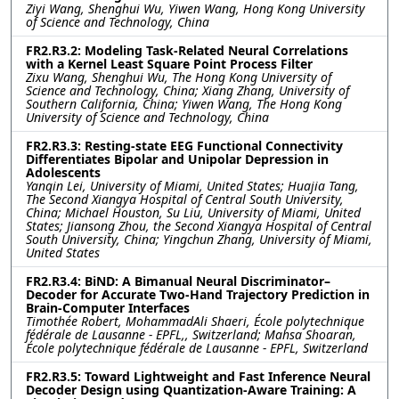
Ziyi Wang, Shenghui Wu, Yiwen Wang, Hong Kong University
of Science and Technology, China
FR2.R3.2: Modeling Task-Related Neural Correlations
with a Kernel Least Square Point Process Filter
Zixu Wang, Shenghui Wu, The Hong Kong University of
Science and Technology, China; Xiang Zhang, University of
Southern California, China; Yiwen Wang, The Hong Kong
University of Science and Technology, China
FR2.R3.3: Resting-state EEG Functional Connectivity
Differentiates Bipolar and Unipolar Depression in
Adolescents
Yanqin Lei, University of Miami, United States; Huajia Tang,
The Second Xiangya Hospital of Central South University,
China; Michael Houston, Su Liu, University of Miami, United
States; Jiansong Zhou, the Second Xiangya Hospital of Central
South University, China; Yingchun Zhang, University of Miami,
United States
FR2.R3.4: BiND: A Bimanual Neural Discriminator–
Decoder for Accurate Two-Hand Trajectory Prediction in
Brain-Computer Interfaces
Timothée Robert, MohammadAli Shaeri, École polytechnique
fédérale de Lausanne ‐ EPFL,, Switzerland; Mahsa Shoaran,
École polytechnique fédérale de Lausanne ‐ EPFL, Switzerland
FR2.R3.5: Toward Lightweight and Fast Inference Neural
Decoder Design using Quantization-Aware Training: A