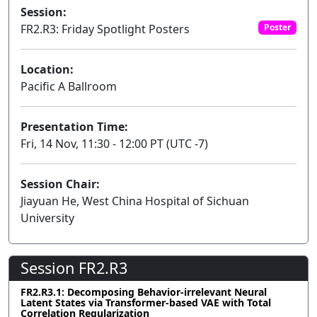
Session:
FR2.R3: Friday Spotlight Posters
Poster
Location:
Pacific A Ballroom
Presentation Time:
Fri, 14 Nov, 11:30 - 12:00 PT (UTC -7)
Session Chair:
Jiayuan He, West China Hospital of Sichuan
University
Session FR2.R3
FR2.R3.1: Decomposing Behavior-irrelevant Neural
Latent States via Transformer-based VAE with Total
Correlation Regularization