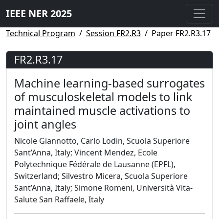
IEEE NER 2025
Technical Program
Session FR2.R3
Paper FR2.R3.17
FR2.R3.17
Machine learning-based surrogates
of musculoskeletal models to link
maintained muscle activations to
joint angles
Nicole Giannotto, Carlo Lodin, Scuola Superiore
Sant’Anna, Italy; Vincent Mendez, Ecole
Polytechnique Fédérale de Lausanne (EPFL),
Switzerland; Silvestro Micera, Scuola Superiore
Sant’Anna, Italy; Simone Romeni, Università Vita-
Salute San Raffaele, Italy