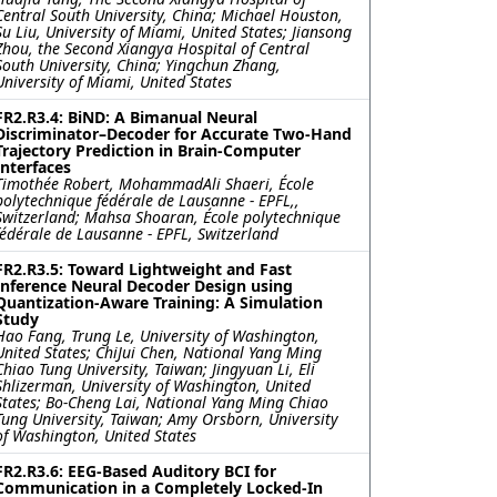
Central South University, China; Michael Houston,
Su Liu, University of Miami, United States; Jiansong
Zhou, the Second Xiangya Hospital of Central
South University, China; Yingchun Zhang,
University of Miami, United States
FR2.R3.4: BiND: A Bimanual Neural
Discriminator–Decoder for Accurate Two-Hand
Trajectory Prediction in Brain-Computer
Interfaces
Timothée Robert, MohammadAli Shaeri, École
polytechnique fédérale de Lausanne ‐ EPFL,,
Switzerland; Mahsa Shoaran, École polytechnique
fédérale de Lausanne ‐ EPFL, Switzerland
FR2.R3.5: Toward Lightweight and Fast
Inference Neural Decoder Design using
Quantization-Aware Training: A Simulation
Study
Hao Fang, Trung Le, University of Washington,
United States; ChiJui Chen, National Yang Ming
Chiao Tung University, Taiwan; Jingyuan Li, Eli
Shlizerman, University of Washington, United
States; Bo-Cheng Lai, National Yang Ming Chiao
Tung University, Taiwan; Amy Orsborn, University
of Washington, United States
FR2.R3.6: EEG-Based Auditory BCI for
Communication in a Completely Locked-In