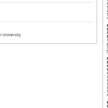
n University