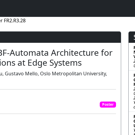
r FR2.R3.28
SBF-Automata Architecture for
tions at Edge Systems
lu, Gustavo Mello, Oslo Metropolitan University,
Poster