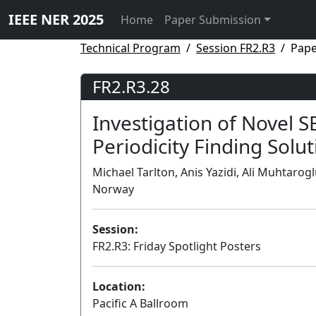
IEEE NER 2025
Home
Paper Submission
Technical Program
Session FR2.R3
Pape
FR2.R3.28
Investigation of Novel 
Periodicity Finding Solu
Michael Tarlton, Anis Yazidi, Ali Muhtarog
Norway
Session:
FR2.R3: Friday Spotlight Posters
Location:
Pacific A Ballroom