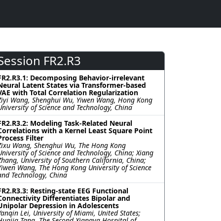
Session FR2.R3
FR2.R3.1: Decomposing Behavior-irrelevant
Neural Latent States via Transformer-based
VAE with Total Correlation Regularization
Ziyi Wang, Shenghui Wu, Yiwen Wang, Hong Kong
University of Science and Technology, China
FR2.R3.2: Modeling Task-Related Neural
Correlations with a Kernel Least Square Point
Process Filter
Zixu Wang, Shenghui Wu, The Hong Kong
University of Science and Technology, China; Xiang
Zhang, University of Southern California, China;
Yiwen Wang, The Hong Kong University of Science
and Technology, China
FR2.R3.3: Resting-state EEG Functional
Connectivity Differentiates Bipolar and
Unipolar Depression in Adolescents
Yanqin Lei, University of Miami, United States;
Huajia Tang, The Second Xiangya Hospital of