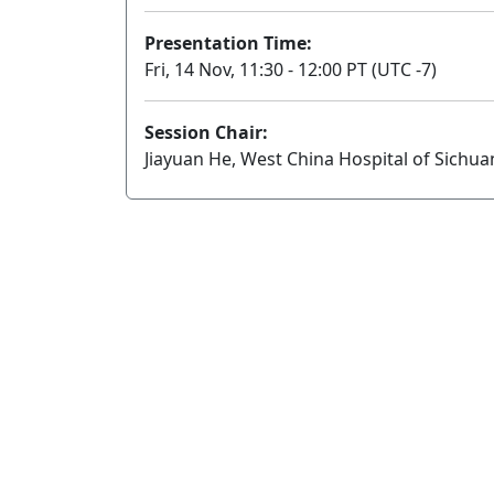
Presentation Time:
Fri, 14 Nov, 11:30 - 12:00 PT (UTC -7)
Session Chair:
Jiayuan He, West China Hospital of Sichua