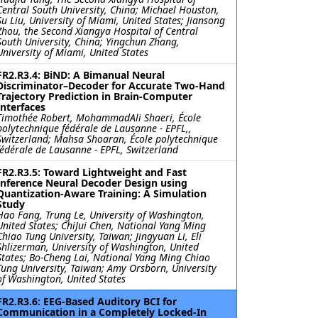
Central South University, China; Michael Houston,
Su Liu, University of Miami, United States; Jiansong
Zhou, the Second Xiangya Hospital of Central
South University, China; Yingchun Zhang,
University of Miami, United States
FR2.R3.4: BiND: A Bimanual Neural
Discriminator–Decoder for Accurate Two-Hand
Trajectory Prediction in Brain-Computer
Interfaces
Timothée Robert, MohammadAli Shaeri, École
polytechnique fédérale de Lausanne ‐ EPFL,,
Switzerland; Mahsa Shoaran, École polytechnique
fédérale de Lausanne ‐ EPFL, Switzerland
FR2.R3.5: Toward Lightweight and Fast
Inference Neural Decoder Design using
Quantization-Aware Training: A Simulation
Study
Hao Fang, Trung Le, University of Washington,
United States; ChiJui Chen, National Yang Ming
Chiao Tung University, Taiwan; Jingyuan Li, Eli
Shlizerman, University of Washington, United
States; Bo-Cheng Lai, National Yang Ming Chiao
Tung University, Taiwan; Amy Orsborn, University
of Washington, United States
FR2.R3.6: EEG-Based Auditory BCI for
Communication in a Completely Locked-In