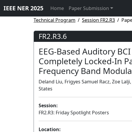
IEEE NER 2025
Home
Paper Submission
Technical Program
Session FR2.R3
Pape
FR2.R3.6
EEG-Based Auditory BCI
Completely Locked-In Pat
Frequency Band Modula
Deland Liu, Frigyes Samuel Racz, Zoe Lalji,
States
Session:
FR2.R3: Friday Spotlight Posters
Location: