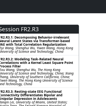
Session FR2.R3
FR2.R3.1: Decomposing Behavior-irrelevant
Neural Latent States via Transformer-based
VAE with Total Correlation Regularization
Ziyi Wang, Shenghui Wu, Yiwen Wang, Hong Kong
University of Science and Technology, China
FR2.R3.2: Modeling Task-Related Neural
Correlations with a Kernel Least Square Point
Process Filter
Zixu Wang, Shenghui Wu, The Hong Kong
University of Science and Technology, China; Xiang
Zhang, University of Southern California, China;
Yiwen Wang, The Hong Kong University of Science
and Technology, China
FR2.R3.3: Resting-state EEG Functional
Connectivity Differentiates Bipolar and
Unipolar Depression in Adolescents
Yanqin Lei, University of Miami, United States;
Huajia Tang, The Second Xiangya Hospital of