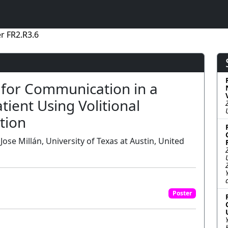
r FR2.R3.6
 for Communication in a
ient Using Volitional
tion
 Jose Millán, University of Texas at Austin, United
Poster