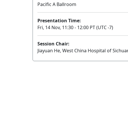
Pacific A Ballroom
Presentation Time:
Fri, 14 Nov, 11:30 - 12:00 PT (UTC -7)
Session Chair:
Jiayuan He, West China Hospital of Sichua