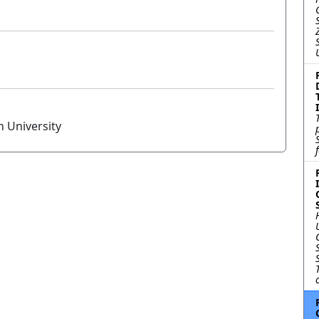
n University