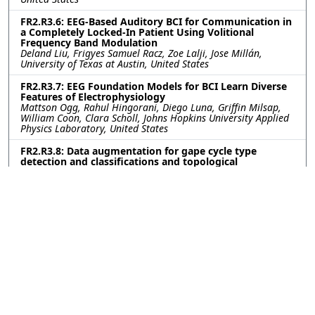
FR2.R3.6: EEG-Based Auditory BCI for Communication in
a Completely Locked-In Patient Using Volitional
Frequency Band Modulation
Deland Liu, Frigyes Samuel Racz, Zoe Lalji, Jose Millán,
University of Texas at Austin, United States
FR2.R3.7: EEG Foundation Models for BCI Learn Diverse
Features of Electrophysiology
Mattson Ogg, Rahul Hingorani, Diego Luna, Griffin Milsap,
William Coon, Clara Scholl, Johns Hopkins University Applied
Physics Laboratory, United States
FR2.R3.8: Data augmentation for gape cycle type
detection and classifications and topological
exploration of low dimensional manifolds of primary
motor cortex during feeding behavior
Harpita Pandian, Rutgers University, United States; Zhannur
Kali, Nazarbayev Intellectual School of Physics and
Mathematics, Kazakhstan; Kazutaka Takahashi, University of
Missouri, United States
FR2.R3.9: VDVAE2Diffusion: Precise Image Generation
from EEG through Generative Models
Sana Irshad, Muhammad Mohsin Khan Jadoon, Maqbool
Khan, Pak-Austria Fachhochschule: Institute of Applied
Sciences and Technology (PAF-IAST), Pakistan; Muhammad
Bilal Qureshi, Central Asian University, Uzbekistan;
Muhammad Usman Shahid Khan, National University of Sci. &