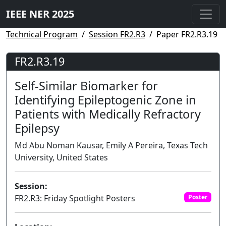
IEEE NER 2025
Technical Program
Session FR2.R3
Paper FR2.R3.19
FR2.R3.19
Self-Similar Biomarker for
Identifying Epileptogenic Zone in
Patients with Medically Refractory
Epilepsy
Md Abu Noman Kausar, Emily A Pereira, Texas Tech
University, United States
Session:
FR2.R3: Friday Spotlight Posters
Poster