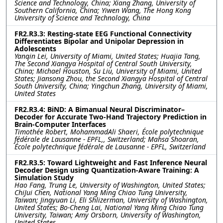
Science and Technology, China; Xiang Zhang, University of
Southern California, China; Yiwen Wang, The Hong Kong
University of Science and Technology, China
FR2.R3.3: Resting-state EEG Functional Connectivity
Differentiates Bipolar and Unipolar Depression in
Adolescents
Yanqin Lei, University of Miami, United States; Huajia Tang,
The Second Xiangya Hospital of Central South University,
China; Michael Houston, Su Liu, University of Miami, United
States; Jiansong Zhou, the Second Xiangya Hospital of Central
South University, China; Yingchun Zhang, University of Miami,
United States
FR2.R3.4: BiND: A Bimanual Neural Discriminator–
Decoder for Accurate Two-Hand Trajectory Prediction in
Brain-Computer Interfaces
Timothée Robert, MohammadAli Shaeri, École polytechnique
fédérale de Lausanne ‐ EPFL,, Switzerland; Mahsa Shoaran,
École polytechnique fédérale de Lausanne ‐ EPFL, Switzerland
FR2.R3.5: Toward Lightweight and Fast Inference Neural
Decoder Design using Quantization-Aware Training: A
Simulation Study
Hao Fang, Trung Le, University of Washington, United States;
ChiJui Chen, National Yang Ming Chiao Tung University,
Taiwan; Jingyuan Li, Eli Shlizerman, University of Washington,
United States; Bo-Cheng Lai, National Yang Ming Chiao Tung
University, Taiwan; Amy Orsborn, University of Washington,
United States