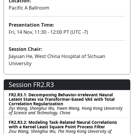
Location:
Pacific A Ballroom
Presentation Time:
Fri, 14 Nov, 11:30 - 12:00 PT (UTC -7)
Session Chair:
Jiayuan He, West China Hospital of Sichuan
University
Session FR2.R3
FR2.R3.1: Decomposing Behavior-irrelevant Neural
Latent States via Transformer-based VAE with Total
Correlation Regularization
Ziyi Wang, Shenghui Wu, Yiwen Wang, Hong Kong University
of Science and Technology, China
FR2.R3.2: Modeling Task-Related Neural Correlations
with a Kernel Least Square Point Process Filter
Zixu Wang, Shenghui Wu, The Hong Kong University of