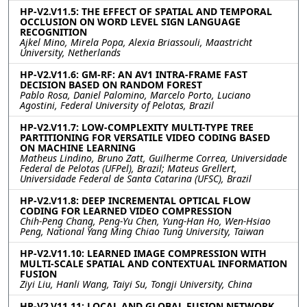
HP-V2.V11.5: THE EFFECT OF SPATIAL AND TEMPORAL
OCCLUSION ON WORD LEVEL SIGN LANGUAGE
RECOGNITION
Ajkel Mino, Mirela Popa, Alexia Briassouli, Maastricht
University, Netherlands
HP-V2.V11.6: GM-RF: AN AV1 INTRA-FRAME FAST
DECISION BASED ON RANDOM FOREST
Pablo Rosa, Daniel Palomino, Marcelo Porto, Luciano
Agostini, Federal University of Pelotas, Brazil
HP-V2.V11.7: LOW-COMPLEXITY MULTI-TYPE TREE
PARTITIONING FOR VERSATILE VIDEO CODING BASED
ON MACHINE LEARNING
Matheus Lindino, Bruno Zatt, Guilherme Correa, Universidade
Federal de Pelotas (UFPel), Brazil; Mateus Grellert,
Universidade Federal de Santa Catarina (UFSC), Brazil
HP-V2.V11.8: DEEP INCREMENTAL OPTICAL FLOW
CODING FOR LEARNED VIDEO COMPRESSION
Chih-Peng Chang, Peng-Yu Chen, Yung-Han Ho, Wen-Hsiao
Peng, National Yang Ming Chiao Tung University, Taiwan
HP-V2.V11.10: LEARNED IMAGE COMPRESSION WITH
MULTI-SCALE SPATIAL AND CONTEXTUAL INFORMATION
FUSION
Ziyi Liu, Hanli Wang, Taiyi Su, Tongji University, China
HP-V2.V11.11: LOCAL AND GLOBAL FUSION NETWORK