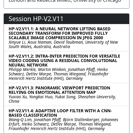
London and Rebecca Willett, University of Chicago
Session HP-V2.V11
HP-V2.V11.1: A NEURAL NETWORK LIFTING BASED
SECONDARY TRANSFORM FOR IMPROVED FULLY
SCALABLE IMAGE COMPRESSION IN JPEG 2000
Xinyue Li, Aous Naman, David Taubman, University of New
South Wales, Australia, Australia
HP-V2.V11.2: INTRA-INTER PREDICTION FOR VERSATILE
VIDEO CODING USING A RESIDUAL CONVOLUTIONAL
NEURAL NETWORK
Philipp Merkle, Martin Winken, Jonathan Pfaff, Heiko
Schwarz, Detlev Marpe, Thomas Wiegand, Fraunhofer
Heinrich Hertz Institute (HHI), Germany
HP-V2.V11.3: PANORAMIC VIEWPORT PREDICTION
RELYING ON EMOTIONAL ATTENTION MAP
Yuxiao Xu, Yongkai Huo, Yukai Song, Shenzhen University,
China
HP-V2.V11.4: ADAPTIVE LOOP FILTER WITH A CNN-
BASED CLASSIFICATION
Wang-Q Lim, Jonathan Pfaff, Björn Stallenberger, Johannes
Erfurt, Heiko Schwarz, Detlev Marpe, Thomas Wiegand,
Fraunhofer Heinrich Hertz Institute (HHI), Germany