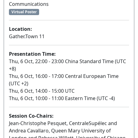
Communications
Virtual Poster
Location:
Gather.Town 11
Presentation Time:
Thu, 6 Oct, 22:00 - 23:00 China Standard Time (UTC
+8)
Thu, 6 Oct, 16:00 - 17:00 Central European Time
(UTC +2)
Thu, 6 Oct, 14:00 - 15:00 UTC
Thu, 6 Oct, 10:00 - 11:00 Eastern Time (UTC -4)
Session Co-Chairs:
Jean-Christophe Pesquet, CentraleSupélec and
Andrea Cavallaro, Queen Mary University of