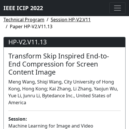
IEEE ICIP 2022
Technical Program
Session HP-V2.V11
Paper HP-V2.V11.13
HP-V2.V11.13
Transform Skip Inspired End-to-
End Compression for Screen
Content Image
Meng Wang, Shiqi Wang, City University of Hong
Kong, Hong Kong; Kai Zhang, Li Zhang, Yaojun Wu,
Yue Li, Junru Li, Bytedance Inc., United States of
America
Session:
Machine Learning for Image and Video