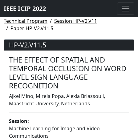
IEEE ICIP 2022
Technical Program
Session HP-V2.V11
Paper HP-V2.V11.5
HP-V2.V11.5
THE EFFECT OF SPATIAL AND
TEMPORAL OCCLUSION ON WORD
LEVEL SIGN LANGUAGE
RECOGNITION
Ajkel Mino, Mirela Popa, Alexia Briassouli,
Maastricht University, Netherlands
Session:
Machine Learning for Image and Video
Communications