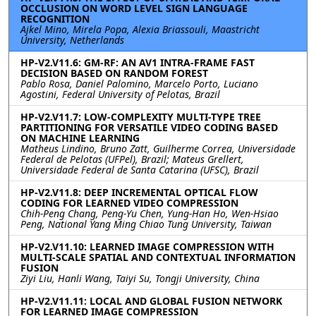
OCCLUSION ON WORD LEVEL SIGN LANGUAGE
RECOGNITION
Ajkel Mino, Mirela Popa, Alexia Briassouli, Maastricht
University, Netherlands
HP-V2.V11.6: GM-RF: AN AV1 INTRA-FRAME FAST
DECISION BASED ON RANDOM FOREST
Pablo Rosa, Daniel Palomino, Marcelo Porto, Luciano
Agostini, Federal University of Pelotas, Brazil
HP-V2.V11.7: LOW-COMPLEXITY MULTI-TYPE TREE
PARTITIONING FOR VERSATILE VIDEO CODING BASED
ON MACHINE LEARNING
Matheus Lindino, Bruno Zatt, Guilherme Correa, Universidade
Federal de Pelotas (UFPel), Brazil; Mateus Grellert,
Universidade Federal de Santa Catarina (UFSC), Brazil
HP-V2.V11.8: DEEP INCREMENTAL OPTICAL FLOW
CODING FOR LEARNED VIDEO COMPRESSION
Chih-Peng Chang, Peng-Yu Chen, Yung-Han Ho, Wen-Hsiao
Peng, National Yang Ming Chiao Tung University, Taiwan
HP-V2.V11.10: LEARNED IMAGE COMPRESSION WITH
MULTI-SCALE SPATIAL AND CONTEXTUAL INFORMATION
FUSION
Ziyi Liu, Hanli Wang, Taiyi Su, Tongji University, China
HP-V2.V11.11: LOCAL AND GLOBAL FUSION NETWORK
FOR LEARNED IMAGE COMPRESSION