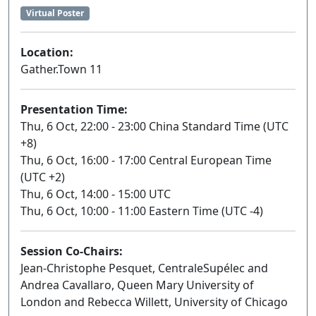
Virtual Poster
Location:
Gather.Town 11
Presentation Time:
Thu, 6 Oct, 22:00 - 23:00 China Standard Time (UTC
+8)
Thu, 6 Oct, 16:00 - 17:00 Central European Time
(UTC +2)
Thu, 6 Oct, 14:00 - 15:00 UTC
Thu, 6 Oct, 10:00 - 11:00 Eastern Time (UTC -4)
Session Co-Chairs:
Jean-Christophe Pesquet, CentraleSupélec and
Andrea Cavallaro, Queen Mary University of
London and Rebecca Willett, University of Chicago