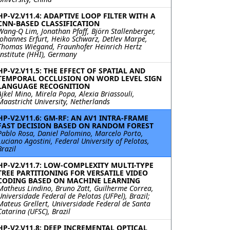
HP-V2.V11.4: ADAPTIVE LOOP FILTER WITH A
CNN-BASED CLASSIFICATION
Wang-Q Lim, Jonathan Pfaff, Björn Stallenberger,
Johannes Erfurt, Heiko Schwarz, Detlev Marpe,
Thomas Wiegand, Fraunhofer Heinrich Hertz
Institute (HHI), Germany
HP-V2.V11.5: THE EFFECT OF SPATIAL AND
TEMPORAL OCCLUSION ON WORD LEVEL SIGN
LANGUAGE RECOGNITION
Ajkel Mino, Mirela Popa, Alexia Briassouli,
Maastricht University, Netherlands
HP-V2.V11.6: GM-RF: AN AV1 INTRA-FRAME
FAST DECISION BASED ON RANDOM FOREST
Pablo Rosa, Daniel Palomino, Marcelo Porto,
Luciano Agostini, Federal University of Pelotas,
Brazil
HP-V2.V11.7: LOW-COMPLEXITY MULTI-TYPE
TREE PARTITIONING FOR VERSATILE VIDEO
CODING BASED ON MACHINE LEARNING
Matheus Lindino, Bruno Zatt, Guilherme Correa,
Universidade Federal de Pelotas (UFPel), Brazil;
Mateus Grellert, Universidade Federal de Santa
Catarina (UFSC), Brazil
HP-V2.V11.8: DEEP INCREMENTAL OPTICAL