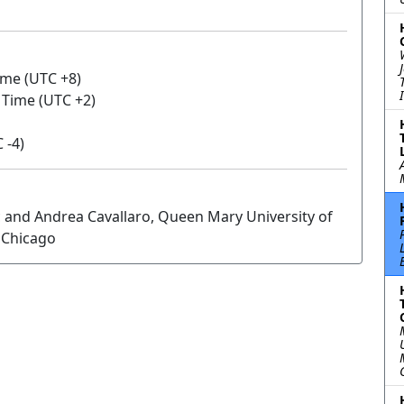
ime (UTC +8)
n Time (UTC +2)
 -4)
 and Andrea Cavallaro, Queen Mary University of
f Chicago