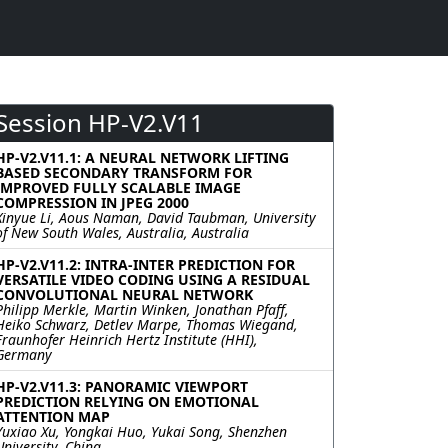
Session HP-V2.V11
HP-V2.V11.1: A NEURAL NETWORK LIFTING
BASED SECONDARY TRANSFORM FOR
IMPROVED FULLY SCALABLE IMAGE
COMPRESSION IN JPEG 2000
Xinyue Li, Aous Naman, David Taubman, University
of New South Wales, Australia, Australia
HP-V2.V11.2: INTRA-INTER PREDICTION FOR
VERSATILE VIDEO CODING USING A RESIDUAL
CONVOLUTIONAL NEURAL NETWORK
Philipp Merkle, Martin Winken, Jonathan Pfaff,
Heiko Schwarz, Detlev Marpe, Thomas Wiegand,
Fraunhofer Heinrich Hertz Institute (HHI),
Germany
HP-V2.V11.3: PANORAMIC VIEWPORT
PREDICTION RELYING ON EMOTIONAL
ATTENTION MAP
Yuxiao Xu, Yongkai Huo, Yukai Song, Shenzhen
University, China