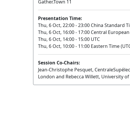
Gather.Town 11
Presentation Time:
Thu, 6 Oct, 22:00 - 23:00 China Standard T
Thu, 6 Oct, 16:00 - 17:00 Central Europea
Thu, 6 Oct, 14:00 - 15:00 UTC
Thu, 6 Oct, 10:00 - 11:00 Eastern Time (UTC
Session Co-Chairs:
Jean-Christophe Pesquet, CentraleSupélec
London and Rebecca Willett, University o