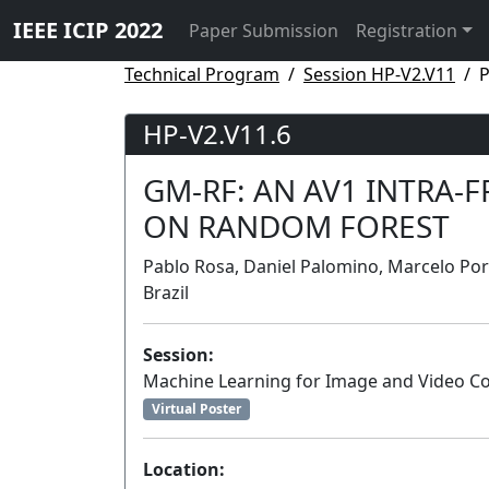
IEEE ICIP 2022
Paper Submission
Registration
Technical Program
Session HP-V2.V11
P
HP-V2.V11.6
GM-RF: AN AV1 INTRA-
ON RANDOM FOREST
Pablo Rosa, Daniel Palomino, Marcelo Porto
Brazil
Session:
Machine Learning for Image and Video 
Virtual Poster
Location: