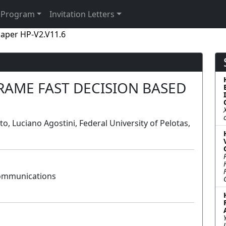
Program
Invitation Letters
aper HP-V2.V11.6
FRAME FAST DECISION BASED
, Luciano Agostini, Federal University of Pelotas,
Communications