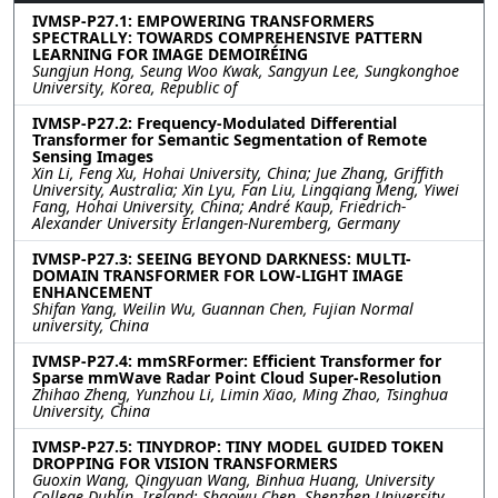
IVMSP-P27.1: EMPOWERING TRANSFORMERS
SPECTRALLY: TOWARDS COMPREHENSIVE PATTERN
LEARNING FOR IMAGE DEMOIRÉING
Sungjun Hong, Seung Woo Kwak, Sangyun Lee, Sungkonghoe
University, Korea, Republic of
IVMSP-P27.2: Frequency-Modulated Differential
Transformer for Semantic Segmentation of Remote
Sensing Images
Xin Li, Feng Xu, Hohai University, China; Jue Zhang, Griffith
University, Australia; Xin Lyu, Fan Liu, Lingqiang Meng, Yiwei
Fang, Hohai University, China; André Kaup, Friedrich-
Alexander University Erlangen-Nuremberg, Germany
IVMSP-P27.3: SEEING BEYOND DARKNESS: MULTI-
DOMAIN TRANSFORMER FOR LOW-LIGHT IMAGE
ENHANCEMENT
Shifan Yang, Weilin Wu, Guannan Chen, Fujian Normal
university, China
IVMSP-P27.4: mmSRFormer: Efficient Transformer for
Sparse mmWave Radar Point Cloud Super-Resolution
Zhihao Zheng, Yunzhou Li, Limin Xiao, Ming Zhao, Tsinghua
University, China
IVMSP-P27.5: TINYDROP: TINY MODEL GUIDED TOKEN
DROPPING FOR VISION TRANSFORMERS
Guoxin Wang, Qingyuan Wang, Binhua Huang, University
College Dublin, Ireland; Shaowu Chen, Shenzhen University,