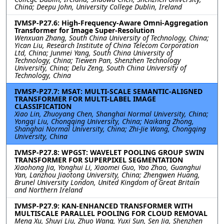
China; Deepu John, University College Dublin, Ireland
IVMSP-P27.6: High-Frequency-Aware Omni-Aggregation
Transformer for Image Super-Resolution
Wenxuan Zhang, South China University of Technology, China;
Yican Liu, Research Institute of China Telecom Corporation
Ltd, China; Junmei Yang, South China University of
Technology, China; Tiewen Pan, Shenzhen Technology
University, China; Delu Zeng, South China University of
Technology, China
IVMSP-P27.7: MSAT: MULTI-SCALE SEMANTIC-ALIGNED
TRANSFORMER FOR MULTI-LABEL IMAGE
CLASSIFICATION
Xiao Lin, Zhuoyang Chen, Shanghai Normal University, China;
Yongqi Liu, Chongqing University, China; Naikang Zhong,
Shanghai Normal University, China; Zhi-Jie Wang, Chongqing
University, China
IVMSP-P27.8: WPGST: WAVELET POOLING GROUP SWIN
TRANSFORMER FOR SUPERPIXEL SEGMENTATION
Xiaohong Jia, Yonghui Li, Xiaomei Guo, Yao Zhao, Guanghui
Yan, Lanzhou Jiaotong University, China; Zhengwen Huang,
Brunel University London, United Kingdom of Great Britain
and Northern Ireland
IVMSP-P27.9: KAN-ENHANCED TRANSFORMER WITH
MULTISCALE PARALLEL POOLING FOR CLOUD REMOVAL
Meng Xu, Shuyi Liu, Zhuo Wang, Yuxi Sun, Sen Jia, Shenzhen