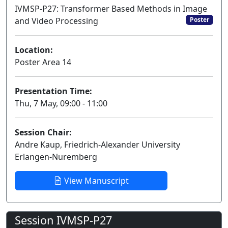
IVMSP-P27: Transformer Based Methods in Image
and Video Processing
Poster
Location:
Poster Area 14
Presentation Time:
Thu, 7 May, 09:00 - 11:00
Session Chair:
Andre Kaup, Friedrich-Alexander University
Erlangen-Nuremberg
View Manuscript
Session IVMSP-P27