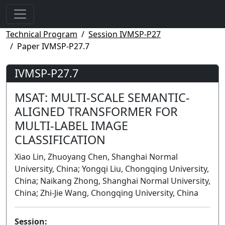
Technical Program
Session IVMSP-P27
Paper IVMSP-P27.7
IVMSP-P27.7
MSAT: MULTI-SCALE SEMANTIC-
ALIGNED TRANSFORMER FOR
MULTI-LABEL IMAGE
CLASSIFICATION
Xiao Lin, Zhuoyang Chen, Shanghai Normal
University, China; Yongqi Liu, Chongqing University,
China; Naikang Zhong, Shanghai Normal University,
China; Zhi-Jie Wang, Chongqing University, China
Session: