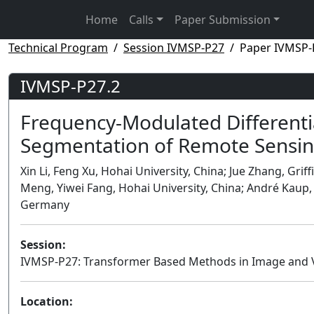
Home
Calls
Paper Submission
Technical Program
Session IVMSP-P27
Paper IVMSP-
IVMSP-P27.2
Frequency-Modulated Differenti
Segmentation of Remote Sensi
Xin Li, Feng Xu, Hohai University, China; Jue Zhang, Griffi
Meng, Yiwei Fang, Hohai University, China; André Kaup
Germany
Session:
IVMSP-P27: Transformer Based Methods in Image and 
Location: