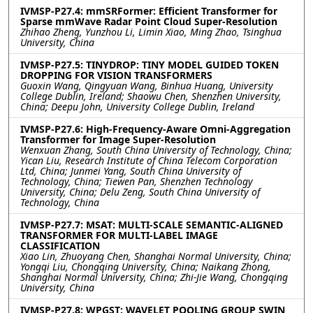
IVMSP-P27.4: mmSRFormer: Efficient Transformer for
Sparse mmWave Radar Point Cloud Super-Resolution
Zhihao Zheng, Yunzhou Li, Limin Xiao, Ming Zhao, Tsinghua
University, China
IVMSP-P27.5: TINYDROP: TINY MODEL GUIDED TOKEN
DROPPING FOR VISION TRANSFORMERS
Guoxin Wang, Qingyuan Wang, Binhua Huang, University
College Dublin, Ireland; Shaowu Chen, Shenzhen University,
China; Deepu John, University College Dublin, Ireland
IVMSP-P27.6: High-Frequency-Aware Omni-Aggregation
Transformer for Image Super-Resolution
Wenxuan Zhang, South China University of Technology, China;
Yican Liu, Research Institute of China Telecom Corporation
Ltd, China; Junmei Yang, South China University of
Technology, China; Tiewen Pan, Shenzhen Technology
University, China; Delu Zeng, South China University of
Technology, China
IVMSP-P27.7: MSAT: MULTI-SCALE SEMANTIC-ALIGNED
TRANSFORMER FOR MULTI-LABEL IMAGE
CLASSIFICATION
Xiao Lin, Zhuoyang Chen, Shanghai Normal University, China;
Yongqi Liu, Chongqing University, China; Naikang Zhong,
Shanghai Normal University, China; Zhi-Jie Wang, Chongqing
University, China
IVMSP-P27.8: WPGST: WAVELET POOLING GROUP SWIN