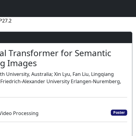
P27.2
al Transformer for Semantic
ng Images
th University, Australia; Xin Lyu, Fan Liu, Lingqiang
, Friedrich-Alexander University Erlangen-Nuremberg,
Video Processing
Poster