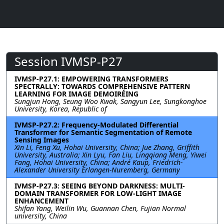
Session IVMSP-P27
IVMSP-P27.1: EMPOWERING TRANSFORMERS
SPECTRALLY: TOWARDS COMPREHENSIVE PATTERN
LEARNING FOR IMAGE DEMOIRÉING
Sungjun Hong, Seung Woo Kwak, Sangyun Lee, Sungkonghoe
University, Korea, Republic of
IVMSP-P27.2: Frequency-Modulated Differential
Transformer for Semantic Segmentation of Remote
Sensing Images
Xin Li, Feng Xu, Hohai University, China; Jue Zhang, Griffith
University, Australia; Xin Lyu, Fan Liu, Lingqiang Meng, Yiwei
Fang, Hohai University, China; André Kaup, Friedrich-
Alexander University Erlangen-Nuremberg, Germany
IVMSP-P27.3: SEEING BEYOND DARKNESS: MULTI-
DOMAIN TRANSFORMER FOR LOW-LIGHT IMAGE
ENHANCEMENT
Shifan Yang, Weilin Wu, Guannan Chen, Fujian Normal
university, China