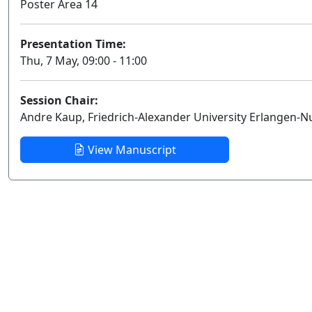
Poster Area 14
Presentation Time:
Thu, 7 May, 09:00 - 11:00
Session Chair:
Andre Kaup, Friedrich-Alexander University Erlangen-
View Manuscript