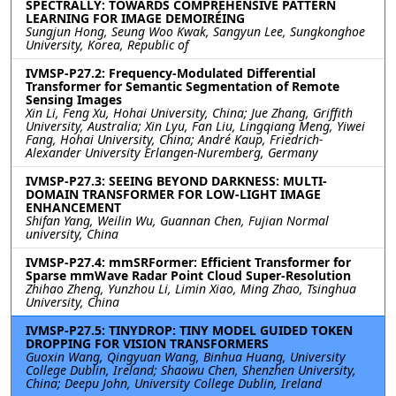
SPECTRALLY: TOWARDS COMPREHENSIVE PATTERN
LEARNING FOR IMAGE DEMOIRÉING
Sungjun Hong, Seung Woo Kwak, Sangyun Lee, Sungkonghoe
University, Korea, Republic of
IVMSP-P27.2: Frequency-Modulated Differential
Transformer for Semantic Segmentation of Remote
Sensing Images
Xin Li, Feng Xu, Hohai University, China; Jue Zhang, Griffith
University, Australia; Xin Lyu, Fan Liu, Lingqiang Meng, Yiwei
Fang, Hohai University, China; André Kaup, Friedrich-
Alexander University Erlangen-Nuremberg, Germany
IVMSP-P27.3: SEEING BEYOND DARKNESS: MULTI-
DOMAIN TRANSFORMER FOR LOW-LIGHT IMAGE
ENHANCEMENT
Shifan Yang, Weilin Wu, Guannan Chen, Fujian Normal
university, China
IVMSP-P27.4: mmSRFormer: Efficient Transformer for
Sparse mmWave Radar Point Cloud Super-Resolution
Zhihao Zheng, Yunzhou Li, Limin Xiao, Ming Zhao, Tsinghua
University, China
IVMSP-P27.5: TINYDROP: TINY MODEL GUIDED TOKEN
DROPPING FOR VISION TRANSFORMERS
Guoxin Wang, Qingyuan Wang, Binhua Huang, University
College Dublin, Ireland; Shaowu Chen, Shenzhen University,
China; Deepu John, University College Dublin, Ireland