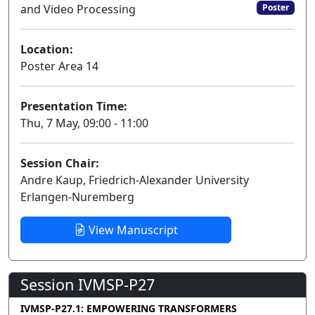
and Video Processing
Poster
Location:
Poster Area 14
Presentation Time:
Thu, 7 May, 09:00 - 11:00
Session Chair:
Andre Kaup, Friedrich-Alexander University
Erlangen-Nuremberg
View Manuscript
Session IVMSP-P27
IVMSP-P27.1: EMPOWERING TRANSFORMERS