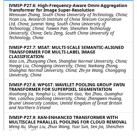
IVMSP-P27.6: High-Frequency-Aware Omni-Aggregation
Transformer for Image Super-Resolution
Wenxuan Zhang, South China University of Technology, China;
Yican Liu, Research Institute of China Telecom Corporation
Ltd, China; Junmei Yang, South China University of
Technology, China; Tiewen Pan, Shenzhen Technology
University, China; Delu Zeng, South China University of
Technology, China
IVMSP-P27.7: MSAT: MULTI-SCALE SEMANTIC-ALIGNED
TRANSFORMER FOR MULTI-LABEL IMAGE
CLASSIFICATION
Xiao Lin, Zhuoyang Chen, Shanghai Normal University, China;
Yongqi Liu, Chongqing University, China; Naikang Zhong,
Shanghai Normal University, China; Zhi-Jie Wang, Chongqing
University, China
IVMSP-P27.8: WPGST: WAVELET POOLING GROUP SWIN
TRANSFORMER FOR SUPERPIXEL SEGMENTATION
Xiaohong Jia, Yonghui Li, Xiaomei Guo, Yao Zhao, Guanghui
Yan, Lanzhou Jiaotong University, China; Zhengwen Huang,
Brunel University London, United Kingdom of Great Britain
and Northern Ireland
IVMSP-P27.9: KAN-ENHANCED TRANSFORMER WITH
MULTISCALE PARALLEL POOLING FOR CLOUD REMOVAL
Meng Xu, Shuyi Liu, Zhuo Wang, Yuxi Sun, Sen Jia, Shenzhen
University, China