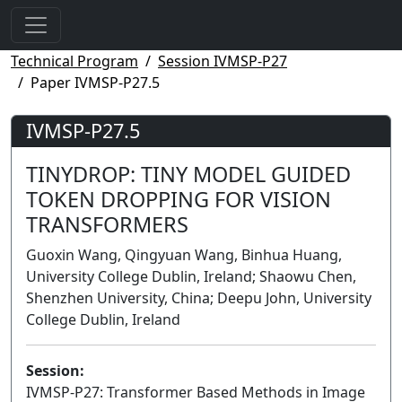
Technical Program
Session IVMSP-P27
Paper IVMSP-P27.5
IVMSP-P27.5
TINYDROP: TINY MODEL GUIDED
TOKEN DROPPING FOR VISION
TRANSFORMERS
Guoxin Wang, Qingyuan Wang, Binhua Huang,
University College Dublin, Ireland; Shaowu Chen,
Shenzhen University, China; Deepu John, University
College Dublin, Ireland
Session:
IVMSP-P27: Transformer Based Methods in Image