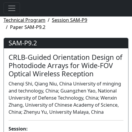
Technical Program
Session SAM-P9
Paper SAM-P9.2
SAM-P9.2
CRLB-Guided Orientation Design of
Photodiode Arrays for Wide-FOV
Optical Wireless Reception
Chenqi Shi, Qiang Niu, China University of minging
and technology, China; Guangzhen Yao, National
University of Defense Technology, China; Wenxin
Zhang, University of Chinese Academy of Science,
China; Zhenyu Yu, University Malaya, China
Session: