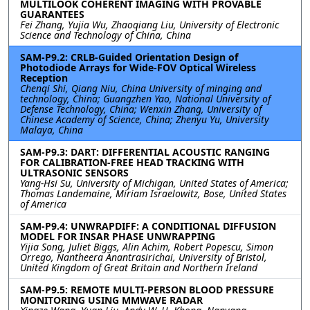
MULTILOOK COHERENT IMAGING WITH PROVABLE
GUARANTEES
Fei Zhang, Yujia Wu, Zhaoqiang Liu, University of Electronic
Science and Technology of China, China
SAM-P9.2: CRLB-Guided Orientation Design of
Photodiode Arrays for Wide-FOV Optical Wireless
Reception
Chenqi Shi, Qiang Niu, China University of minging and
technology, China; Guangzhen Yao, National University of
Defense Technology, China; Wenxin Zhang, University of
Chinese Academy of Science, China; Zhenyu Yu, University
Malaya, China
SAM-P9.3: DART: DIFFERENTIAL ACOUSTIC RANGING
FOR CALIBRATION-FREE HEAD TRACKING WITH
ULTRASONIC SENSORS
Yang-Hsi Su, University of Michigan, United States of America;
Thomas Landemaine, Miriam Israelowitz, Bose, United States
of America
SAM-P9.4: UNWRAPDIFF: A CONDITIONAL DIFFUSION
MODEL FOR INSAR PHASE UNWRAPPING
Yijia Song, Juliet Biggs, Alin Achim, Robert Popescu, Simon
Orrego, Nantheera Anantrasirichai, University of Bristol,
United Kingdom of Great Britain and Northern Ireland
SAM-P9.5: REMOTE MULTI-PERSON BLOOD PRESSURE
MONITORING USING MMWAVE RADAR