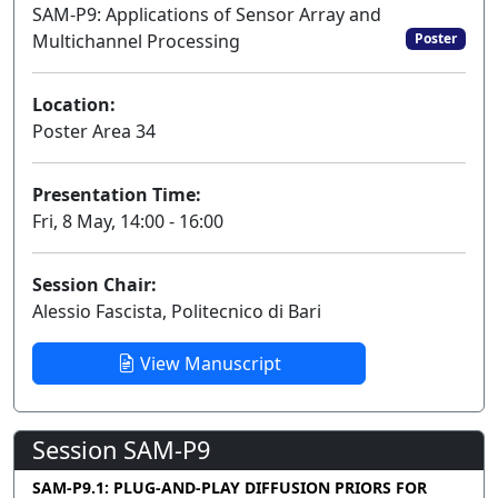
SAM-P9: Applications of Sensor Array and
Multichannel Processing
Poster
Location:
Poster Area 34
Presentation Time:
Fri, 8 May, 14:00 - 16:00
Session Chair:
Alessio Fascista, Politecnico di Bari
View Manuscript
Session SAM-P9
SAM-P9.1: PLUG-AND-PLAY DIFFUSION PRIORS FOR