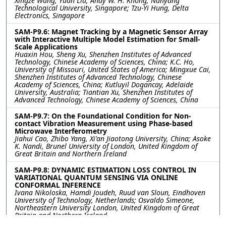
Xingze Wang, Yuan Liu, Andy W. H. Khong, Nanyang
Technological University, Singapore; Tzu-Yi Hung, Delta
Electronics, Singapore
SAM-P9.6: Magnet Tracking by a Magnetic Sensor Array
with Interactive Multiple Model Estimation for Small-
Scale Applications
Huaxin Hou, Sheng Xu, Shenzhen Institutes of Advanced
Technology, Chinese Academy of Sciences, China; K.C. Ho,
University of Missouri, United States of America; Mingxue Cai,
Shenzhen Institutes of Advanced Technology, Chinese
Academy of Sciences, China; Kutluyil Dogancay, Adelaide
University, Australia; Tiantian Xu, Shenzhen Institutes of
Advanced Technology, Chinese Academy of Sciences, China
SAM-P9.7: On the Foundational Condition for Non-
contact Vibration Measurement using Phase-based
Microwave Interferometry
Jiahui Cao, Zhibo Yang, Xi'an Jiaotong University, China; Asoke
K. Nandi, Brunel University of London, United Kingdom of
Great Britain and Northern Ireland
SAM-P9.8: DYNAMIC ESTIMATION LOSS CONTROL IN
VARIATIONAL QUANTUM SENSING VIA ONLINE
CONFORMAL INFERENCE
Ivana Nikoloska, Hamdi Joudeh, Ruud van Sloun, Eindhoven
University of Technology, Netherlands; Osvaldo Simeone,
Northeastern University London, United Kingdom of Great
Britain and Northern Ireland