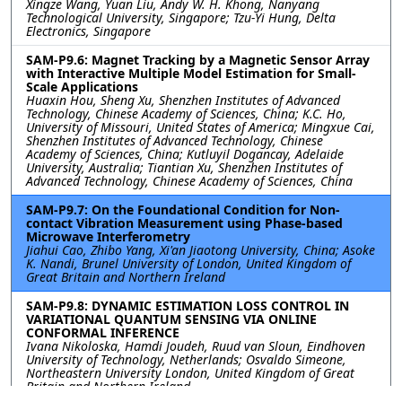
Xingze Wang, Yuan Liu, Andy W. H. Khong, Nanyang
Technological University, Singapore; Tzu-Yi Hung, Delta
Electronics, Singapore
SAM-P9.6: Magnet Tracking by a Magnetic Sensor Array
with Interactive Multiple Model Estimation for Small-
Scale Applications
Huaxin Hou, Sheng Xu, Shenzhen Institutes of Advanced
Technology, Chinese Academy of Sciences, China; K.C. Ho,
University of Missouri, United States of America; Mingxue Cai,
Shenzhen Institutes of Advanced Technology, Chinese
Academy of Sciences, China; Kutluyil Dogancay, Adelaide
University, Australia; Tiantian Xu, Shenzhen Institutes of
Advanced Technology, Chinese Academy of Sciences, China
SAM-P9.7: On the Foundational Condition for Non-
contact Vibration Measurement using Phase-based
Microwave Interferometry
Jiahui Cao, Zhibo Yang, Xi'an Jiaotong University, China; Asoke
K. Nandi, Brunel University of London, United Kingdom of
Great Britain and Northern Ireland
SAM-P9.8: DYNAMIC ESTIMATION LOSS CONTROL IN
VARIATIONAL QUANTUM SENSING VIA ONLINE
CONFORMAL INFERENCE
Ivana Nikoloska, Hamdi Joudeh, Ruud van Sloun, Eindhoven
University of Technology, Netherlands; Osvaldo Simeone,
Northeastern University London, United Kingdom of Great
Britain and Northern Ireland