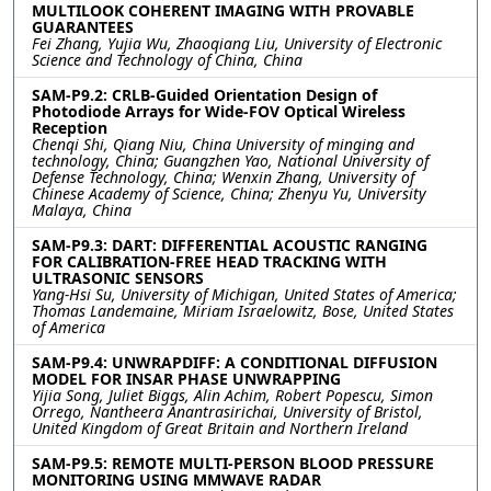
MULTILOOK COHERENT IMAGING WITH PROVABLE
GUARANTEES
Fei Zhang, Yujia Wu, Zhaoqiang Liu, University of Electronic
Science and Technology of China, China
SAM-P9.2: CRLB-Guided Orientation Design of
Photodiode Arrays for Wide-FOV Optical Wireless
Reception
Chenqi Shi, Qiang Niu, China University of minging and
technology, China; Guangzhen Yao, National University of
Defense Technology, China; Wenxin Zhang, University of
Chinese Academy of Science, China; Zhenyu Yu, University
Malaya, China
SAM-P9.3: DART: DIFFERENTIAL ACOUSTIC RANGING
FOR CALIBRATION-FREE HEAD TRACKING WITH
ULTRASONIC SENSORS
Yang-Hsi Su, University of Michigan, United States of America;
Thomas Landemaine, Miriam Israelowitz, Bose, United States
of America
SAM-P9.4: UNWRAPDIFF: A CONDITIONAL DIFFUSION
MODEL FOR INSAR PHASE UNWRAPPING
Yijia Song, Juliet Biggs, Alin Achim, Robert Popescu, Simon
Orrego, Nantheera Anantrasirichai, University of Bristol,
United Kingdom of Great Britain and Northern Ireland
SAM-P9.5: REMOTE MULTI-PERSON BLOOD PRESSURE
MONITORING USING MMWAVE RADAR