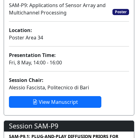
SAM-P9: Applications of Sensor Array and
Multichannel Processing
Poster
Location:
Poster Area 34
Presentation Time:
Fri, 8 May, 14:00 - 16:00
Session Chair:
Alessio Fascista, Politecnico di Bari
View Manuscript
Session SAM-P9
SAM-P9.1: PLUG-AND-PLAY DIFFUSION PRIORS FOR