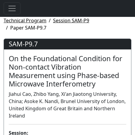
Technical Program
Session SAM-P9
Paper SAM-P9.7
SAM-P9.7
On the Foundational Condition for
Non-contact Vibration
Measurement using Phase-based
Microwave Interferometry
Jiahui Cao, Zhibo Yang, Xi'an Jiaotong University,
China; Asoke K. Nandi, Brunel University of London,
United Kingdom of Great Britain and Northern
Ireland
Session: