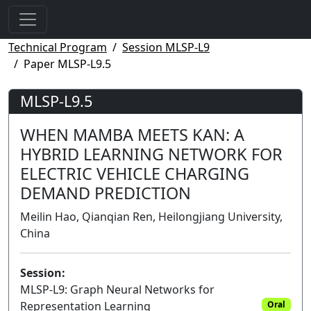
Technical Program
Session MLSP-L9
Paper MLSP-L9.5
MLSP-L9.5
WHEN MAMBA MEETS KAN: A
HYBRID LEARNING NETWORK FOR
ELECTRIC VEHICLE CHARGING
DEMAND PREDICTION
Meilin Hao, Qianqian Ren, Heilongjiang University,
China
Session:
MLSP-L9: Graph Neural Networks for
Representation Learning
Oral