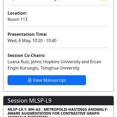
Location:
Room 113
Presentation Time:
Wed, 6 May, 10:20 - 10:40
Session Co-Chairs:
Luana Ruiz, Johns Hopkins University and Ercan
Engin Kuruoglu, Tsinghua University
View Manuscript
Session MLSP-L9
MLSP-L9.1: MH-A3 : METROPOLIS-HASTINGS ANOMALY-
AWARE AUGMENTATION FOR CONTRASTIVE GRAPH