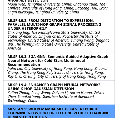
ANOMALY DETECTION
Maoji Wen, Tsinghua University, China; Chaohao Yuan, The
Chinese University of Hong Kong, China; Jiacheng Hou, Ercan
Engin Kuruoglu, Tsinghua University, China
MLSP-L9.2: FROM DISTORTION TO EXPRESSION:
PARALLEL MULTI-HOP GRAPH SIGNAL PROCESSING
UNDER HETEROPHILY
Shixiong Jing, The Pennsylvania State University, United
States of America; Lingwei Chen, Rochester Institute of
Technology, United States of America; Suhang Wang, Dinghao
Wu, The Pennsylvania State University, United States of
America
MLSP-L9.3: SGA-GNN: Semantic-Guided Adaptive Graph
Neural Network for Cold-Start Multimodal
Recommendation
Jialin Liu, City University of Hong Kong, Hong Kong; Zhaorui
Zhang, The Hong Kong Polytechnic University, Hong Kong;
Ray C. C. Cheung, City University of Hong Kong, Hong Kong
MLSP-L9.4: ENHANCED GRAPH NEURAL NETWORKS
USING K-HOP GAUSSIAN DIFFUSION
Xuling Zhang, Peng Wang, Daiyan Li, Aoran Huang, Zeiwei
Chen, YongKui Yang, Shenzhen Institute of Advanced
Technology, China
MLSP-L9.5: WHEN MAMBA MEETS KAN: A HYBRID
LEARNING NETWORK FOR ELECTRIC VEHICLE CHARGING
DEMAND PREDICTION