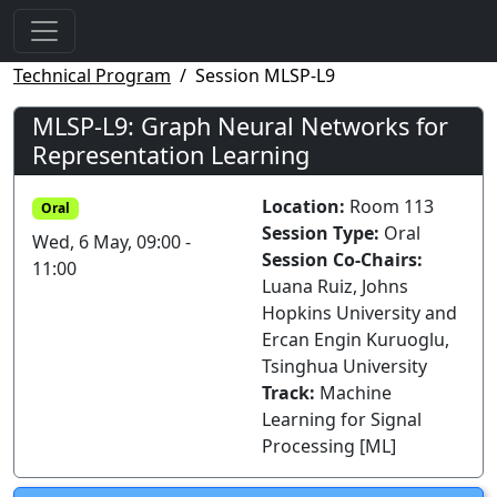
Technical Program
Session MLSP-L9
MLSP-L9: Graph Neural Networks for
Representation Learning
Location:
Room 113
Oral
Session Type:
Oral
Wed, 6 May, 09:00 -
Session Co-Chairs:
11:00
Luana Ruiz, Johns
Hopkins University and
Ercan Engin Kuruoglu,
Tsinghua University
Track:
Machine
Learning for Signal
Processing [ML]