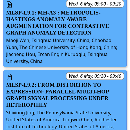
Wed, 6 May, 09:00 - 09:20
MLSP-L9.1: MH-A3 : METROPOLIS-
HASTINGS ANOMALY-AWARE
AUGMENTATION FOR CONTRASTIVE
GRAPH ANOMALY DETECTION
Maoji Wen, Tsinghua University, China; Chaohao
Yuan, The Chinese University of Hong Kong, China;
Jiacheng Hou, Ercan Engin Kuruoglu, Tsinghua
University, China
Wed, 6 May, 09:20 - 09:40
MLSP-L9.2: FROM DISTORTION TO
EXPRESSION: PARALLEL MULTI-HOP
GRAPH SIGNAL PROCESSING UNDER
HETEROPHILY
Shixiong Jing, The Pennsylvania State University,
United States of America; Lingwei Chen, Rochester
Institute of Technology, United States of America;