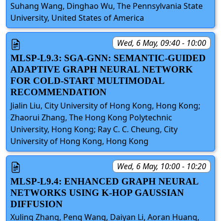
Suhang Wang, Dinghao Wu, The Pennsylvania State
University, United States of America
Wed, 6 May, 09:40 - 10:00
MLSP-L9.3: SGA-GNN: SEMANTIC-GUIDED
ADAPTIVE GRAPH NEURAL NETWORK
FOR COLD-START MULTIMODAL
RECOMMENDATION
Jialin Liu, City University of Hong Kong, Hong Kong;
Zhaorui Zhang, The Hong Kong Polytechnic
University, Hong Kong; Ray C. C. Cheung, City
University of Hong Kong, Hong Kong
Wed, 6 May, 10:00 - 10:20
MLSP-L9.4: ENHANCED GRAPH NEURAL
NETWORKS USING K-HOP GAUSSIAN
DIFFUSION
Xuling Zhang, Peng Wang, Daiyan Li, Aoran Huang,