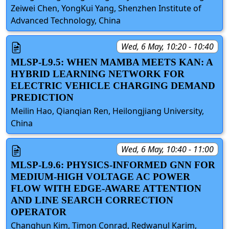
Zeiwei Chen, YongKui Yang, Shenzhen Institute of
Advanced Technology, China
Wed, 6 May, 10:20 - 10:40
MLSP-L9.5: WHEN MAMBA MEETS KAN: A
HYBRID LEARNING NETWORK FOR
ELECTRIC VEHICLE CHARGING DEMAND
PREDICTION
Meilin Hao, Qianqian Ren, Heilongjiang University,
China
Wed, 6 May, 10:40 - 11:00
MLSP-L9.6: PHYSICS-INFORMED GNN FOR
MEDIUM-HIGH VOLTAGE AC POWER
FLOW WITH EDGE-AWARE ATTENTION
AND LINE SEARCH CORRECTION
OPERATOR
Changhun Kim, Timon Conrad, Redwanul Karim,