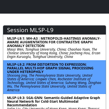
Session MLSP-L9
MLSP-L9.1: MH-A3 : METROPOLIS-HASTINGS ANOMALY-
AWARE AUGMENTATION FOR CONTRASTIVE GRAPH
ANOMALY DETECTION
Maoji Wen, Tsinghua University, China; Chaohao Yuan, The
Chinese University of Hong Kong, China; Jiacheng Hou, Ercan
Engin Kuruoglu, Tsinghua University, China
MLSP-L9.2: FROM DISTORTION TO EXPRESSION:
PARALLEL MULTI-HOP GRAPH SIGNAL PROCESSING
UNDER HETEROPHILY
Shixiong Jing, The Pennsylvania State University, United
States of America; Lingwei Chen, Rochester Institute of
Technology, United States of America; Suhang Wang, Dinghao
Wu, The Pennsylvania State University, United States of
America
MLSP-L9.3: SGA-GNN: Semantic-Guided Adaptive Graph
Neural Network for Cold-Start Multimodal
Recommendation
Jialin Liu, City University of Hong Kong, Hong Kong; Zhaorui