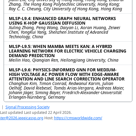
Zhang, The Hong Kong Polytechnic University, Hong Kong;
Ray C. C. Cheung, City University of Hong Kong, Hong Kong
MLSP-L9.4: ENHANCED GRAPH NEURAL NETWORKS
USING K-HOP GAUSSIAN DIFFUSION
Xuling Zhang, Peng Wang, Daiyan Li, Aoran Huang, Zeiwei
Chen, YongKui Yang, Shenzhen Institute of Advanced
Technology, China
MLSP-L9.5: WHEN MAMBA MEETS KAN: A HYBRID
LEARNING NETWORK FOR ELECTRIC VEHICLE CHARGING
DEMAND PREDICTION
Meilin Hao, Qianqian Ren, Heilongjiang University, China
MLSP-L9.6: PHYSICS-INFORMED GNN FOR MEDIUM-
HIGH VOLTAGE AC POWER FLOW WITH EDGE-AWARE
ATTENTION AND LINE SEARCH CORRECTION OPERATOR
Changhun Kim, Timon Conrad, Redwanul Karim, Julian
Oelhaf, David Riebesel, Tomás Arias-Vergara, Andreas Maier,
Johann Jäger, Siming Bayer, Friedrich-Alexander-Universität
Erlangen-Nürnberg, Germany
|
Signal Processing Society
Last updated Last updated 22 April 2026.
er@2026.ieeeicassp.org
Host:
https://cmsworldwide.com/