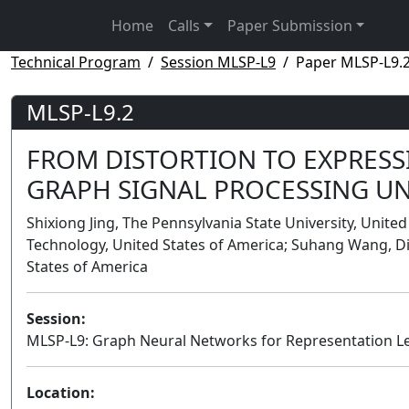
Home
Calls
Paper Submission
Technical Program
Session MLSP-L9
Paper MLSP-L9.
MLSP-L9.2
FROM DISTORTION TO EXPRESS
GRAPH SIGNAL PROCESSING U
Shixiong Jing, The Pennsylvania State University, United
Technology, United States of America; Suhang Wang, Di
States of America
Session:
MLSP-L9: Graph Neural Networks for Representation L
Location: