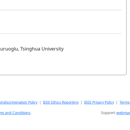
Kuruoglu, Tsinghua University
ndiscrimination Policy
|
IEEE Ethics Reporting
|
IEEE Privacy Policy
|
Terms
ms and Conditions
.
Support:
webmast