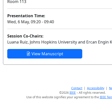
Room 113
Presentation Time:
Wed, 6 May, 09:20 - 09:40
Session Co-Chairs:
Luana Ruiz, Johns Hopkins University and Ercan Engin 
View Manuscript
Contact
|
Accessibility
|
No
©2026
IEEE
– All rights reserved.
Use of this website signifies your agreement to the
IEEE Ter