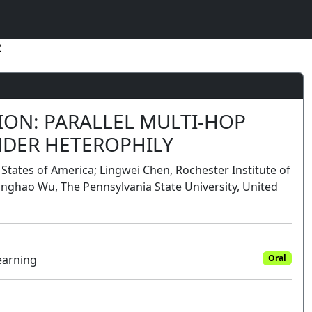
2
ION: PARALLEL MULTI-HOP
NDER HETEROPHILY
 States of America; Lingwei Chen, Rochester Institute of
nghao Wu, The Pennsylvania State University, United
earning
Oral