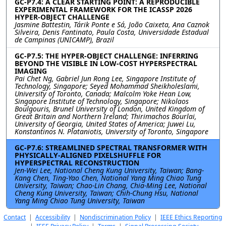
GC-P7.4: A CLEAR STARTING POINT: A REPRODUCIBLE
EXPERIMENTAL FRAMEWORK FOR THE ICASSP 2026
HYPER-OBJECT CHALLENGE
Jasmine Battestin, Tárik Ponte e Sá, João Caixeta, Ana Caznok
Silveira, Denis Fantinato, Paula Costa, Universidade Estadual
de Campinas (UNICAMP), Brazil
GC-P7.5: THE HYPER-OBJECT CHALLENGE: INFERRING
BEYOND THE VISIBLE IN LOW-COST HYPERSPECTRAL
IMAGING
Pai Chet Ng, Gabriel Jun Rong Lee, Singapore Institute of
Technology, Singapore; Seyed Mohammad Sheikholeslami,
University of Toronto, Canada; Malcolm Yoke Hean Low,
Singapore Institute of Technology, Singapore; Nikolaos
Boulgouris, Brunel University of London, United Kingdom of
Great Britain and Northern Ireland; Thirimachos Bourlai,
University of Georgia, United States of America; Juwei Lu,
Konstantinos N. Plataniotis, University of Toronto, Singapore
GC-P7.6: STREAMLINED SPECTRAL TRANSFORMER WITH
PHYSICALLY-ALIGNED PIXELSHUFFLE FOR
HYPERSPECTRAL RECONSTRUCTION
Jen-Wei Lee, National Cheng Kung University, Taiwan; Bang-
Kang Chen, Ting-Yao Chen, National Yang Ming Chiao Tung
University, Taiwan; Chao-Lin Chang, Chia-Ming Lee, National
Cheng Kung University, Taiwan; Chih-Chung Hsu, National
Yang Ming Chiao Tung University, Taiwan
Contact
|
Accessibility
|
Nondiscrimination Policy
|
IEEE Ethics Reporting