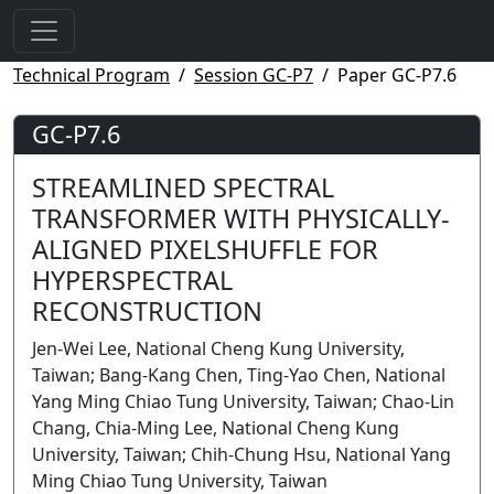
Technical Program
Session GC-P7
Paper GC-P7.6
GC-P7.6
STREAMLINED SPECTRAL
TRANSFORMER WITH PHYSICALLY-
ALIGNED PIXELSHUFFLE FOR
HYPERSPECTRAL
RECONSTRUCTION
Jen-Wei Lee, National Cheng Kung University,
Taiwan; Bang-Kang Chen, Ting-Yao Chen, National
Yang Ming Chiao Tung University, Taiwan; Chao-Lin
Chang, Chia-Ming Lee, National Cheng Kung
University, Taiwan; Chih-Chung Hsu, National Yang
Ming Chiao Tung University, Taiwan