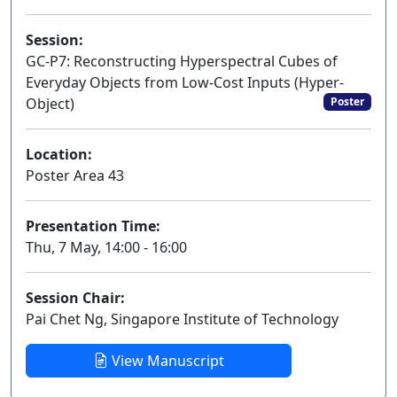
Session:
GC-P7: Reconstructing Hyperspectral Cubes of
Everyday Objects from Low-Cost Inputs (Hyper-
Object)
Poster
Location:
Poster Area 43
Presentation Time:
Thu, 7 May, 14:00 - 16:00
Session Chair:
Pai Chet Ng, Singapore Institute of Technology
View Manuscript