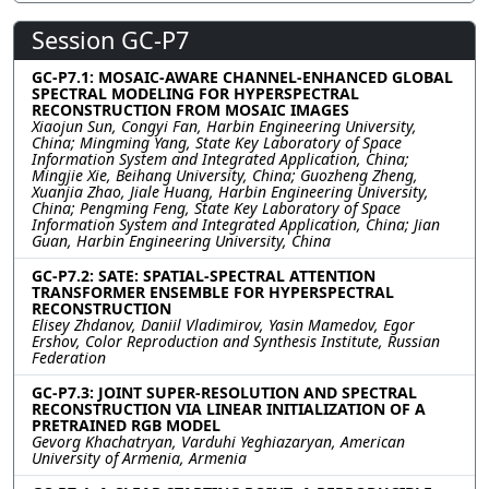
Session GC-P7
GC-P7.1: MOSAIC-AWARE CHANNEL-ENHANCED GLOBAL
SPECTRAL MODELING FOR HYPERSPECTRAL
RECONSTRUCTION FROM MOSAIC IMAGES
Xiaojun Sun, Congyi Fan, Harbin Engineering University,
China; Mingming Yang, State Key Laboratory of Space
Information System and Integrated Application, China;
Mingjie Xie, Beihang University, China; Guozheng Zheng,
Xuanjia Zhao, Jiale Huang, Harbin Engineering University,
China; Pengming Feng, State Key Laboratory of Space
Information System and Integrated Application, China; Jian
Guan, Harbin Engineering University, China
GC-P7.2: SATE: SPATIAL-SPECTRAL ATTENTION
TRANSFORMER ENSEMBLE FOR HYPERSPECTRAL
RECONSTRUCTION
Elisey Zhdanov, Daniil Vladimirov, Yasin Mamedov, Egor
Ershov, Color Reproduction and Synthesis Institute, Russian
Federation
GC-P7.3: JOINT SUPER-RESOLUTION AND SPECTRAL
RECONSTRUCTION VIA LINEAR INITIALIZATION OF A
PRETRAINED RGB MODEL
Gevorg Khachatryan, Varduhi Yeghiazaryan, American
University of Armenia, Armenia