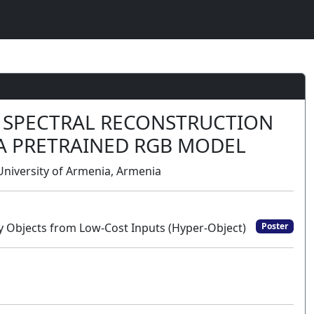
D SPECTRAL RECONSTRUCTION
F A PRETRAINED RGB MODEL
niversity of Armenia, Armenia
y Objects from Low-Cost Inputs (Hyper-Object)
Poster