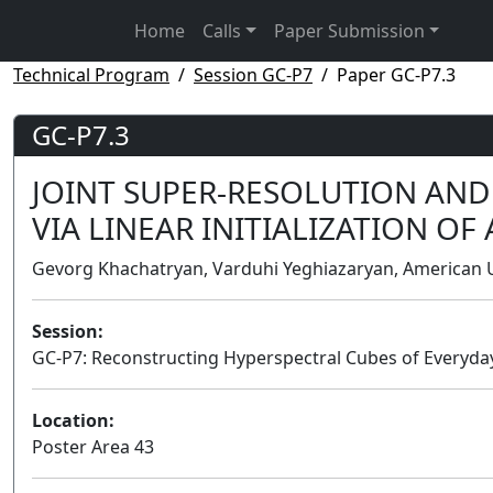
Home
Calls
Paper Submission
Technical Program
Session GC-P7
Paper GC-P7.3
GC-P7.3
JOINT SUPER-RESOLUTION AN
VIA LINEAR INITIALIZATION O
Gevorg Khachatryan, Varduhi Yeghiazaryan, American U
Session:
GC-P7: Reconstructing Hyperspectral Cubes of Everyda
Location:
Poster Area 43