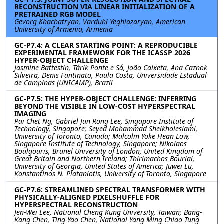
RECONSTRUCTION VIA LINEAR INITIALIZATION OF A
PRETRAINED RGB MODEL
Gevorg Khachatryan, Varduhi Yeghiazaryan, American
University of Armenia, Armenia
GC-P7.4: A CLEAR STARTING POINT: A REPRODUCIBLE
EXPERIMENTAL FRAMEWORK FOR THE ICASSP 2026
HYPER-OBJECT CHALLENGE
Jasmine Battestin, Tárik Ponte e Sá, João Caixeta, Ana Caznok
Silveira, Denis Fantinato, Paula Costa, Universidade Estadual
de Campinas (UNICAMP), Brazil
GC-P7.5: THE HYPER-OBJECT CHALLENGE: INFERRING
BEYOND THE VISIBLE IN LOW-COST HYPERSPECTRAL
IMAGING
Pai Chet Ng, Gabriel Jun Rong Lee, Singapore Institute of
Technology, Singapore; Seyed Mohammad Sheikholeslami,
University of Toronto, Canada; Malcolm Yoke Hean Low,
Singapore Institute of Technology, Singapore; Nikolaos
Boulgouris, Brunel University of London, United Kingdom of
Great Britain and Northern Ireland; Thirimachos Bourlai,
University of Georgia, United States of America; Juwei Lu,
Konstantinos N. Plataniotis, University of Toronto, Singapore
GC-P7.6: STREAMLINED SPECTRAL TRANSFORMER WITH
PHYSICALLY-ALIGNED PIXELSHUFFLE FOR
HYPERSPECTRAL RECONSTRUCTION
Jen-Wei Lee, National Cheng Kung University, Taiwan; Bang-
Kang Chen, Ting-Yao Chen, National Yang Ming Chiao Tung