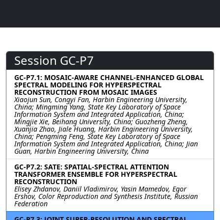
Session GC-P7
GC-P7.1: MOSAIC-AWARE CHANNEL-ENHANCED GLOBAL
SPECTRAL MODELING FOR HYPERSPECTRAL
RECONSTRUCTION FROM MOSAIC IMAGES
Xiaojun Sun, Congyi Fan, Harbin Engineering University,
China; Mingming Yang, State Key Laboratory of Space
Information System and Integrated Application, China;
Mingjie Xie, Beihang University, China; Guozheng Zheng,
Xuanjia Zhao, Jiale Huang, Harbin Engineering University,
China; Pengming Feng, State Key Laboratory of Space
Information System and Integrated Application, China; Jian
Guan, Harbin Engineering University, China
GC-P7.2: SATE: SPATIAL-SPECTRAL ATTENTION
TRANSFORMER ENSEMBLE FOR HYPERSPECTRAL
RECONSTRUCTION
Elisey Zhdanov, Daniil Vladimirov, Yasin Mamedov, Egor
Ershov, Color Reproduction and Synthesis Institute, Russian
Federation
GC-P7.3: JOINT SUPER-RESOLUTION AND SPECTRAL