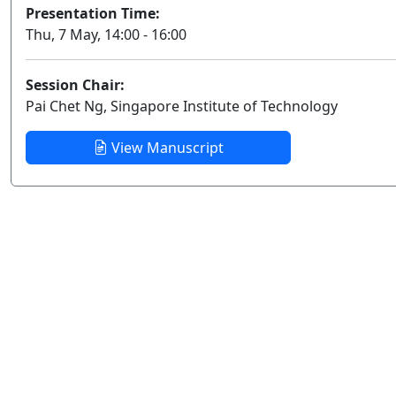
Presentation Time:
Thu, 7 May, 14:00 - 16:00
Session Chair:
Pai Chet Ng, Singapore Institute of Technology
View Manuscript