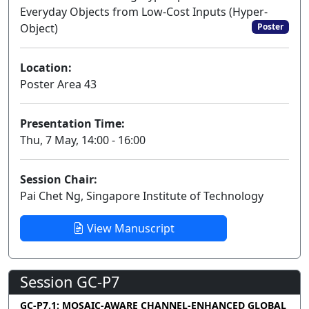
Everyday Objects from Low-Cost Inputs (Hyper-
Object)
Poster
Location:
Poster Area 43
Presentation Time:
Thu, 7 May, 14:00 - 16:00
Session Chair:
Pai Chet Ng, Singapore Institute of Technology
View Manuscript
Session GC-P7
GC-P7.1: MOSAIC-AWARE CHANNEL-ENHANCED GLOBAL