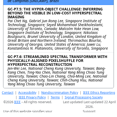
de Campinas (UNICAMP), Brazil
GC-P7.5: THE HYPER-OBJECT CHALLENGE: INFERRING
BEYOND THE VISIBLE IN LOW-COST HYPERSPECTRAL
IMAGING
Pai Chet Ng, Gabriel Jun Rong Lee, Singapore Institute of
Technology, Singapore; Seyed Mohammad Sheikholeslami,
University of Toronto, Canada; Malcolm Yoke Hean Low,
Singapore Institute of Technology, Singapore; Nikolaos
Boulgouris, Brunel University of London, United Kingdom of
Great Britain and Northern Ireland; Thirimachos Bourlai,
University of Georgia, United States of America; Juwei Lu,
Konstantinos N. Plataniotis, University of Toronto, Singapore
GC-P7.6: STREAMLINED SPECTRAL TRANSFORMER WITH
PHYSICALLY-ALIGNED PIXELSHUFFLE FOR
HYPERSPECTRAL RECONSTRUCTION
Jen-Wei Lee, National Cheng Kung University, Taiwan; Bang-
Kang Chen, Ting-Yao Chen, National Yang Ming Chiao Tung
University, Taiwan; Chao-Lin Chang, Chia-Ming Lee, National
Cheng Kung University, Taiwan; Chih-Chung Hsu, National
Yang Ming Chiao Tung University, Taiwan
Contact
|
Accessibility
|
Nondiscrimination Policy
|
IEEE Ethics Reporting
|
IEEE Privacy Policy
|
Terms
|
Signal Processing Society
©2026
IEEE
– All rights reserved.
Last updated Last updated 22 April
2026.
Use of this website signifies your
Support:
agreement to the
IEEE Terms and
webmaster@2026.ieeeicassp.org