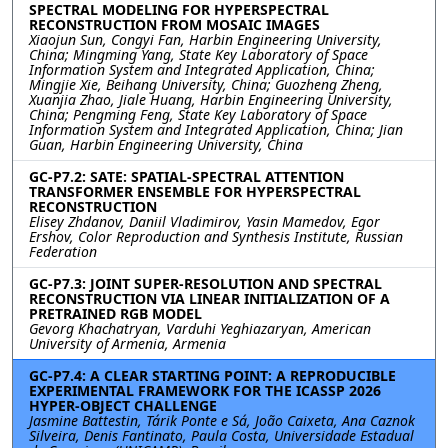
SPECTRAL MODELING FOR HYPERSPECTRAL
RECONSTRUCTION FROM MOSAIC IMAGES
Xiaojun Sun, Congyi Fan, Harbin Engineering University,
China; Mingming Yang, State Key Laboratory of Space
Information System and Integrated Application, China;
Mingjie Xie, Beihang University, China; Guozheng Zheng,
Xuanjia Zhao, Jiale Huang, Harbin Engineering University,
China; Pengming Feng, State Key Laboratory of Space
Information System and Integrated Application, China; Jian
Guan, Harbin Engineering University, China
GC-P7.2: SATE: SPATIAL-SPECTRAL ATTENTION
TRANSFORMER ENSEMBLE FOR HYPERSPECTRAL
RECONSTRUCTION
Elisey Zhdanov, Daniil Vladimirov, Yasin Mamedov, Egor
Ershov, Color Reproduction and Synthesis Institute, Russian
Federation
GC-P7.3: JOINT SUPER-RESOLUTION AND SPECTRAL
RECONSTRUCTION VIA LINEAR INITIALIZATION OF A
PRETRAINED RGB MODEL
Gevorg Khachatryan, Varduhi Yeghiazaryan, American
University of Armenia, Armenia
GC-P7.4: A CLEAR STARTING POINT: A REPRODUCIBLE
EXPERIMENTAL FRAMEWORK FOR THE ICASSP 2026
HYPER-OBJECT CHALLENGE
Jasmine Battestin, Tárik Ponte e Sá, João Caixeta, Ana Caznok
Silveira, Denis Fantinato, Paula Costa, Universidade Estadual