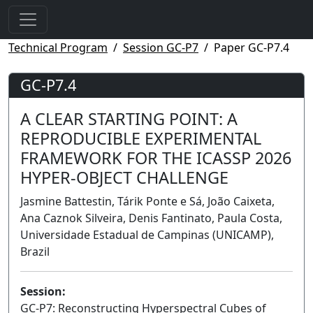
Technical Program
Session GC-P7
Paper GC-P7.4
GC-P7.4
A CLEAR STARTING POINT: A
REPRODUCIBLE EXPERIMENTAL
FRAMEWORK FOR THE ICASSP 2026
HYPER-OBJECT CHALLENGE
Jasmine Battestin, Tárik Ponte e Sá, João Caixeta,
Ana Caznok Silveira, Denis Fantinato, Paula Costa,
Universidade Estadual de Campinas (UNICAMP),
Brazil
Session:
GC-P7: Reconstructing Hyperspectral Cubes of