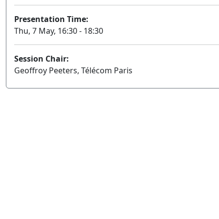
Presentation Time:
Thu, 7 May, 16:30 - 18:30
Session Chair:
Geoffroy Peeters, Télécom Paris