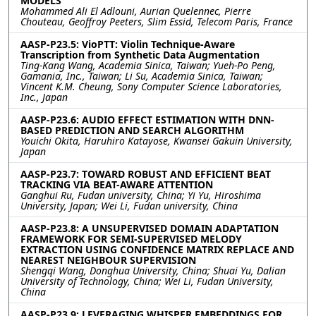
MODELS
Mohammed Ali El Adlouni, Aurian Quelennec, Pierre
Chouteau, Geoffroy Peeters, Slim Essid, Telecom Paris, France
AASP-P23.5: VioPTT: Violin Technique-Aware
Transcription from Synthetic Data Augmentation
Ting-Kang Wang, Academia Sinica, Taiwan; Yueh-Po Peng,
Gamania, Inc., Taiwan; Li Su, Academia Sinica, Taiwan;
Vincent K.M. Cheung, Sony Computer Science Laboratories,
Inc., Japan
AASP-P23.6: AUDIO EFFECT ESTIMATION WITH DNN-
BASED PREDICTION AND SEARCH ALGORITHM
Youichi Okita, Haruhiro Katayose, Kwansei Gakuin University,
Japan
AASP-P23.7: TOWARD ROBUST AND EFFICIENT BEAT
TRACKING VIA BEAT-AWARE ATTENTION
Ganghui Ru, Fudan university, China; Yi Yu, Hiroshima
University, Japan; Wei Li, Fudan university, China
AASP-P23.8: A UNSUPERVISED DOMAIN ADAPTATION
FRAMEWORK FOR SEMI-SUPERVISED MELODY
EXTRACTION USING CONFIDENCE MATRIX REPLACE AND
NEAREST NEIGHBOUR SUPERVISION
Shengqi Wang, Donghua University, China; Shuai Yu, Dalian
University of Technology, China; Wei Li, Fudan University,
China
AASP-P23.9: LEVERAGING WHISPER EMBEDDINGS FOR