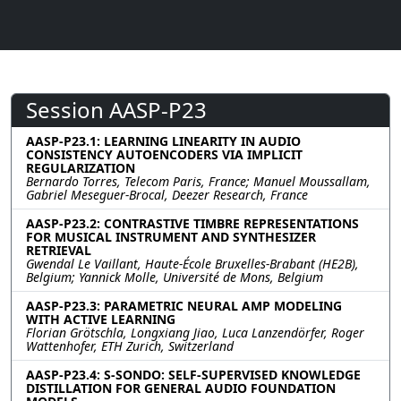
Session AASP-P23
AASP-P23.1: LEARNING LINEARITY IN AUDIO
CONSISTENCY AUTOENCODERS VIA IMPLICIT
REGULARIZATION
Bernardo Torres, Telecom Paris, France; Manuel Moussallam,
Gabriel Meseguer-Brocal, Deezer Research, France
AASP-P23.2: CONTRASTIVE TIMBRE REPRESENTATIONS
FOR MUSICAL INSTRUMENT AND SYNTHESIZER
RETRIEVAL
Gwendal Le Vaillant, Haute-École Bruxelles-Brabant (HE2B),
Belgium; Yannick Molle, Université de Mons, Belgium
AASP-P23.3: PARAMETRIC NEURAL AMP MODELING
WITH ACTIVE LEARNING
Florian Grötschla, Longxiang Jiao, Luca Lanzendörfer, Roger
Wattenhofer, ETH Zurich, Switzerland
AASP-P23.4: S-SONDO: SELF-SUPERVISED KNOWLEDGE
DISTILLATION FOR GENERAL AUDIO FOUNDATION