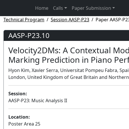
Home
Calls
Paper Submission
Technical Program
Session AASP-P23
Paper AASP-P2
AASP-P23.10
Velocity2DMs: A Contextual Mo
Marking Prediction in Piano Pe
Hyon Kim, Xavier Serra, Universitat Pompeu Fabra, Spa
London, United Kingdom of Great Britain and Northern
Session:
AASP-P23: Music Analysis II
Location:
Poster Area 25