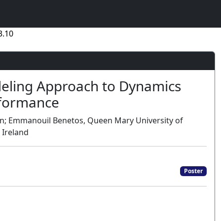
3.10
deling Approach to Dynamics
rformance
in; Emmanouil Benetos, Queen Mary University of
 Ireland
Poster