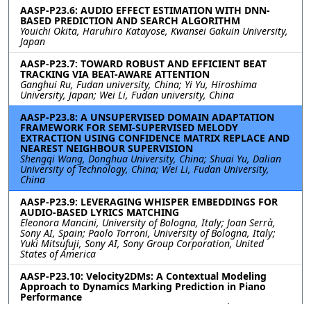
AASP-P23.6: AUDIO EFFECT ESTIMATION WITH DNN-
BASED PREDICTION AND SEARCH ALGORITHM
Youichi Okita, Haruhiro Katayose, Kwansei Gakuin University,
Japan
AASP-P23.7: TOWARD ROBUST AND EFFICIENT BEAT
TRACKING VIA BEAT-AWARE ATTENTION
Ganghui Ru, Fudan university, China; Yi Yu, Hiroshima
University, Japan; Wei Li, Fudan university, China
AASP-P23.8: A UNSUPERVISED DOMAIN ADAPTATION
FRAMEWORK FOR SEMI-SUPERVISED MELODY
EXTRACTION USING CONFIDENCE MATRIX REPLACE AND
NEAREST NEIGHBOUR SUPERVISION
Shengqi Wang, Donghua University, China; Shuai Yu, Dalian
University of Technology, China; Wei Li, Fudan University,
China
AASP-P23.9: LEVERAGING WHISPER EMBEDDINGS FOR
AUDIO-BASED LYRICS MATCHING
Eleonora Mancini, University of Bologna, Italy; Joan Serrà,
Sony AI, Spain; Paolo Torroni, University of Bologna, Italy;
Yuki Mitsufuji, Sony AI, Sony Group Corporation, United
States of America
AASP-P23.10: Velocity2DMs: A Contextual Modeling
Approach to Dynamics Marking Prediction in Piano
Performance
Hyon Kim, Xavier Serra, Universitat Pompeu Fabra, Spain;