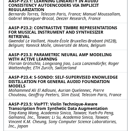
AASP-P23.1: LEARNING LINEARITY IN AUDIO
CONSISTENCY AUTOENCODERS VIA IMPLICIT
REGULARIZATION
Bernardo Torres, Telecom Paris, France; Manuel Moussallam,
Gabriel Meseguer-Brocal, Deezer Research, France
AASP-P23.2: CONTRASTIVE TIMBRE REPRESENTATIONS
FOR MUSICAL INSTRUMENT AND SYNTHESIZER
RETRIEVAL
Gwendal Le Vaillant, Haute-École Bruxelles-Brabant (HE2B),
Belgium; Yannick Molle, Université de Mons, Belgium
AASP-P23.3: PARAMETRIC NEURAL AMP MODELING
WITH ACTIVE LEARNING
Florian Grötschla, Longxiang Jiao, Luca Lanzendörfer, Roger
Wattenhofer, ETH Zurich, Switzerland
AASP-P23.4: S-SONDO: SELF-SUPERVISED KNOWLEDGE
DISTILLATION FOR GENERAL AUDIO FOUNDATION
MODELS
Mohammed Ali El Adlouni, Aurian Quelennec, Pierre
Chouteau, Geoffroy Peeters, Slim Essid, Telecom Paris, France
AASP-P23.5: VioPTT: Violin Technique-Aware
Transcription from Synthetic Data Augmentation
Ting-Kang Wang, Academia Sinica, Taiwan; Yueh-Po Peng,
Gamania, Inc., Taiwan; Li Su, Academia Sinica, Taiwan;
Vincent K.M. Cheung, Sony Computer Science Laboratories,
Inc., Japan