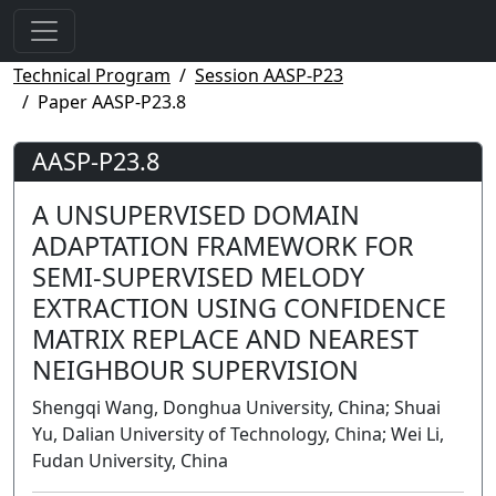
Technical Program
Session AASP-P23
Paper AASP-P23.8
AASP-P23.8
A UNSUPERVISED DOMAIN
ADAPTATION FRAMEWORK FOR
SEMI-SUPERVISED MELODY
EXTRACTION USING CONFIDENCE
MATRIX REPLACE AND NEAREST
NEIGHBOUR SUPERVISION
Shengqi Wang, Donghua University, China; Shuai
Yu, Dalian University of Technology, China; Wei Li,
Fudan University, China