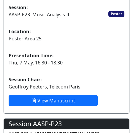
Session:
AASP-P23: Music Analysis II
Poster
Location:
Poster Area 25
Presentation Time:
Thu, 7 May, 16:30 - 18:30
Session Chair:
Geoffroy Peeters, Télécom Paris
View Manuscript
Session AASP-P23