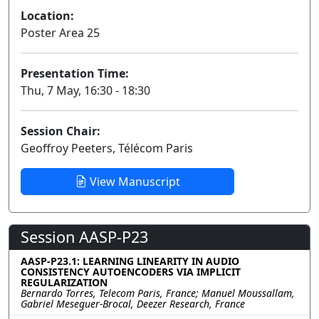
Location:
Poster Area 25
Presentation Time:
Thu, 7 May, 16:30 - 18:30
Session Chair:
Geoffroy Peeters, Télécom Paris
View Manuscript
Session AASP-P23
AASP-P23.1: LEARNING LINEARITY IN AUDIO
CONSISTENCY AUTOENCODERS VIA IMPLICIT
REGULARIZATION
Bernardo Torres, Telecom Paris, France; Manuel Moussallam,
Gabriel Meseguer-Brocal, Deezer Research, France