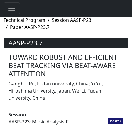
Technical Program
Session AASP-P23
Paper AASP-P23.7
AASP-P23.7
TOWARD ROBUST AND EFFICIENT
BEAT TRACKING VIA BEAT-AWARE
ATTENTION
Ganghui Ru, Fudan university, China; Yi Yu,
Hiroshima University, Japan; Wei Li, Fudan
university, China
Session:
AASP-P23: Music Analysis II
Poster