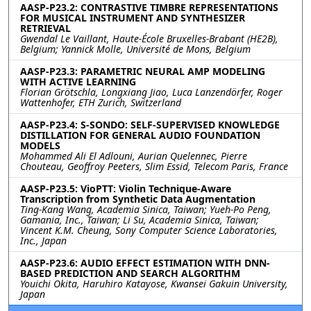
AASP-P23.2: CONTRASTIVE TIMBRE REPRESENTATIONS
FOR MUSICAL INSTRUMENT AND SYNTHESIZER
RETRIEVAL
Gwendal Le Vaillant, Haute-École Bruxelles-Brabant (HE2B),
Belgium; Yannick Molle, Université de Mons, Belgium
AASP-P23.3: PARAMETRIC NEURAL AMP MODELING
WITH ACTIVE LEARNING
Florian Grötschla, Longxiang Jiao, Luca Lanzendörfer, Roger
Wattenhofer, ETH Zurich, Switzerland
AASP-P23.4: S-SONDO: SELF-SUPERVISED KNOWLEDGE
DISTILLATION FOR GENERAL AUDIO FOUNDATION
MODELS
Mohammed Ali El Adlouni, Aurian Quelennec, Pierre
Chouteau, Geoffroy Peeters, Slim Essid, Telecom Paris, France
AASP-P23.5: VioPTT: Violin Technique-Aware
Transcription from Synthetic Data Augmentation
Ting-Kang Wang, Academia Sinica, Taiwan; Yueh-Po Peng,
Gamania, Inc., Taiwan; Li Su, Academia Sinica, Taiwan;
Vincent K.M. Cheung, Sony Computer Science Laboratories,
Inc., Japan
AASP-P23.6: AUDIO EFFECT ESTIMATION WITH DNN-
BASED PREDICTION AND SEARCH ALGORITHM
Youichi Okita, Haruhiro Katayose, Kwansei Gakuin University,
Japan