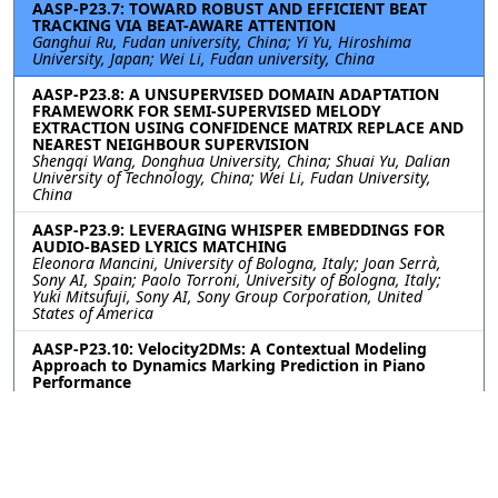
AASP-P23.7: TOWARD ROBUST AND EFFICIENT BEAT
TRACKING VIA BEAT-AWARE ATTENTION
Ganghui Ru, Fudan university, China; Yi Yu, Hiroshima
University, Japan; Wei Li, Fudan university, China
AASP-P23.8: A UNSUPERVISED DOMAIN ADAPTATION
FRAMEWORK FOR SEMI-SUPERVISED MELODY
EXTRACTION USING CONFIDENCE MATRIX REPLACE AND
NEAREST NEIGHBOUR SUPERVISION
Shengqi Wang, Donghua University, China; Shuai Yu, Dalian
University of Technology, China; Wei Li, Fudan University,
China
AASP-P23.9: LEVERAGING WHISPER EMBEDDINGS FOR
AUDIO-BASED LYRICS MATCHING
Eleonora Mancini, University of Bologna, Italy; Joan Serrà,
Sony AI, Spain; Paolo Torroni, University of Bologna, Italy;
Yuki Mitsufuji, Sony AI, Sony Group Corporation, United
States of America
AASP-P23.10: Velocity2DMs: A Contextual Modeling
Approach to Dynamics Marking Prediction in Piano
Performance
Hyon Kim, Xavier Serra, Universitat Pompeu Fabra, Spain;
Emmanouil Benetos, Queen Mary University of London,
United Kingdom of Great Britain and Northern Ireland
Contact
|
Accessibility
|
Nondiscrimination Policy
|
IEEE Ethics Reporting
|
IEEE Privacy Policy
|
Terms
|
Signal Processing Society