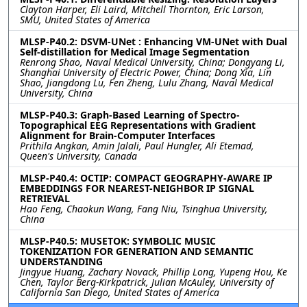
Clayton Harper, Eli Laird, Mitchell Thornton, Eric Larson,
SMU, United States of America
MLSP-P40.2: DSVM-UNet : Enhancing VM-UNet with Dual
Self-distillation for Medical Image Segmentation
Renrong Shao, Naval Medical University, China; Dongyang Li,
Shanghai University of Electric Power, China; Dong Xia, Lin
Shao, Jiangdong Lu, Fen Zheng, Lulu Zhang, Naval Medical
University, China
MLSP-P40.3: Graph-Based Learning of Spectro-
Topographical EEG Representations with Gradient
Alignment for Brain-Computer Interfaces
Prithila Angkan, Amin Jalali, Paul Hungler, Ali Etemad,
Queen's University, Canada
MLSP-P40.4: OCTIP: COMPACT GEOGRAPHY-AWARE IP
EMBEDDINGS FOR NEAREST-NEIGHBOR IP SIGNAL
RETRIEVAL
Hao Feng, Chaokun Wang, Fang Niu, Tsinghua University,
China
MLSP-P40.5: MUSETOK: SYMBOLIC MUSIC
TOKENIZATION FOR GENERATION AND SEMANTIC
UNDERSTANDING
Jingyue Huang, Zachary Novack, Phillip Long, Yupeng Hou, Ke
Chen, Taylor Berg-Kirkpatrick, Julian McAuley, University of
California San Diego, United States of America