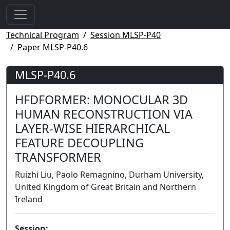
Technical Program
Session MLSP-P40
Paper MLSP-P40.6
MLSP-P40.6
HFDFORMER: MONOCULAR 3D
HUMAN RECONSTRUCTION VIA
LAYER-WISE HIERARCHICAL
FEATURE DECOUPLING
TRANSFORMER
Ruizhi Liu, Paolo Remagnino, Durham University,
United Kingdom of Great Britain and Northern
Ireland
Session: