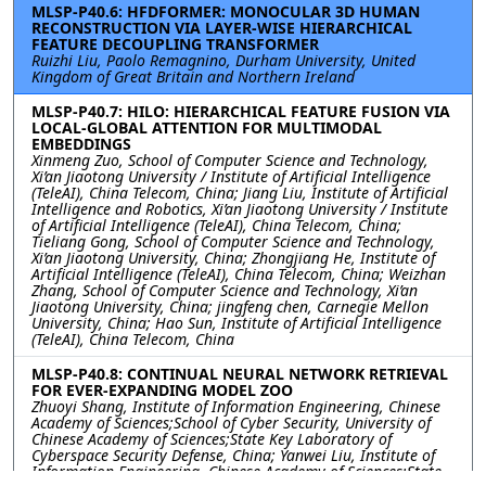
MLSP-P40.6: HFDFORMER: MONOCULAR 3D HUMAN
RECONSTRUCTION VIA LAYER-WISE HIERARCHICAL
FEATURE DECOUPLING TRANSFORMER
Ruizhi Liu, Paolo Remagnino, Durham University, United
Kingdom of Great Britain and Northern Ireland
MLSP-P40.7: HILO: HIERARCHICAL FEATURE FUSION VIA
LOCAL-GLOBAL ATTENTION FOR MULTIMODAL
EMBEDDINGS
Xinmeng Zuo, School of Computer Science and Technology,
Xi’an Jiaotong University / Institute of Artificial Intelligence
(TeleAI), China Telecom, China; Jiang Liu, Institute of Artificial
Intelligence and Robotics, Xi’an Jiaotong University / Institute
of Artificial Intelligence (TeleAI), China Telecom, China;
Tieliang Gong, School of Computer Science and Technology,
Xi’an Jiaotong University, China; Zhongjiang He, Institute of
Artificial Intelligence (TeleAI), China Telecom, China; Weizhan
Zhang, School of Computer Science and Technology, Xi’an
Jiaotong University, China; jingfeng chen, Carnegie Mellon
University, China; Hao Sun, Institute of Artificial Intelligence
(TeleAI), China Telecom, China
MLSP-P40.8: CONTINUAL NEURAL NETWORK RETRIEVAL
FOR EVER-EXPANDING MODEL ZOO
Zhuoyi Shang, Institute of Information Engineering, Chinese
Academy of Sciences;School of Cyber Security, University of
Chinese Academy of Sciences;State Key Laboratory of
Cyberspace Security Defense, China; Yanwei Liu, Institute of
Information Engineering, Chinese Academy of Sciences;State