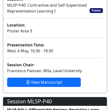
MLSP-P40: Contrastive and Self-Supervised
Representation Learning I
Poster
Location:
Poster Area 9
Presentation Time:
Wed, 6 May, 16:30 - 18:30
Session Chair:
Francesco Paissan, Mila, Laval University
View Manuscript
Session MLSP-P40
MLSP-P40.1: Differentiable Resizing: Resolution Layers