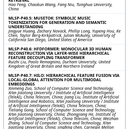
RETRIEVAL
Hao Feng, Chaokun Wang, Fang Niu, Tsinghua University,
China
MLSP-P40.5: MUSETOK: SYMBOLIC MUSIC
TOKENIZATION FOR GENERATION AND SEMANTIC
UNDERSTANDING
Jingyue Huang, Zachary Novack, Phillip Long, Yupeng Hou, Ke
Chen, Taylor Berg-Kirkpatrick, Julian McAuley, University of
California San Diego, United States of America
MLSP-P40.6: HFDFORMER: MONOCULAR 3D HUMAN
RECONSTRUCTION VIA LAYER-WISE HIERARCHICAL
FEATURE DECOUPLING TRANSFORMER
Ruizhi Liu, Paolo Remagnino, Durham University, United
Kingdom of Great Britain and Northern Ireland
MLSP-P40.7: HILO: HIERARCHICAL FEATURE FUSION VIA
LOCAL-GLOBAL ATTENTION FOR MULTIMODAL
EMBEDDINGS
Xinmeng Zuo, School of Computer Science and Technology,
Xi’an Jiaotong University / Institute of Artificial Intelligence
(TeleAI), China Telecom, China; Jiang Liu, Institute of Artificial
Intelligence and Robotics, Xi’an Jiaotong University / Institute
of Artificial Intelligence (TeleAI), China Telecom, China;
Tieliang Gong, School of Computer Science and Technology,
Xi’an Jiaotong University, China; Zhongjiang He, Institute of
Artificial Intelligence (TeleAI), China Telecom, China; Weizhan
Zhang, School of Computer Science and Technology, Xi’an
Jiaotong University, China; jingfeng chen, Carnegie Mellon