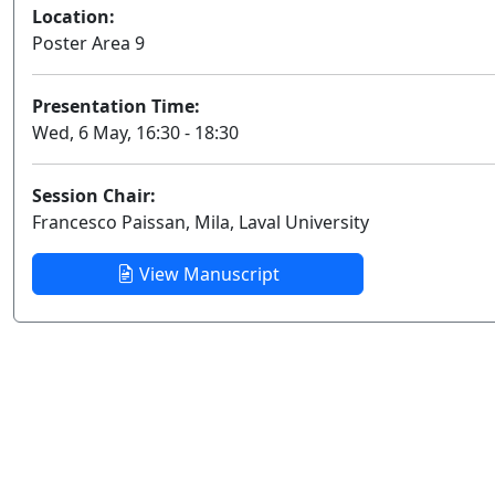
Location:
Poster Area 9
Presentation Time:
Wed, 6 May, 16:30 - 18:30
Session Chair:
Francesco Paissan, Mila, Laval University
View Manuscript