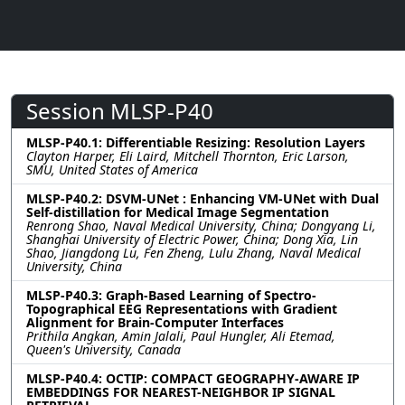
Session MLSP-P40
MLSP-P40.1: Differentiable Resizing: Resolution Layers
Clayton Harper, Eli Laird, Mitchell Thornton, Eric Larson,
SMU, United States of America
MLSP-P40.2: DSVM-UNet : Enhancing VM-UNet with Dual
Self-distillation for Medical Image Segmentation
Renrong Shao, Naval Medical University, China; Dongyang Li,
Shanghai University of Electric Power, China; Dong Xia, Lin
Shao, Jiangdong Lu, Fen Zheng, Lulu Zhang, Naval Medical
University, China
MLSP-P40.3: Graph-Based Learning of Spectro-
Topographical EEG Representations with Gradient
Alignment for Brain-Computer Interfaces
Prithila Angkan, Amin Jalali, Paul Hungler, Ali Etemad,
Queen's University, Canada
MLSP-P40.4: OCTIP: COMPACT GEOGRAPHY-AWARE IP
EMBEDDINGS FOR NEAREST-NEIGHBOR IP SIGNAL