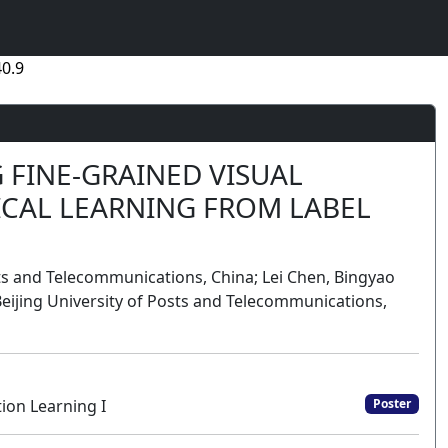
0.9
 FINE-GRAINED VISUAL
ICAL LEARNING FROM LABEL
sts and Telecommunications, China; Lei Chen, Bingyao
eijing University of Posts and Telecommunications,
ion Learning I
Poster