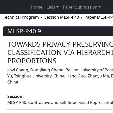
Home
Calls
Paper Submission
Technical Program
Session MLSP-P40
Paper MLSP-P4
MLSP-P40.9
TOWARDS PRIVACY-PRESERVING
CLASSIFICATION VIA HIERARCH
PROPORTIONS
Jinyi Chang, Dongliang Chang, Beijing University of Po
Yu, Tsinghua University, China; Heng Guo, Zhanyu Ma, B
China
Session:
MLSP-P40: Contrastive and Self-Supervised Representat