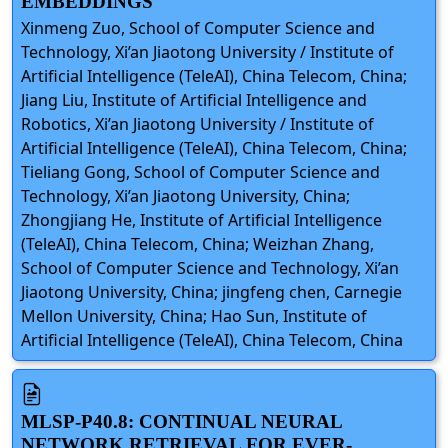
EMBEDDINGS
Xinmeng Zuo, School of Computer Science and
Technology, Xi’an Jiaotong University / Institute of
Artificial Intelligence (TeleAI), China Telecom, China;
Jiang Liu, Institute of Artificial Intelligence and
Robotics, Xi’an Jiaotong University / Institute of
Artificial Intelligence (TeleAI), China Telecom, China;
Tieliang Gong, School of Computer Science and
Technology, Xi’an Jiaotong University, China;
Zhongjiang He, Institute of Artificial Intelligence
(TeleAI), China Telecom, China; Weizhan Zhang,
School of Computer Science and Technology, Xi’an
Jiaotong University, China; jingfeng chen, Carnegie
Mellon University, China; Hao Sun, Institute of
Artificial Intelligence (TeleAI), China Telecom, China
MLSP-P40.8: CONTINUAL NEURAL
NETWORK RETRIEVAL FOR EVER-