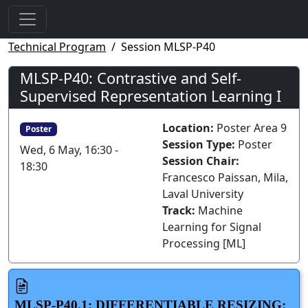
Technical Program
Session MLSP-P40
MLSP-P40: Contrastive and Self-
Supervised Representation Learning I
Location:
Poster Area 9
Poster
Session Type:
Poster
Wed, 6 May, 16:30 -
Session Chair:
18:30
Francesco Paissan, Mila,
Laval University
Track:
Machine
Learning for Signal
Processing [ML]
MLSP-P40.1: DIFFERENTIABLE RESIZING: