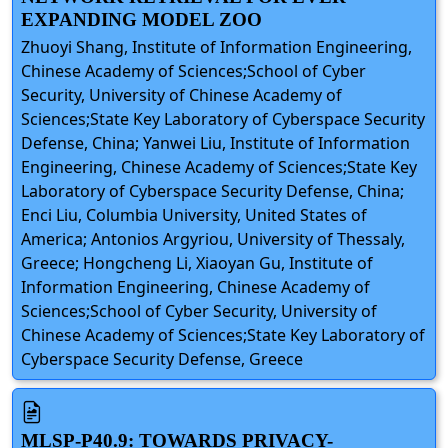
EXPANDING MODEL ZOO
Zhuoyi Shang, Institute of Information Engineering,
Chinese Academy of Sciences;School of Cyber
Security, University of Chinese Academy of
Sciences;State Key Laboratory of Cyberspace Security
Defense, China; Yanwei Liu, Institute of Information
Engineering, Chinese Academy of Sciences;State Key
Laboratory of Cyberspace Security Defense, China;
Enci Liu, Columbia University, United States of
America; Antonios Argyriou, University of Thessaly,
Greece; Hongcheng Li, Xiaoyan Gu, Institute of
Information Engineering, Chinese Academy of
Sciences;School of Cyber Security, University of
Chinese Academy of Sciences;State Key Laboratory of
Cyberspace Security Defense, Greece
MLSP-P40.9: TOWARDS PRIVACY-