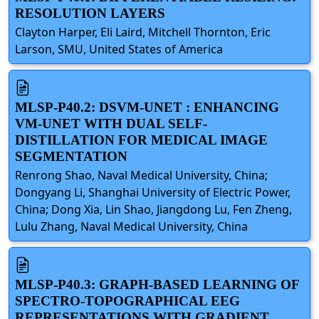
RESOLUTION LAYERS
Clayton Harper, Eli Laird, Mitchell Thornton, Eric
Larson, SMU, United States of America
MLSP-P40.2: DSVM-UNET : ENHANCING
VM-UNET WITH DUAL SELF-
DISTILLATION FOR MEDICAL IMAGE
SEGMENTATION
Renrong Shao, Naval Medical University, China;
Dongyang Li, Shanghai University of Electric Power,
China; Dong Xia, Lin Shao, Jiangdong Lu, Fen Zheng,
Lulu Zhang, Naval Medical University, China
MLSP-P40.3: GRAPH-BASED LEARNING OF
SPECTRO-TOPOGRAPHICAL EEG
REPRESENTATIONS WITH GRADIENT