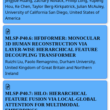
Jingyue Huang, Zachary Novack, Phillip Long, Yupeng
Hou, Ke Chen, Taylor Berg-Kirkpatrick, Julian McAuley,
University of California San Diego, United States of
America
MLSP-P40.6: HFDFORMER: MONOCULAR
3D HUMAN RECONSTRUCTION VIA
LAYER-WISE HIERARCHICAL FEATURE
DECOUPLING TRANSFORMER
Ruizhi Liu, Paolo Remagnino, Durham University,
United Kingdom of Great Britain and Northern
Ireland
MLSP-P40.7: HILO: HIERARCHICAL
FEATURE FUSION VIA LOCAL-GLOBAL
ATTENTION FOR MULTIMODAL