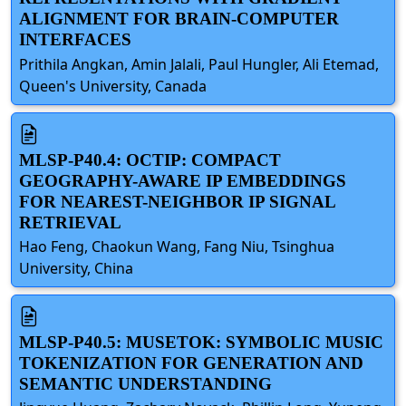
ALIGNMENT FOR BRAIN-COMPUTER
INTERFACES
Prithila Angkan, Amin Jalali, Paul Hungler, Ali Etemad,
Queen's University, Canada
MLSP-P40.4: OCTIP: COMPACT
GEOGRAPHY-AWARE IP EMBEDDINGS
FOR NEAREST-NEIGHBOR IP SIGNAL
RETRIEVAL
Hao Feng, Chaokun Wang, Fang Niu, Tsinghua
University, China
MLSP-P40.5: MUSETOK: SYMBOLIC MUSIC
TOKENIZATION FOR GENERATION AND
SEMANTIC UNDERSTANDING