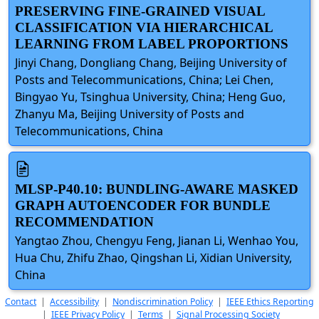
PRESERVING FINE-GRAINED VISUAL
CLASSIFICATION VIA HIERARCHICAL
LEARNING FROM LABEL PROPORTIONS
Jinyi Chang, Dongliang Chang, Beijing University of
Posts and Telecommunications, China; Lei Chen,
Bingyao Yu, Tsinghua University, China; Heng Guo,
Zhanyu Ma, Beijing University of Posts and
Telecommunications, China
MLSP-P40.10: BUNDLING-AWARE MASKED
GRAPH AUTOENCODER FOR BUNDLE
RECOMMENDATION
Yangtao Zhou, Chengyu Feng, Jianan Li, Wenhao You,
Hua Chu, Zhifu Zhao, Qingshan Li, Xidian University,
China
Contact
|
Accessibility
|
Nondiscrimination Policy
|
IEEE Ethics Reporting
|
IEEE Privacy Policy
|
Terms
|
Signal Processing Society